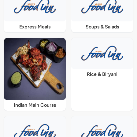
Express Meals
Soups & Salads
Rice & Biryani
Indian Main Course