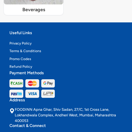
Beverages
Useful Links
Privacy Policy
Terms & Conditions
Promo Codes
Refund Policy
Payment Methods
Address
FOODINN Apna Ghar, Shiv Sadan, 27/C, 1st Cross Lane,
Lokhandwala Complex, Andheri West, Mumbai, Maharashtra
400053
Contact & Connect