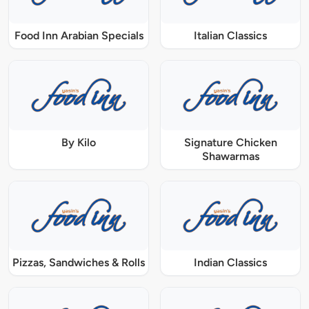
Food Inn Arabian Specials
Italian Classics
By Kilo
Signature Chicken
Shawarmas
Pizzas, Sandwiches & Rolls
Indian Classics