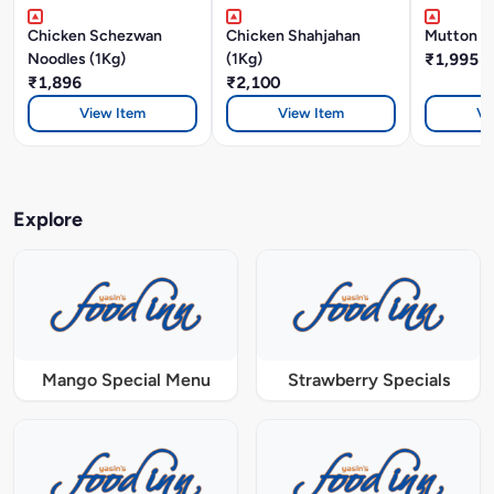
Chicken Schezwan
Chicken Shahjahan
Mutton Bi
Noodles (1Kg)
(1Kg)
₹1,995
₹1,896
₹2,100
View Item
View Item
Vi
Explore
Mango Special Menu
Strawberry Specials