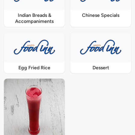
Indian Breads &
Chinese Specials
Accompaniments
Egg Fried Rice
Dessert