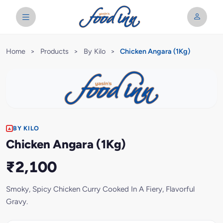
Home
>
Products
>
By Kilo
>
Chicken Angara (1Kg)
BY KILO
Chicken Angara (1Kg)
₹2,100
Smoky, Spicy Chicken Curry Cooked In A Fiery, Flavorful
Gravy.