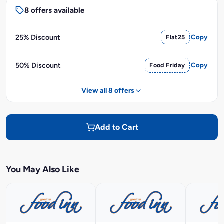
8 offers available
25% Discount
Flat25
Copy
50% Discount
Food Friday
Copy
View all 8 offers
Add to Cart
You May Also Like