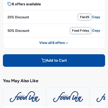
8 offers available
25% Discount
Flat25
Copy
50% Discount
Food Friday
Copy
View all 8 offers
Add to Cart
You May Also Like