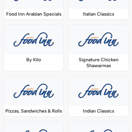
Food Inn Arabian Specials
Italian Classics
By Kilo
Signature Chicken
Shawarmas
Pizzas, Sandwiches & Rolls
Indian Classics