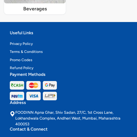
Beverages
Useful Links
Privacy Policy
Terms & Conditions
Promo Codes
Refund Policy
Payment Methods
Address
FOODINN Apna Ghar, Shiv Sadan, 27/C, 1st Cross Lane,
Lokhandwala Complex, Andheri West, Mumbai, Maharashtra
400053
Contact & Connect