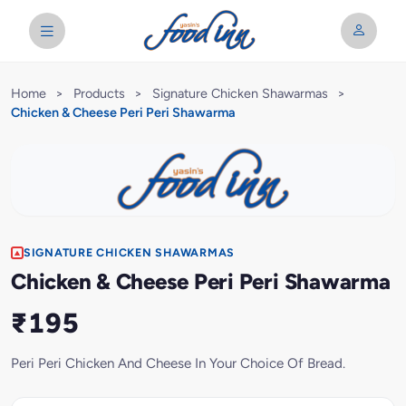
Home
>
Products
>
Signature Chicken Shawarmas
>
Chicken & Cheese Peri Peri Shawarma
SIGNATURE CHICKEN SHAWARMAS
Chicken & Cheese Peri Peri Shawarma
₹195
Peri Peri Chicken And Cheese In Your Choice Of Bread.