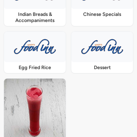
Indian Breads &
Chinese Specials
Accompaniments
Egg Fried Rice
Dessert