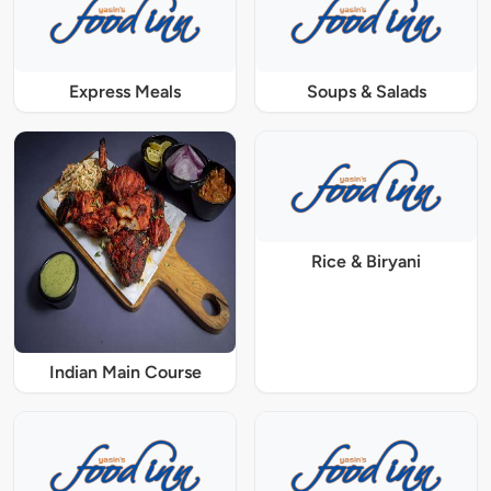
Express Meals
Soups & Salads
Rice & Biryani
Indian Main Course