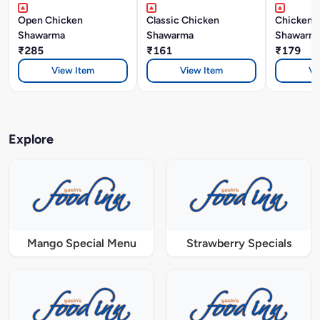
Open Chicken
Classic Chicken
Chicken 
Shawarma
Shawarma
Shawarm
₹285
₹161
₹179
View Item
View Item
Vi
Explore
Mango Special Menu
Strawberry Specials