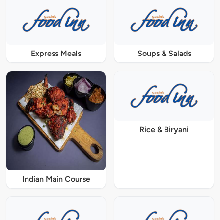
Express Meals
Soups & Salads
Rice & Biryani
Indian Main Course