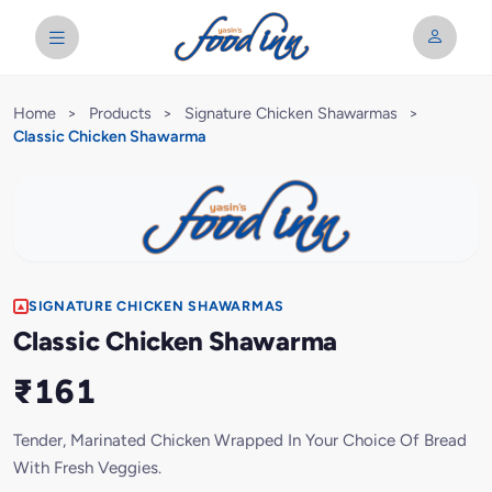
Home
>
Products
>
Signature Chicken Shawarmas
>
Classic Chicken Shawarma
SIGNATURE CHICKEN SHAWARMAS
Classic Chicken Shawarma
₹161
Tender, Marinated Chicken Wrapped In Your Choice Of Bread
With Fresh Veggies.