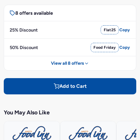
8 offers available
25% Discount
Flat25
Copy
50% Discount
Food Friday
Copy
View all 8 offers
Add to Cart
You May Also Like