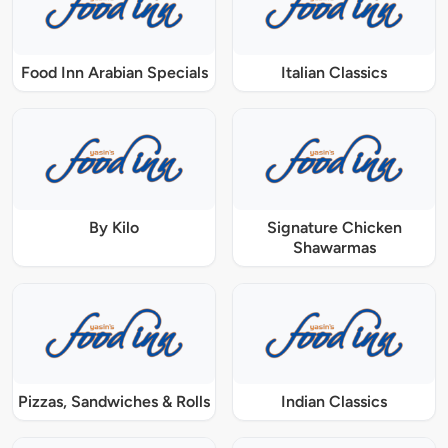
Food Inn Arabian Specials
Italian Classics
By Kilo
Signature Chicken
Shawarmas
Pizzas, Sandwiches & Rolls
Indian Classics