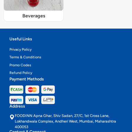
Beverages
Useful Links
Privacy Policy
Terms & Conditions
Promo Codes
Refund Policy
Payment Methods
Address
FOODINN Apna Ghar, Shiv Sadan, 27/C, 1st Cross Lane,
Lokhandwala Complex, Andheri West, Mumbai, Maharashtra
400053
Contact & Connect