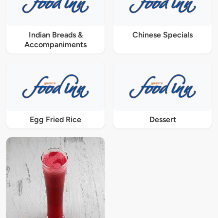
Indian Breads &
Chinese Specials
Accompaniments
Egg Fried Rice
Dessert