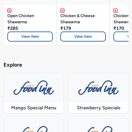
Open Chicken
Chicken & Cheese
Chicken P
Shawarma
Shawarma
Shawarm
₹285
₹179
₹170
View Item
View Item
Vi
Explore
Mango Special Menu
Strawberry Specials