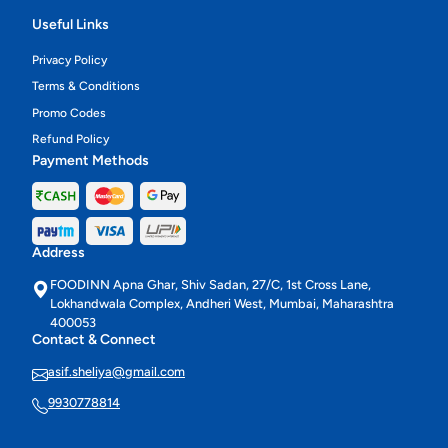
Useful Links
Privacy Policy
Terms & Conditions
Promo Codes
Refund Policy
Payment Methods
Address
FOODINN Apna Ghar, Shiv Sadan, 27/C, 1st Cross Lane,
Lokhandwala Complex, Andheri West, Mumbai, Maharashtra
400053
Contact & Connect
asif.sheliya@gmail.com
9930778814