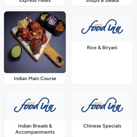
Express Meals
Soups & Salads
Rice & Biryani
Indian Main Course
Indian Breads &
Chinese Specials
Accompaniments