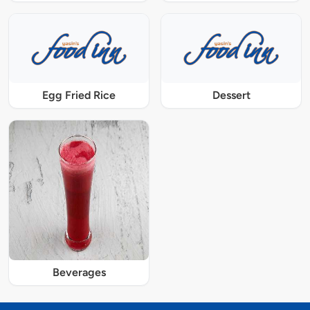
Egg Fried Rice
Dessert
Beverages