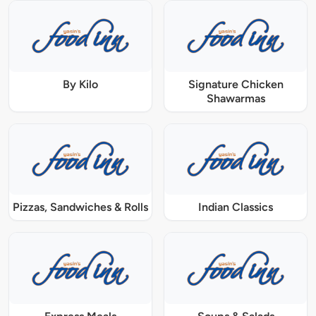
By Kilo
Signature Chicken
Shawarmas
Pizzas, Sandwiches & Rolls
Indian Classics