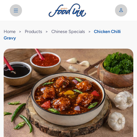
Home
>
Products
>
Chinese Specials
>
Chicken Chilli
Gravy