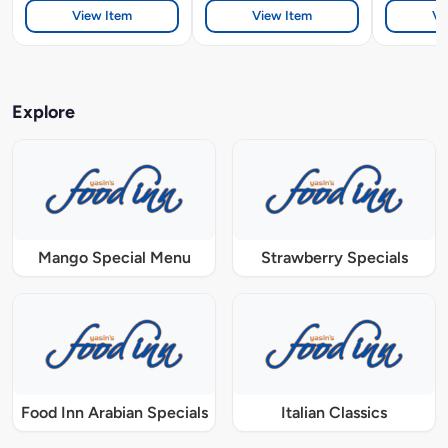
View Item
View Item
Vi
Explore
Mango Special Menu
Strawberry Specials
Food Inn Arabian Specials
Italian Classics