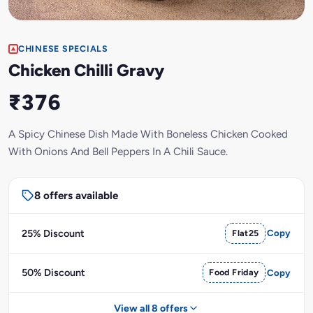
CHINESE SPECIALS
Chicken Chilli Gravy
₹376
A Spicy Chinese Dish Made With Boneless Chicken Cooked
With Onions And Bell Peppers In A Chili Sauce.
8 offers available
25% Discount
Flat25
Copy
50% Discount
Food Friday
Copy
View all 8 offers