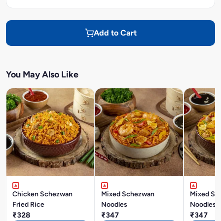
Add to Cart
You May Also Like
Chicken Schezwan
Mixed Schezwan
Mixed Si
Fried Rice
Noodles
Noodles
₹328
₹347
₹347