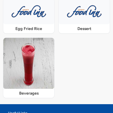
Egg Fried Rice
Dessert
Beverages