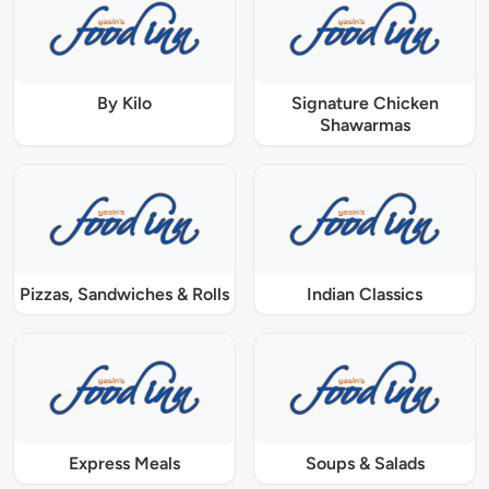
By Kilo
Signature Chicken
Shawarmas
Pizzas, Sandwiches & Rolls
Indian Classics
Express Meals
Soups & Salads