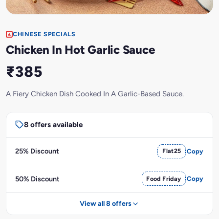
CHINESE SPECIALS
Chicken In Hot Garlic Sauce
₹385
A Fiery Chicken Dish Cooked In A Garlic-Based Sauce.
8 offers available
25% Discount
Flat25
Copy
50% Discount
Food Friday
Copy
View all 8 offers