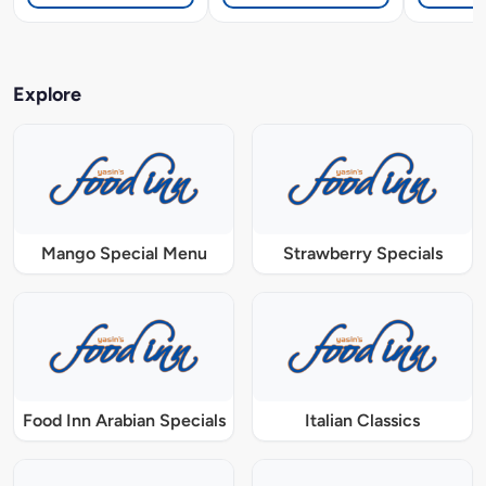
Explore
Mango Special Menu
Strawberry Specials
Food Inn Arabian Specials
Italian Classics