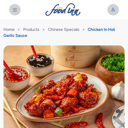
Home
>
Products
>
Chinese Specials
>
Chicken In Hot
Garlic Sauce