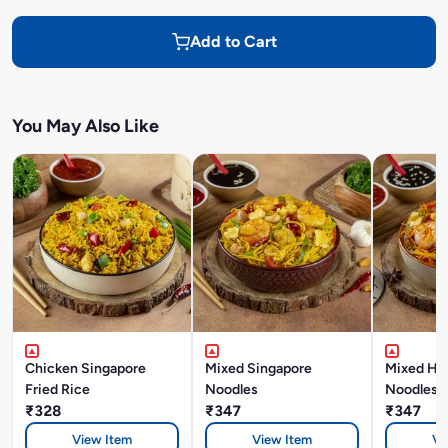
Add to Cart
You May Also Like
Chicken Singapore
Mixed Singapore
Mixed Ho
Fried Rice
Noodles
Noodles
₹328
₹347
₹347
View Item
View Item
Vi