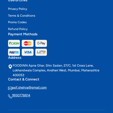
Useful Links
Privacy Policy
Terms & Conditions
Promo Codes
Refund Policy
Payment Methods
Address
FOODINN Apna Ghar, Shiv Sadan, 27/C, 1st Cross Lane,
Lokhandwala Complex, Andheri West, Mumbai, Maharashtra
400053
Contact & Connect
asif.sheliya@gmail.com
9930778814