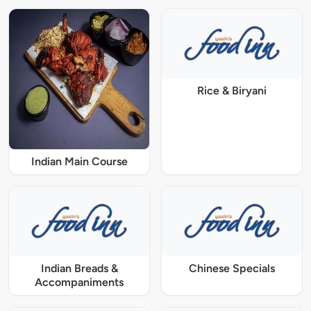
Rice & Biryani
Indian Main Course
Indian Breads &
Chinese Specials
Accompaniments