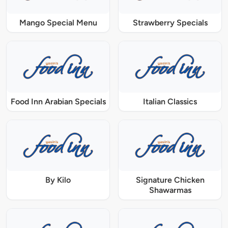
Mango Special Menu
Strawberry Specials
Food Inn Arabian Specials
Italian Classics
By Kilo
Signature Chicken
Shawarmas