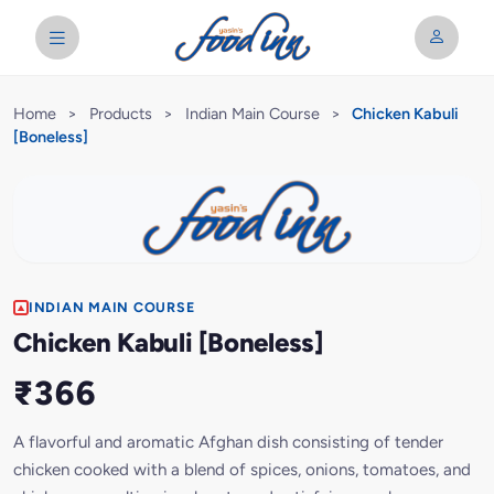
Home
>
Products
>
Indian Main Course
>
Chicken Kabuli
[Boneless]
INDIAN MAIN COURSE
Chicken Kabuli [Boneless]
₹366
A flavorful and aromatic Afghan dish consisting of tender
chicken cooked with a blend of spices, onions, tomatoes, and