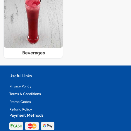
Beverages
Useful Links
Privacy Policy
Terms & Conditions
Promo Codes
Refund Policy
Payment Methods