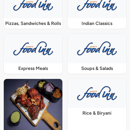
Pizzas, Sandwiches & Rolls
Indian Classics
Express Meals
Soups & Salads
Rice & Biryani