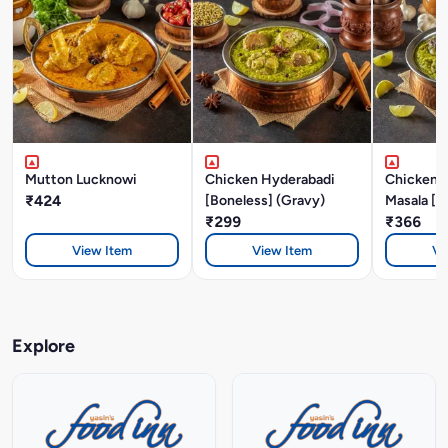
Mutton Lucknowi
Chicken Hyderabadi
Chicken P
₹424
[Boneless] (Gravy)
Masala [B
₹299
₹366
View Item
View Item
Vi
Explore