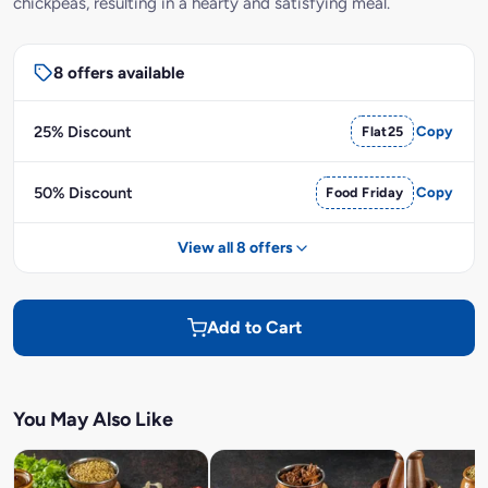
chickpeas, resulting in a hearty and satisfying meal.
8 offers available
25% Discount
Flat25
Copy
50% Discount
Food Friday
Copy
View all 8 offers
Add to Cart
You May Also Like