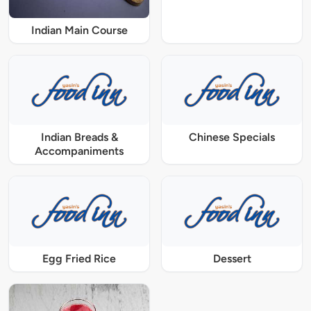
Indian Main Course
Indian Breads &
Chinese Specials
Accompaniments
Egg Fried Rice
Dessert