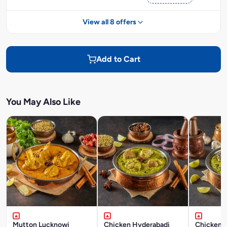
View all 8 offers
Add to Cart
You May Also Like
Mutton Lucknowi
Chicken Hyderabadi
Chicken P