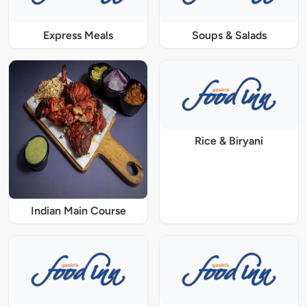
Express Meals
Soups & Salads
Rice & Biryani
Indian Main Course