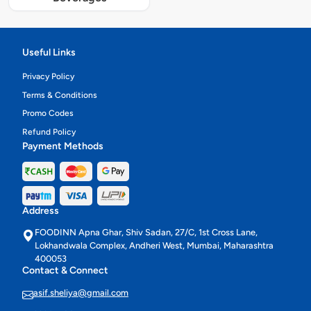
Useful Links
Privacy Policy
Terms & Conditions
Promo Codes
Refund Policy
Payment Methods
Address
FOODINN Apna Ghar, Shiv Sadan, 27/C, 1st Cross Lane,
Lokhandwala Complex, Andheri West, Mumbai, Maharashtra
400053
Contact & Connect
asif.sheliya@gmail.com