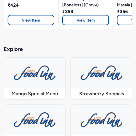
₹424
[Boneless] (Gravy)
Masala [B
₹299
₹366
View Item
View Item
Vi
Explore
Mango Special Menu
Strawberry Specials