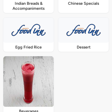
Indian Breads &
Chinese Specials
Accompaniments
Egg Fried Rice
Dessert
Beverages