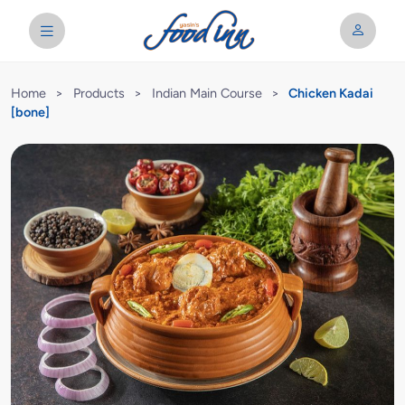
Home
>
Products
>
Indian Main Course
>
Chicken Kadai
[bone]