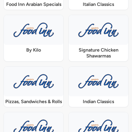
Food Inn Arabian Specials
Italian Classics
By Kilo
Signature Chicken
Shawarmas
Pizzas, Sandwiches & Rolls
Indian Classics