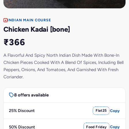
INDIAN MAIN COURSE
Chicken Kadai [bone]
₹366
A Flavorful And Spicy North Indian Dish Made With Bone-In
Chicken Pieces Cooked With A Blend Of Spices, Including Bell
Peppers, Onions, And Tomatoes, And Garnished With Fresh
Coriander.
8 offers available
25% Discount
Flat25
Copy
50% Discount
Food Friday
Copy