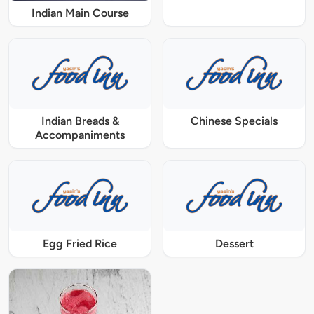
Indian Main Course
Indian Breads &
Chinese Specials
Accompaniments
Egg Fried Rice
Dessert