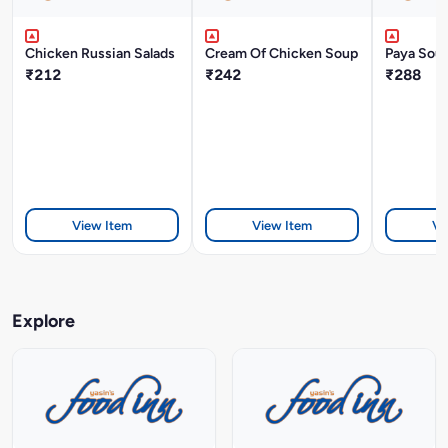
Chicken Russian Salads
Cream Of Chicken Soup
Paya Sou
₹212
₹242
₹288
View Item
View Item
Vi
Explore