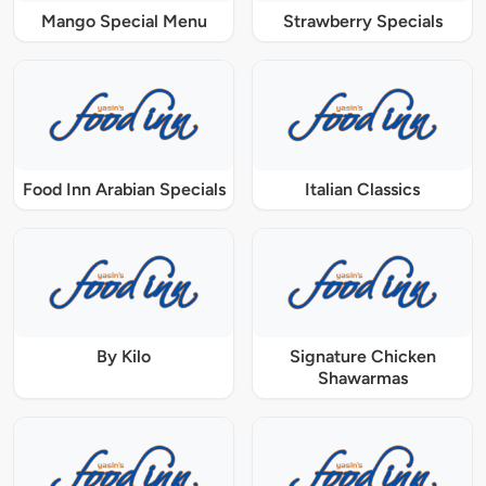
Mango Special Menu
Strawberry Specials
Food Inn Arabian Specials
Italian Classics
By Kilo
Signature Chicken
Shawarmas