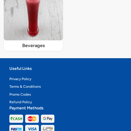
Beverages
Useful Links
Privacy Policy
Terms & Conditions
Promo Codes
Refund Policy
Payment Methods