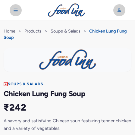
Home
>
Products
>
Soups & Salads
>
Chicken Lung Fung
Soup
SOUPS & SALADS
Chicken Lung Fung Soup
₹242
A savory and satisfying Chinese soup featuring tender chicken
and a variety of vegetables.