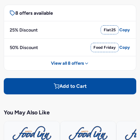
8 offers available
25% Discount
Flat25
Copy
50% Discount
Food Friday
Copy
View all 8 offers
Add to Cart
You May Also Like