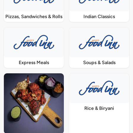
Pizzas, Sandwiches & Rolls
Indian Classics
Express Meals
Soups & Salads
Rice & Biryani