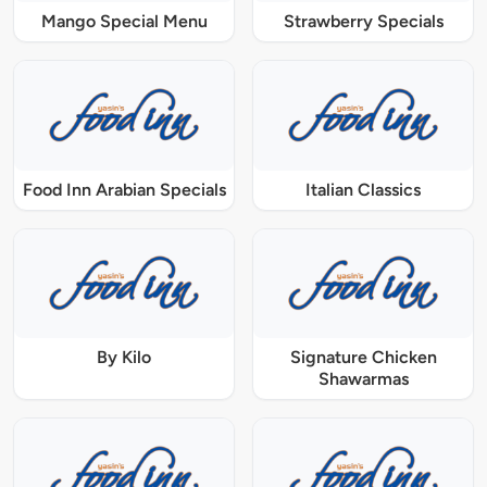
Mango Special Menu
Strawberry Specials
Food Inn Arabian Specials
Italian Classics
By Kilo
Signature Chicken
Shawarmas