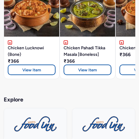
Chicken Lucknowi
Chicken Pahadi Tikka
Chicken A
(Bone)
Masala [Boneless]
₹366
₹366
₹366
View Item
View Item
Vi
Explore