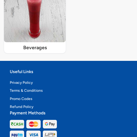
Beverages
Useful Links
Privacy Policy
Terms & Conditions
Promo Codes
Refund Policy
Payment Methods