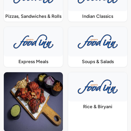
Pizzas, Sandwiches & Rolls
Indian Classics
Express Meals
Soups & Salads
Rice & Biryani