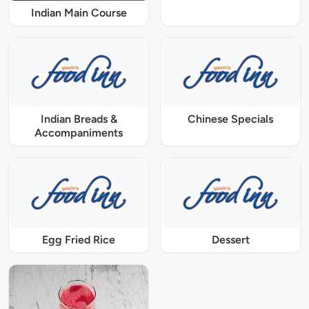
Indian Main Course
Indian Breads &
Chinese Specials
Accompaniments
Egg Fried Rice
Dessert