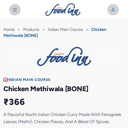
Home
>
Products
>
Indian Main Course
>
Chicken
Methiwala [BONE]
INDIAN MAIN COURSE
Chicken Methiwala [BONE]
₹366
A Flavorful North Indian Chicken Curry Made With Fenugreek
Leaves (Methi), Chicken Pieces, And A Blend Of Spices.