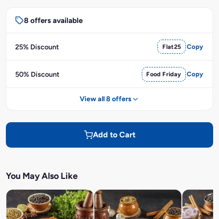
8 offers available
25% Discount
Flat25
Copy
50% Discount
Food Friday
Copy
View all 8 offers
Add to Cart
You May Also Like