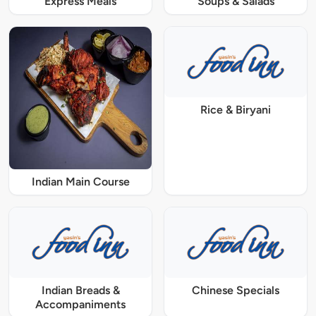
Express Meals
Soups & Salads
Rice & Biryani
Indian Main Course
Indian Breads &
Chinese Specials
Accompaniments