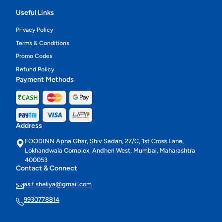
Useful Links
Privacy Policy
Terms & Conditions
Promo Codes
Refund Policy
Payment Methods
Address
FOODINN Apna Ghar, Shiv Sadan, 27/C, 1st Cross Lane,
Lokhandwala Complex, Andheri West, Mumbai, Maharashtra
400053
Contact & Connect
asif.sheliya@gmail.com
9930778814