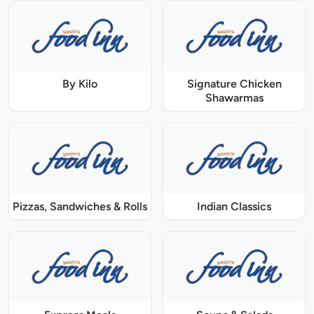
By Kilo
Signature Chicken
Shawarmas
Pizzas, Sandwiches & Rolls
Indian Classics