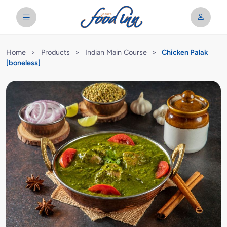
Home
>
Products
>
Indian Main Course
>
Chicken Palak
[boneless]