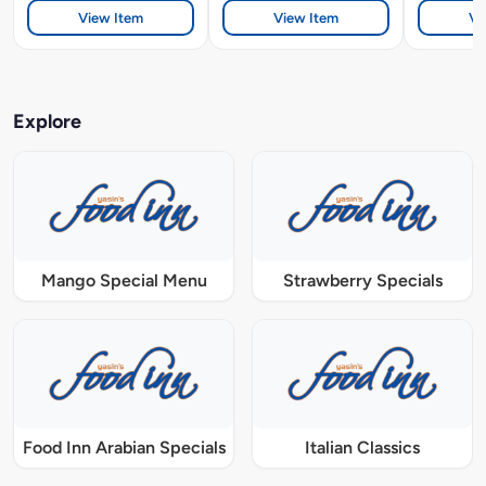
View Item
View Item
Vi
Explore
Mango Special Menu
Strawberry Specials
Food Inn Arabian Specials
Italian Classics