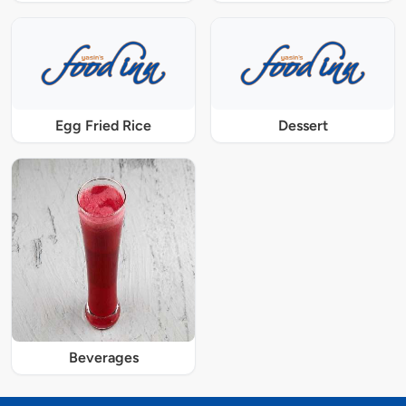
Egg Fried Rice
Dessert
Beverages