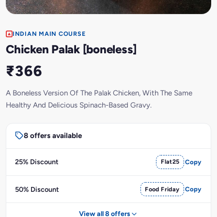
INDIAN MAIN COURSE
Chicken Palak [boneless]
₹366
A Boneless Version Of The Palak Chicken, With The Same
Healthy And Delicious Spinach-Based Gravy.
8 offers available
25% Discount
Flat25
Copy
50% Discount
Food Friday
Copy
View all 8 offers