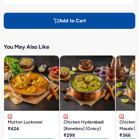
Add to Cart
You May Also Like
Mutton Lucknowi
Chicken Hyderabadi
Chicken P
₹424
[Boneless] (Gravy)
Masala [B
₹299
₹366