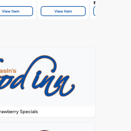
₹419
View Item
View Item
View Item
rawberry Specials