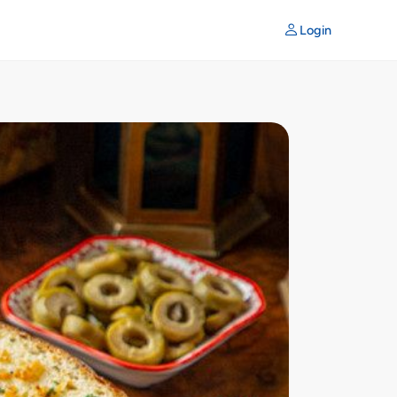
Login