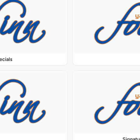
ecials
Signat