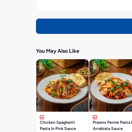
You May Also Like
Chicken Spaghetti
Prawns Penne Pasta 
Pasta In Pink Sauce
Arrabiata Sauce