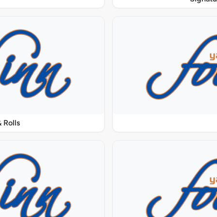
 Rolls