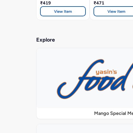
₹419
₹471
View Item
View Item
Explore
Mango Special M