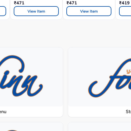
₹471
₹471
Sauce
₹419
View Item
View Item
enu
St