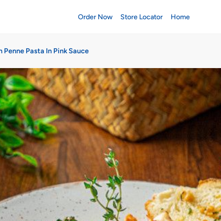
Order Now
Store Locator
Home
n Penne Pasta In Pink Sauce