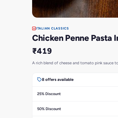
ITALIAN CLASSICS
Chicken Penne Pasta I
₹419
A rich blend of cheese and tomato pink sauce t
8 offers available
25% Discount
50% Discount