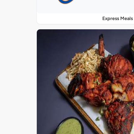
Express Meals