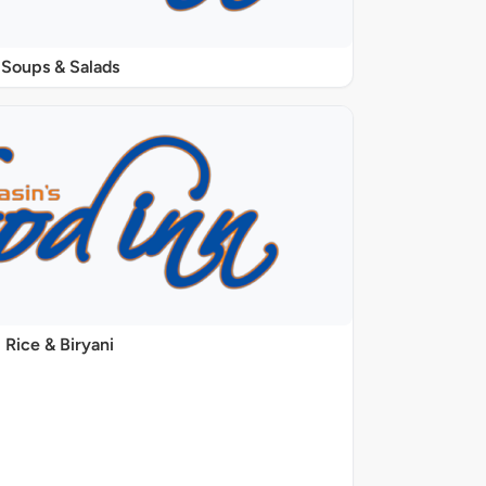
Soups & Salads
Rice & Biryani