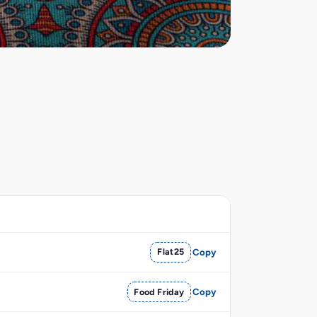
Flat25
Copy
Food Friday
Copy