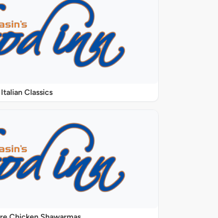
Italian Classics
ure Chicken Shawarmas