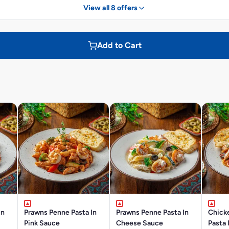
View all 8 offers
Add to Cart
In
Prawns Penne Pasta In
Prawns Penne Pasta In
Chick
Pink Sauce
Cheese Sauce
Pasta 