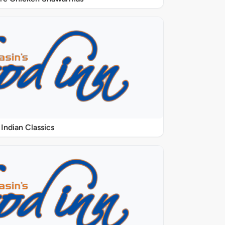
Indian Classics