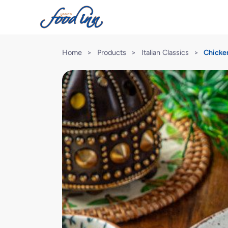
Home
>
Products
>
Italian Classics
>
Chicke