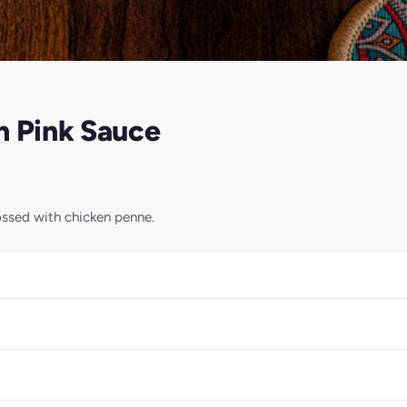
n Pink Sauce
ossed with chicken penne.