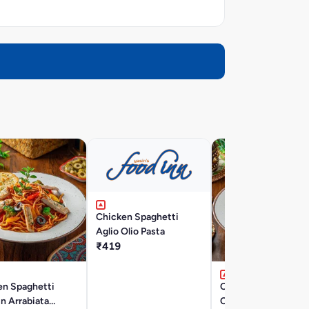
Chicken Spaghetti
Aglio Olio Pasta
₹419
en Spaghetti
Chicken Penne Pasta
In Arrabiata
Cheese Sauce