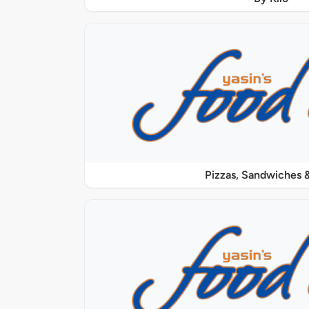
Pizzas, Sandwiches &