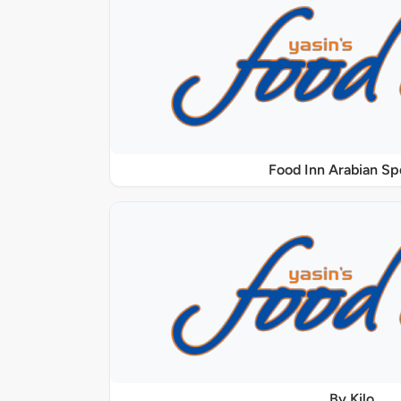
Food Inn Arabian Sp
By Kilo