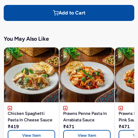
Add to Cart
You May Also Like
Chicken Spaghetti
Prawns Penne Pasta In
Prawns Pe
Pasta In Cheese Sauce
Arrabiata Sauce
Pink Sauc
₹419
₹471
₹471
View Item
View Item
Vi