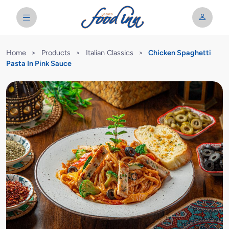
Home
>
Products
>
Italian Classics
>
Chicken Spaghetti
Pasta In Pink Sauce