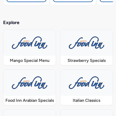
Explore
Mango Special Menu
Strawberry Specials
Food Inn Arabian Specials
Italian Classics