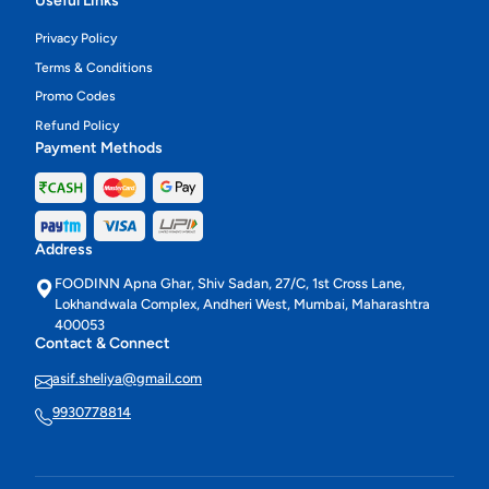
Useful Links
Privacy Policy
Terms & Conditions
Promo Codes
Refund Policy
Payment Methods
Address
FOODINN Apna Ghar, Shiv Sadan, 27/C, 1st Cross Lane,
Lokhandwala Complex, Andheri West, Mumbai, Maharashtra
400053
Contact & Connect
asif.sheliya@gmail.com
9930778814