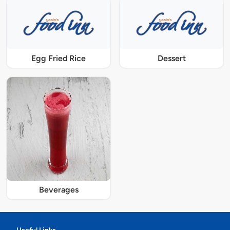
Egg Fried Rice
Dessert
Beverages