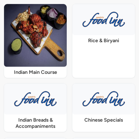
Rice & Biryani
Indian Main Course
Indian Breads &
Chinese Specials
Accompaniments