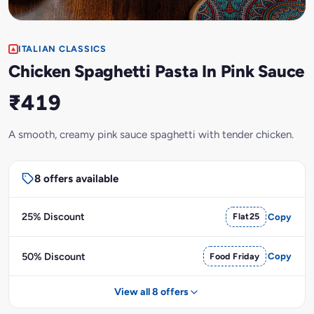
ITALIAN CLASSICS
Chicken Spaghetti Pasta In Pink Sauce
₹419
A smooth, creamy pink sauce spaghetti with tender chicken.
8 offers available
25% Discount
Flat25
Copy
50% Discount
Food Friday
Copy
View all 8 offers