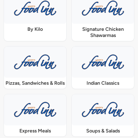
By Kilo
Signature Chicken
Shawarmas
Pizzas, Sandwiches & Rolls
Indian Classics
Express Meals
Soups & Salads