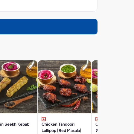
en Seekh Kebab
Chicken Tandoori
Classic Chicken Tik
Lollipop [Red Masala]
₹203