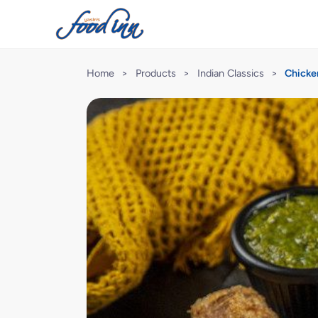
Home
>
Products
>
Indian Classics
>
Chicke