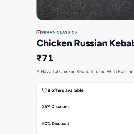
INDIAN CLASSICS
Chicken Russian Kebab
₹71
A Flavorful Chicken Kebab Infused With Russian-
8 offers available
25% Discount
50% Discount