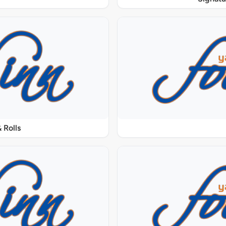
 Rolls