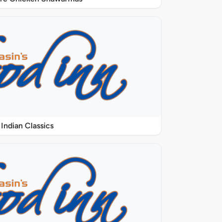
Indian Classics