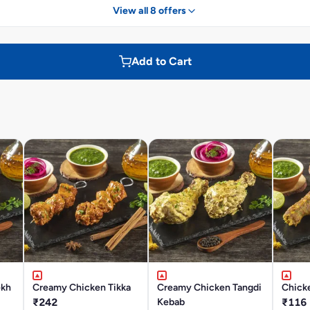
View all 8 offers
Add to Cart
ekh
Creamy Chicken Tikka
Creamy Chicken Tangdi
Chick
₹242
Kebab
₹116