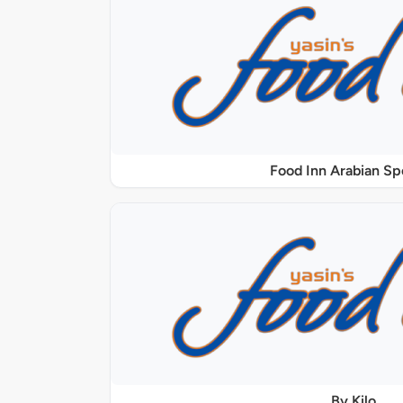
Food Inn Arabian Sp
By Kilo