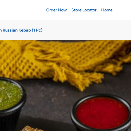
Order Now
Store Locator
Home
n Russian Kebab (1 Pc)