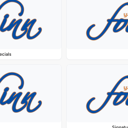
ecials
Signat