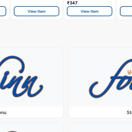
₹347
View Item
View Item
enu
St