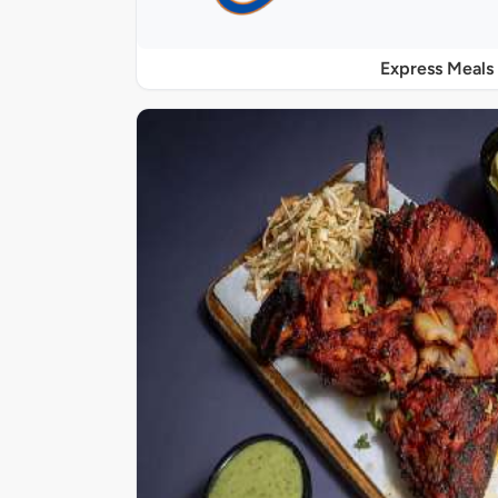
Express Meals