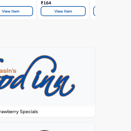
₹164
View Item
View Item
View Item
rawberry Specials