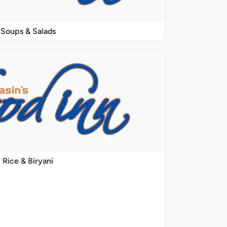
Soups & Salads
Rice & Biryani