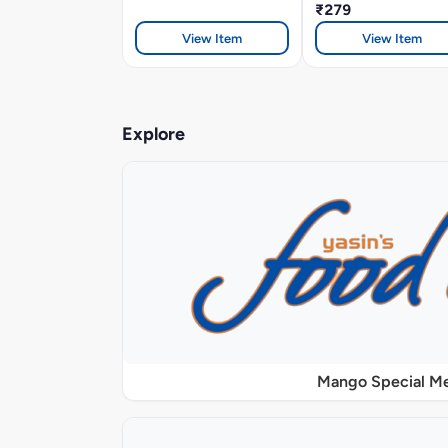
₹279
View Item
View Item
Explore
Mango Special M