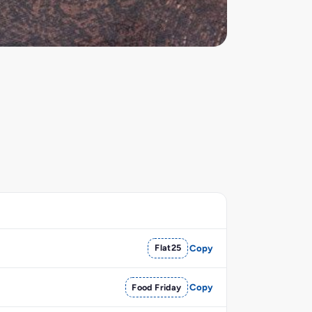
Flat25
Copy
Food Friday
Copy