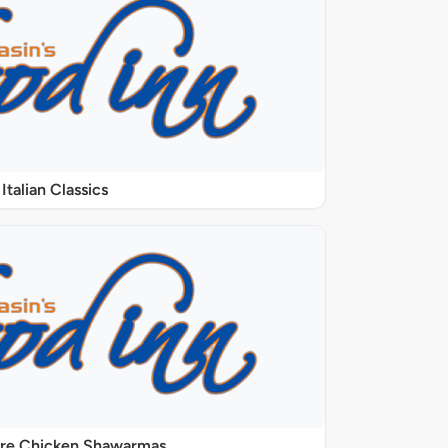
Italian Classics
ure Chicken Shawarmas