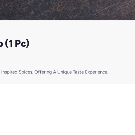
 (1 Pc)
Inspired Spices, Offering A Unique Taste Experience.