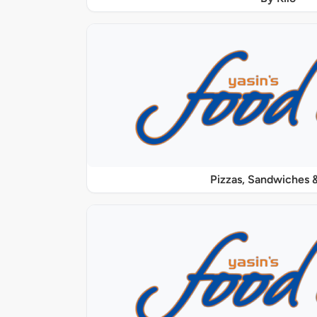
Pizzas, Sandwiches &