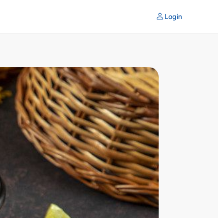
Login