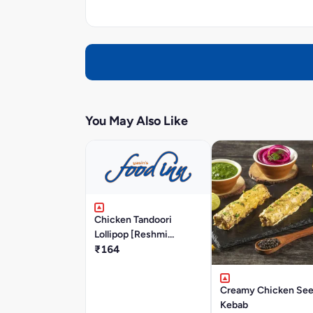
You May Also Like
Chicken Tandoori
Lollipop [Reshmi
Masala]
₹164
Creamy Chicken Se
Kebab