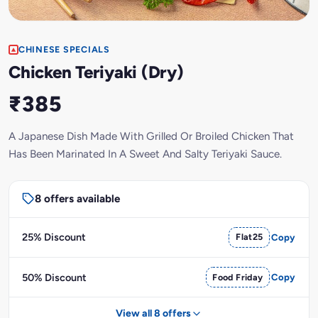
CHINESE SPECIALS
Chicken Teriyaki (Dry)
₹385
A Japanese Dish Made With Grilled Or Broiled Chicken That
Has Been Marinated In A Sweet And Salty Teriyaki Sauce.
8 offers available
25% Discount
Flat25
Copy
50% Discount
Food Friday
Copy
View all 8 offers