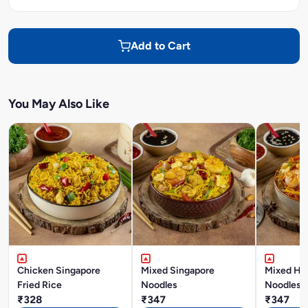
Add to Cart
You May Also Like
Chicken Singapore
Mixed Singapore
Mixed Ho
Fried Rice
Noodles
Noodles
₹328
₹347
₹347