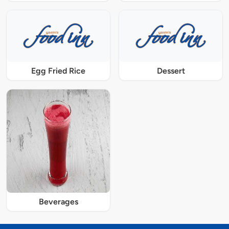
Egg Fried Rice
Dessert
Beverages