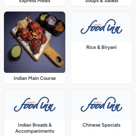
Express Meals
Soups & Salads
Rice & Biryani
Indian Main Course
Indian Breads &
Chinese Specials
Accompaniments