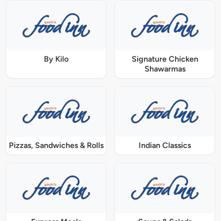
By Kilo
Signature Chicken
Shawarmas
Pizzas, Sandwiches & Rolls
Indian Classics