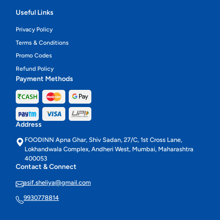
Useful Links
Privacy Policy
Terms & Conditions
Promo Codes
Refund Policy
Payment Methods
Address
FOODINN Apna Ghar, Shiv Sadan, 27/C, 1st Cross Lane,
Lokhandwala Complex, Andheri West, Mumbai, Maharashtra
400053
Contact & Connect
asif.sheliya@gmail.com
9930778814