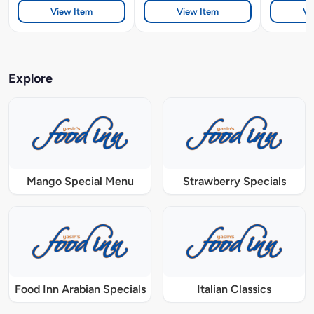
View Item
View Item
Vi
Explore
Mango Special Menu
Strawberry Specials
Food Inn Arabian Specials
Italian Classics