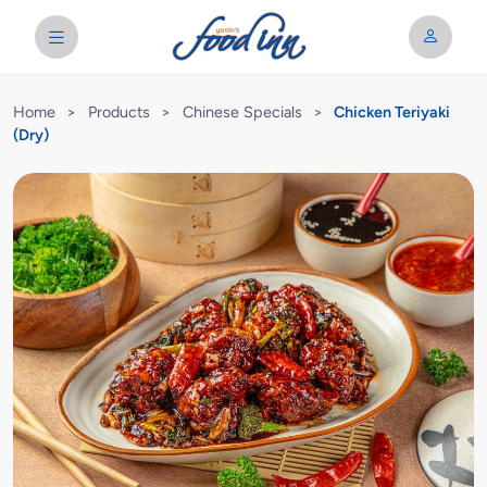
Home
>
Products
>
Chinese Specials
>
Chicken Teriyaki
(Dry)