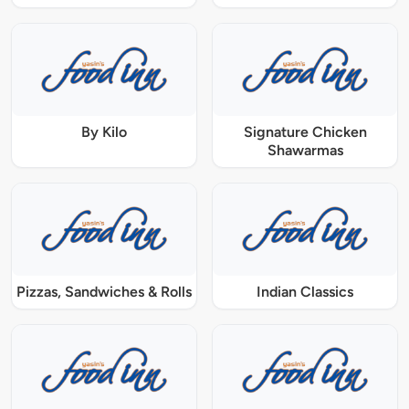
By Kilo
Signature Chicken
Shawarmas
Pizzas, Sandwiches & Rolls
Indian Classics