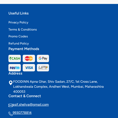
Useful Links
Privacy Policy
Terms & Conditions
Promo Codes
Refund Policy
Payment Methods
Address
FOODINN Apna Ghar, Shiv Sadan, 27/C, 1st Cross Lane,
Lokhandwala Complex, Andheri West, Mumbai, Maharashtra
400053
Contact & Connect
asif.sheliya@gmail.com
9930778814