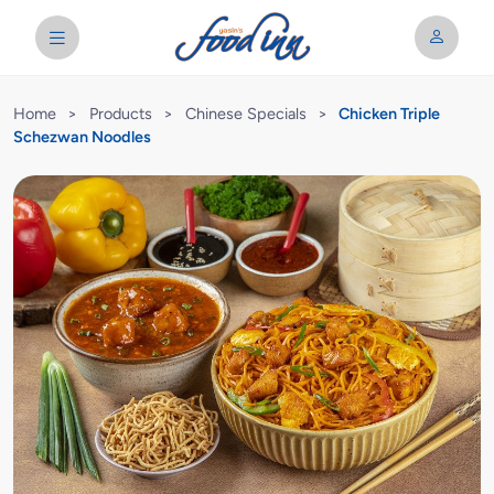
Home
>
Products
>
Chinese Specials
>
Chicken Triple
Schezwan Noodles