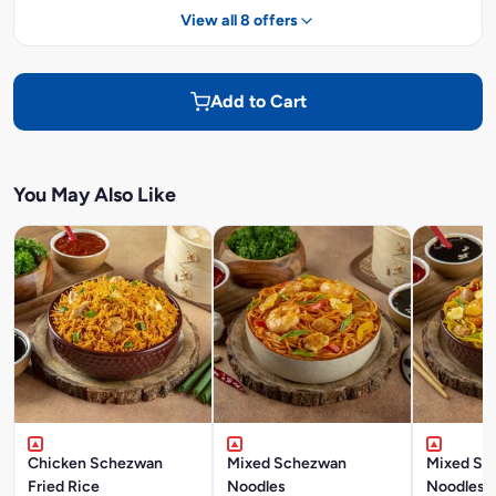
View all 8 offers
Add to Cart
You May Also Like
Chicken Schezwan
Mixed Schezwan
Mixed Si
Fried Rice
Noodles
Noodles