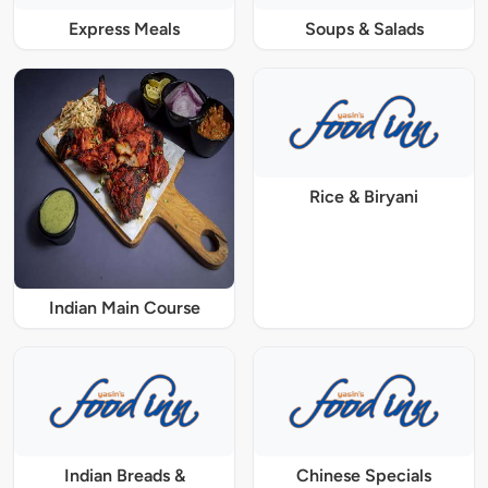
Express Meals
Soups & Salads
Rice & Biryani
Indian Main Course
Indian Breads &
Chinese Specials