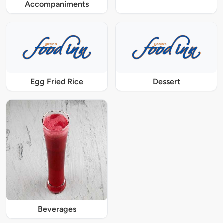
Accompaniments
Egg Fried Rice
Dessert
Beverages