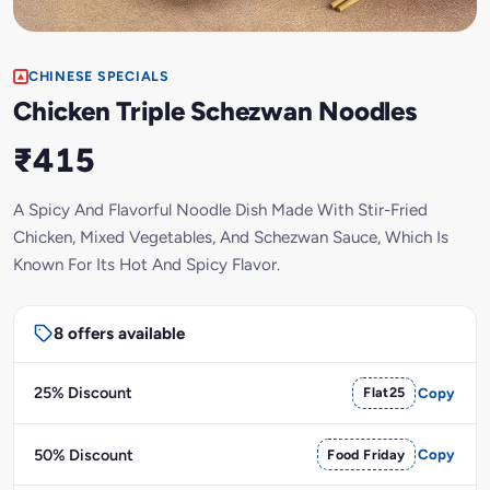
CHINESE SPECIALS
Chicken Triple Schezwan Noodles
₹415
A Spicy And Flavorful Noodle Dish Made With Stir-Fried
Chicken, Mixed Vegetables, And Schezwan Sauce, Which Is
Known For Its Hot And Spicy Flavor.
8 offers available
25% Discount
Flat25
Copy
50% Discount
Food Friday
Copy