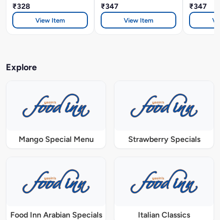
₹328
₹347
₹347
View Item
View Item
Vi
Explore
Mango Special Menu
Strawberry Specials
Food Inn Arabian Specials
Italian Classics