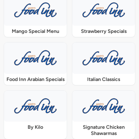
Mango Special Menu
Strawberry Specials
Food Inn Arabian Specials
Italian Classics
By Kilo
Signature Chicken
Shawarmas