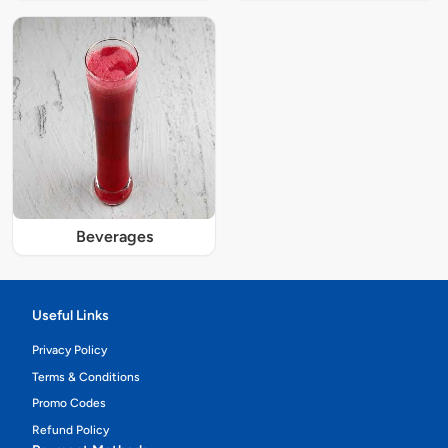
Beverages
Useful Links
Privacy Policy
Terms & Conditions
Promo Codes
Refund Policy