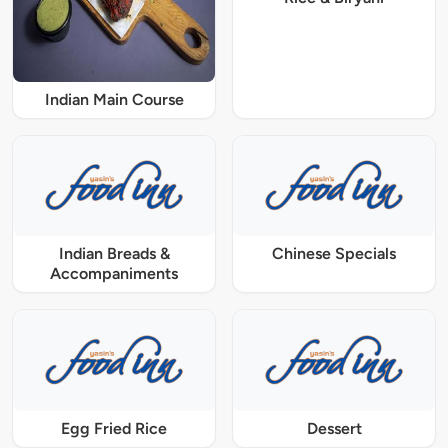
Indian Main Course
Indian Breads &
Chinese Specials
Accompaniments
Egg Fried Rice
Dessert