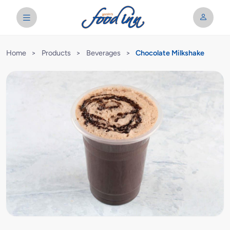
Home
>
Products
>
Beverages
>
Chocolate Milkshake