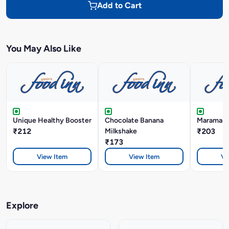
Add to Cart
You May Also Like
Unique Healthy Booster
Chocolate Banana
Maramari 
₹212
Milkshake
₹203
₹173
View Item
View Item
Vi
Explore