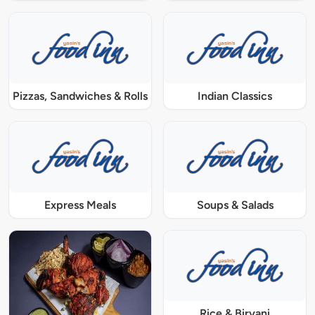
Pizzas, Sandwiches & Rolls
Indian Classics
Express Meals
Soups & Salads
Rice & Biryani