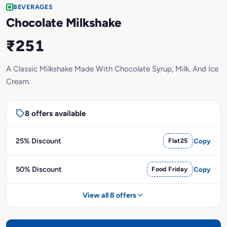
BEVERAGES
Chocolate Milkshake
₹251
A Classic Milkshake Made With Chocolate Syrup, Milk, And Ice
Cream.
8 offers available
25% Discount
Flat25
Copy
50% Discount
Food Friday
Copy
View all 8 offers