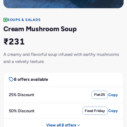
SOUPS & SALADS
Cream Mushroom Soup
₹231
A creamy and flavorful soup infused with earthy mushrooms
and a velvety texture.
8 offers available
25% Discount
Flat25
Copy
50% Discount
Food Friday
Copy
View all 8 offers