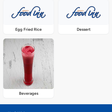
Egg Fried Rice
Dessert
Beverages