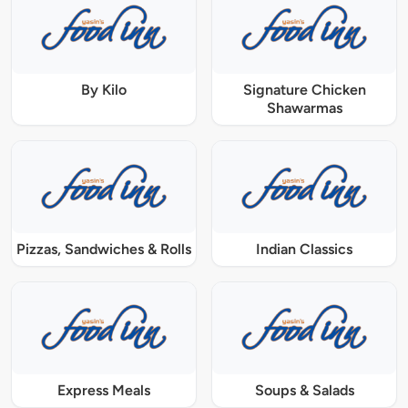
By Kilo
Signature Chicken
Shawarmas
Pizzas, Sandwiches & Rolls
Indian Classics
Express Meals
Soups & Salads