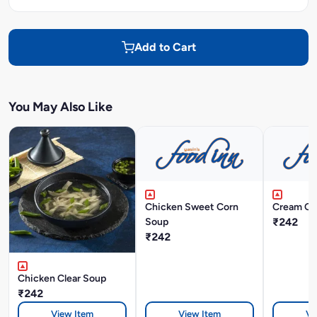
Add to Cart
You May Also Like
Chicken Sweet Corn
Cream Of
Soup
₹242
₹242
Chicken Clear Soup
₹242
View Item
View Item
Vi