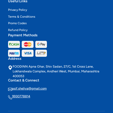
Useful Links
Privacy Policy
Terms & Conditions
Promo Codes
Refund Policy
Payment Methods
Address
FOODINN Apna Ghar, Shiv Sadan, 27/C, 1st Cross Lane,
Lokhandwala Complex, Andheri West, Mumbai, Maharashtra
400053
Contact & Connect
asif.sheliya@gmail.com
9930778814