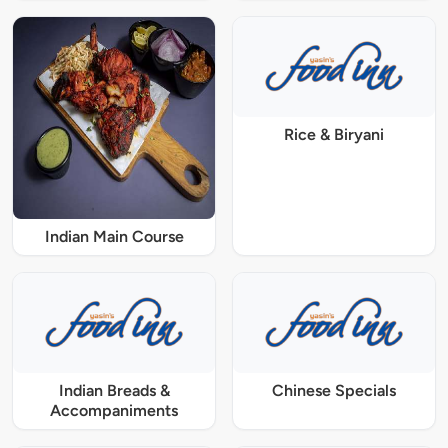
Rice & Biryani
Indian Main Course
Indian Breads &
Chinese Specials
Accompaniments