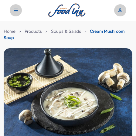
Home
>
Products
>
Soups & Salads
>
Cream Mushroom
Soup