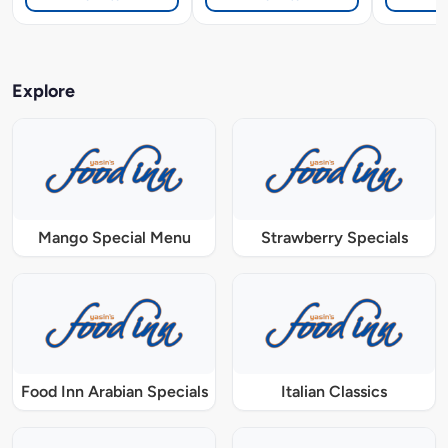
Explore
Mango Special Menu
Strawberry Specials
Food Inn Arabian Specials
Italian Classics