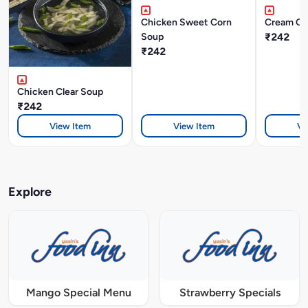
Chicken Sweet Corn
Cream Of
Soup
₹242
₹242
Chicken Clear Soup
₹242
View Item
View Item
Vi
Explore
Mango Special Menu
Strawberry Specials