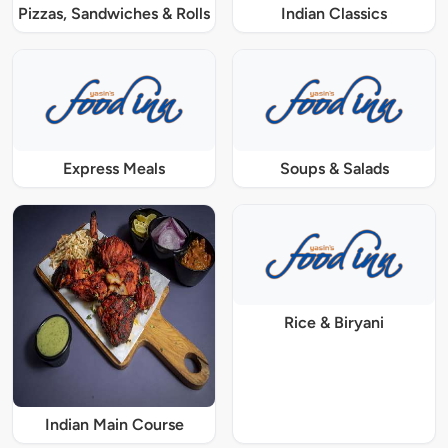
Pizzas, Sandwiches & Rolls
Indian Classics
Express Meals
Soups & Salads
Rice & Biryani
Indian Main Course