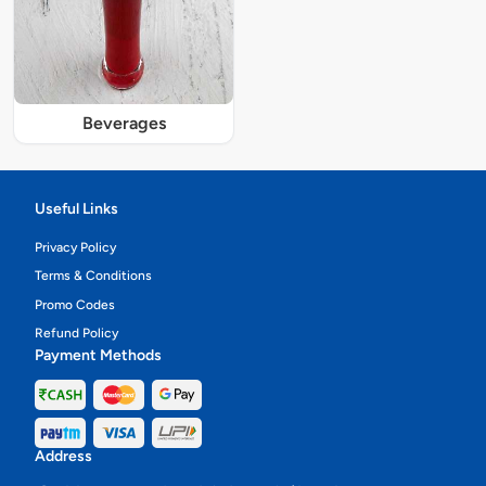
Beverages
Useful Links
Privacy Policy
Terms & Conditions
Promo Codes
Refund Policy
Payment Methods
Address