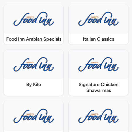
Food Inn Arabian Specials
Italian Classics
By Kilo
Signature Chicken
Shawarmas