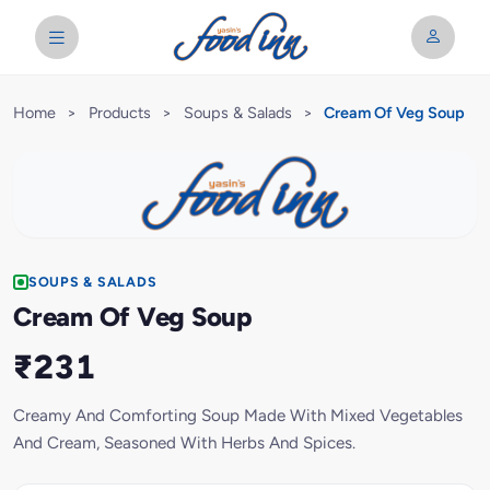
Home
>
Products
>
Soups & Salads
>
Cream Of Veg Soup
SOUPS & SALADS
Cream Of Veg Soup
₹231
Creamy And Comforting Soup Made With Mixed Vegetables
And Cream, Seasoned With Herbs And Spices.