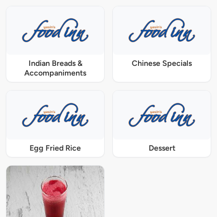
Indian Breads &
Chinese Specials
Accompaniments
Egg Fried Rice
Dessert