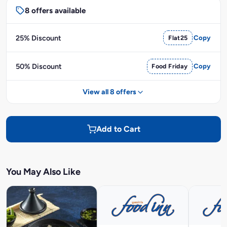
8 offers available
25% Discount
Flat25
Copy
50% Discount
Food Friday
Copy
View all 8 offers
Add to Cart
You May Also Like