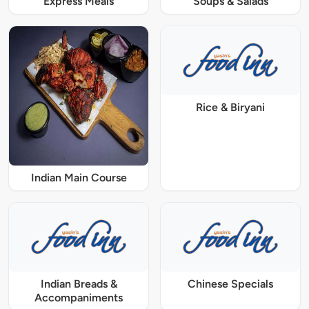
Express Meals
Soups & Salads
Rice & Biryani
Indian Main Course
Indian Breads &
Chinese Specials
Accompaniments