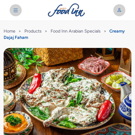
Home
>
Products
>
Food Inn Arabian Specials
>
Creamy
Dajaj Faham