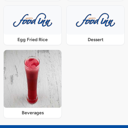
Egg Fried Rice
Dessert
Beverages