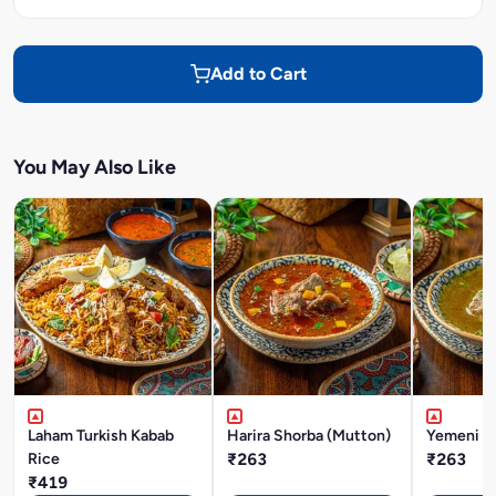
Add to Cart
You May Also Like
Laham Turkish Kabab
Harira Shorba (Mutton)
Yemeni M
Rice
₹263
₹263
₹419