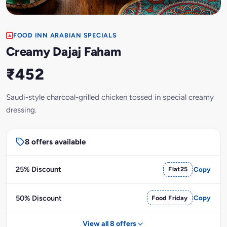
FOOD INN ARABIAN SPECIALS
Creamy Dajaj Faham
₹452
Saudi-style charcoal-grilled chicken tossed in special creamy
dressing.
8 offers available
25% Discount
Flat25
Copy
50% Discount
Food Friday
Copy
View all 8 offers