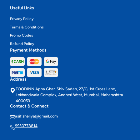
Useful Links
Privacy Policy
Terms & Conditions
Promo Codes
Refund Policy
Payment Methods
Address
FOODINN Apna Ghar, Shiv Sadan, 27/C, 1st Cross Lane,
Lokhandwala Complex, Andheri West, Mumbai, Maharashtra
400053
Contact & Connect
asif.sheliya@gmail.com
9930778814