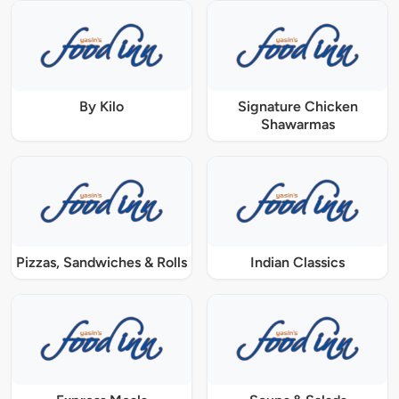
By Kilo
Signature Chicken
Shawarmas
Pizzas, Sandwiches & Rolls
Indian Classics