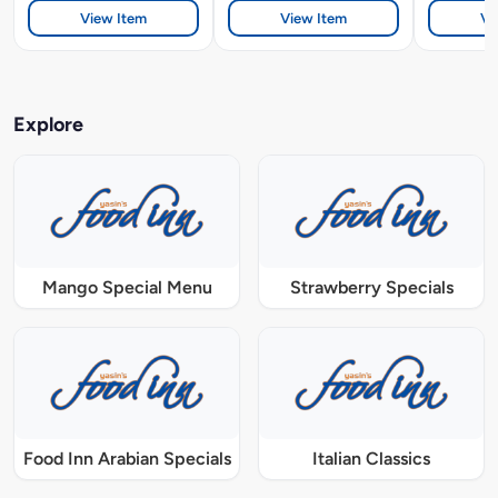
View Item
View Item
Vi
Explore
Mango Special Menu
Strawberry Specials
Food Inn Arabian Specials
Italian Classics