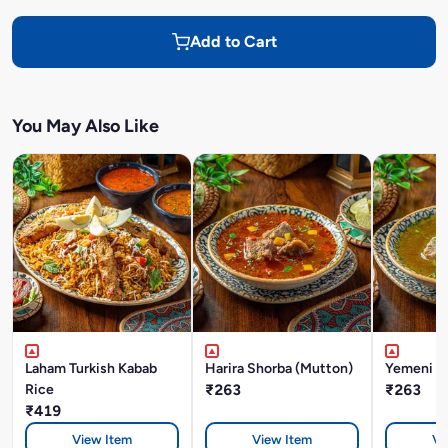
Add to Cart
You May Also Like
Laham Turkish Kabab
Harira Shorba (Mutton)
Yemeni M
Rice
₹263
₹263
₹419
View Item
View Item
Vi