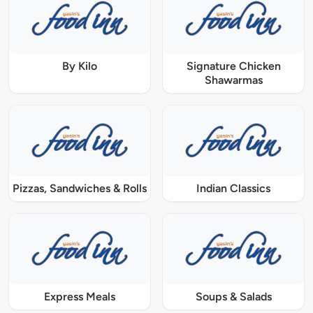
By Kilo
Signature Chicken
Shawarmas
Pizzas, Sandwiches & Rolls
Indian Classics
Express Meals
Soups & Salads