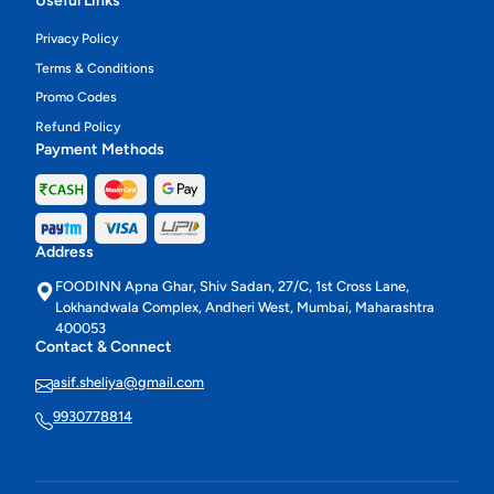
Useful Links
Privacy Policy
Terms & Conditions
Promo Codes
Refund Policy
Payment Methods
Address
FOODINN Apna Ghar, Shiv Sadan, 27/C, 1st Cross Lane,
Lokhandwala Complex, Andheri West, Mumbai, Maharashtra
400053
Contact & Connect
asif.sheliya@gmail.com
9930778814