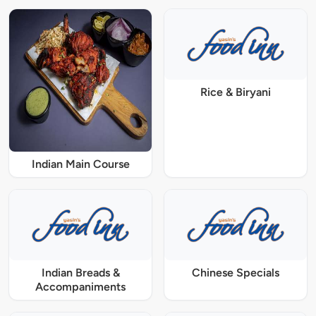
Rice & Biryani
Indian Main Course
Indian Breads &
Chinese Specials
Accompaniments