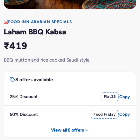
FOOD INN ARABIAN SPECIALS
Laham BBQ Kabsa
₹419
BBQ mutton and rice cooked Saudi style.
8 offers available
25% Discount
Flat25
Copy
50% Discount
Food Friday
Copy
View all 8 offers