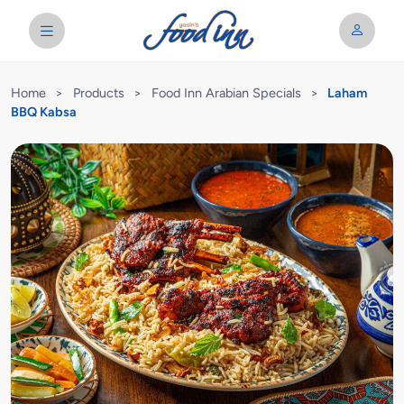
Home
>
Products
>
Food Inn Arabian Specials
>
Laham
BBQ Kabsa