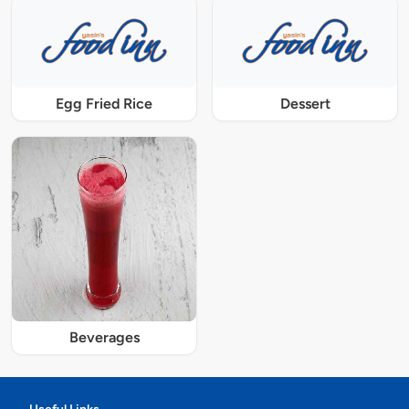
Egg Fried Rice
Dessert
Beverages