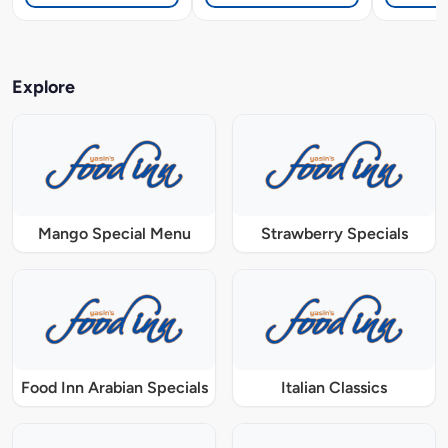
Explore
Mango Special Menu
Strawberry Specials
Food Inn Arabian Specials
Italian Classics