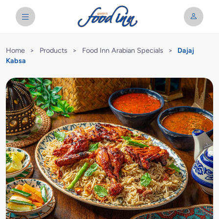
Home
>
Products
>
Food Inn Arabian Specials
>
Dajaj
Kabsa