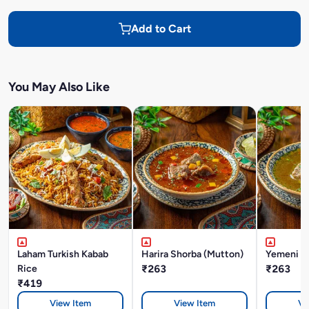
Add to Cart
You May Also Like
Laham Turkish Kabab
Harira Shorba (Mutton)
Yemeni M
Rice
₹263
₹263
₹419
View Item
View Item
Vi