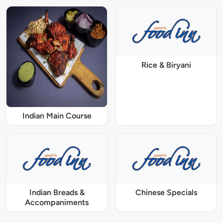
Rice & Biryani
Indian Main Course
Indian Breads &
Chinese Specials
Accompaniments