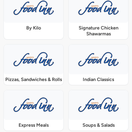
By Kilo
Signature Chicken
Shawarmas
Pizzas, Sandwiches & Rolls
Indian Classics
Express Meals
Soups & Salads