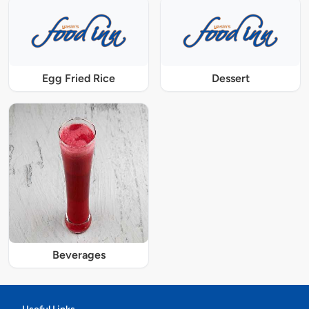
Egg Fried Rice
Dessert
Beverages