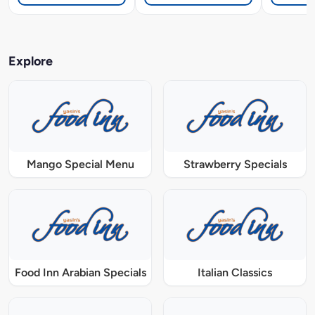
Explore
Mango Special Menu
Strawberry Specials
Food Inn Arabian Specials
Italian Classics