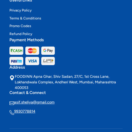
Useful Links
Privacy Policy
Terms & Conditions
Promo Codes
Refund Policy
Payment Methods
Address
FOODINN Apna Ghar, Shiv Sadan, 27/C, 1st Cross Lane,
Lokhandwala Complex, Andheri West, Mumbai, Maharashtra
400053
Contact & Connect
asif.sheliya@gmail.com
9930778814