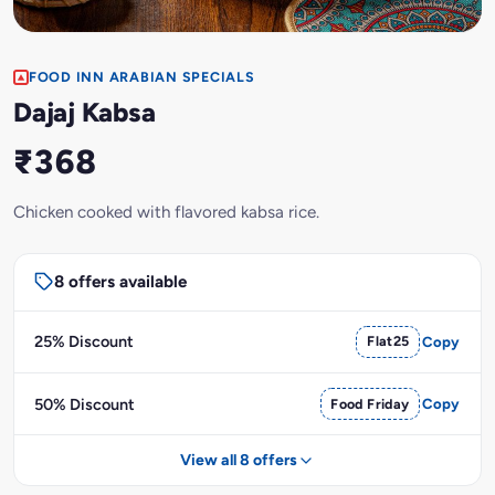
FOOD INN ARABIAN SPECIALS
Dajaj Kabsa
₹368
Chicken cooked with flavored kabsa rice.
8 offers available
25% Discount
Flat25
Copy
50% Discount
Food Friday
Copy
View all 8 offers