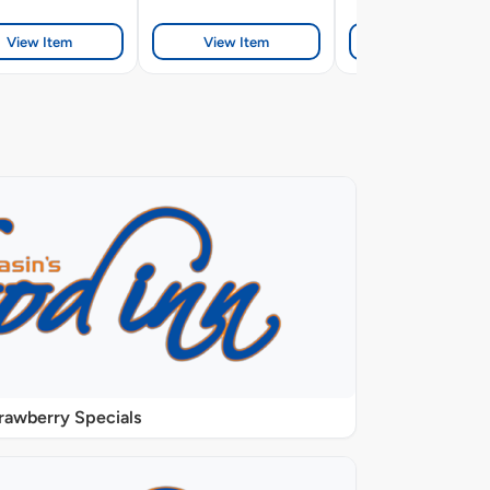
View Item
View Item
View Item
rawberry Specials