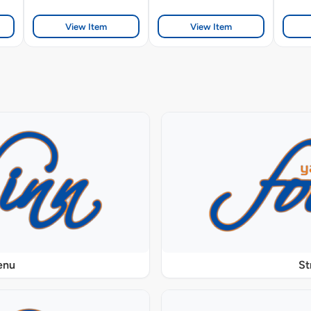
View Item
View Item
enu
St