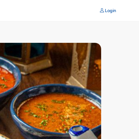
Login