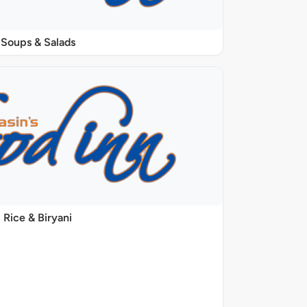
Soups & Salads
Rice & Biryani