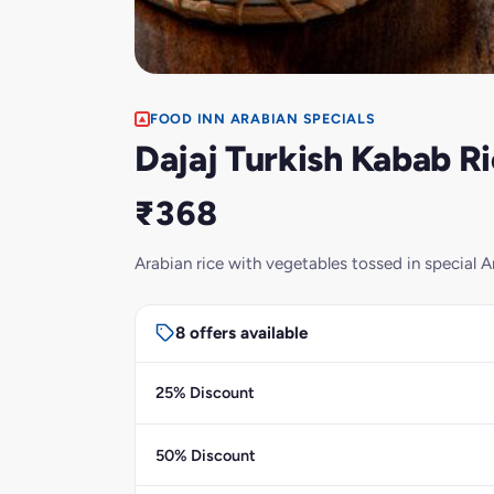
FOOD INN ARABIAN SPECIALS
Dajaj Turkish Kabab R
₹368
Arabian rice with vegetables tossed in special A
8 offers available
25% Discount
50% Discount