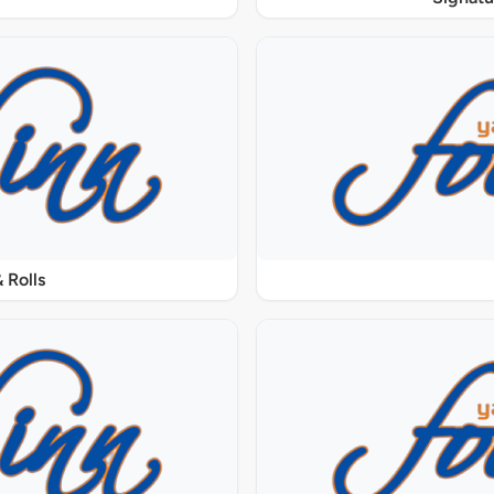
 Rolls