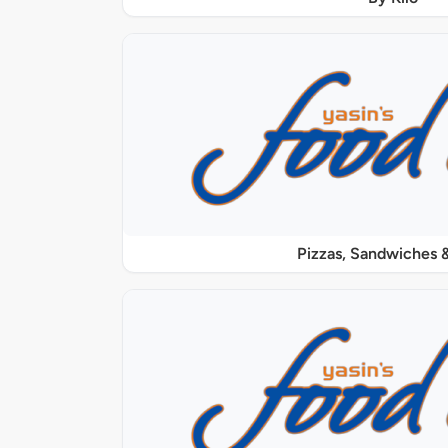
Pizzas, Sandwiches &