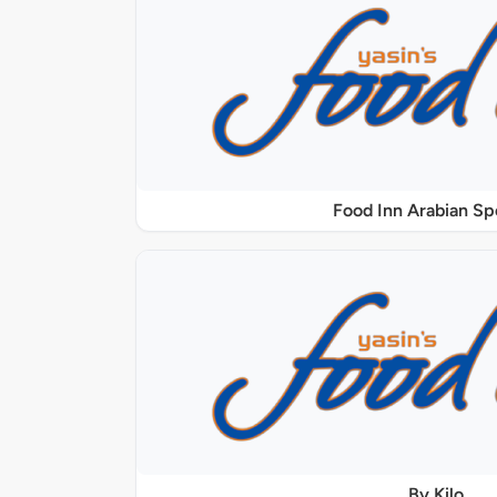
Food Inn Arabian Sp
By Kilo