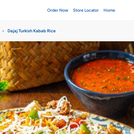
Order Now
Store Locator
Home
>
Dajaj Turkish Kabab Rice