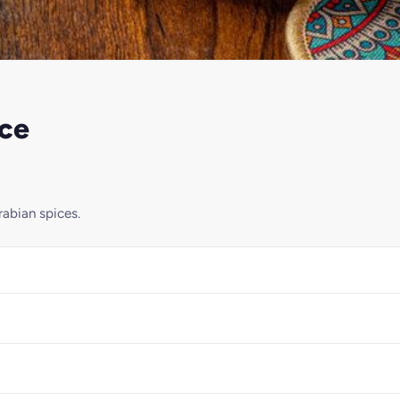
ice
rabian spices.