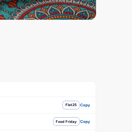
Flat25
Copy
Food Friday
Copy