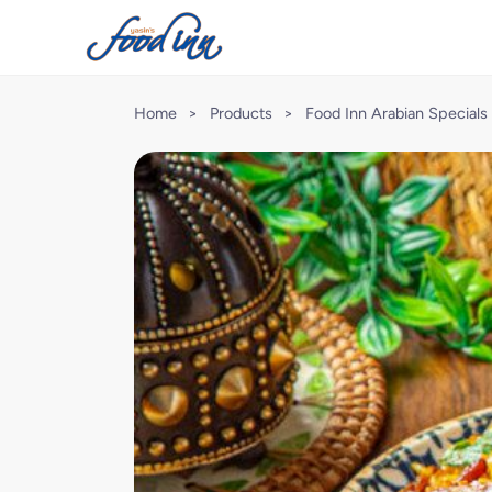
Home
>
Products
>
Food Inn Arabian Specials