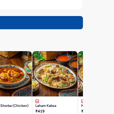
 Shorba (Chicken)
Laham Kabsa
Majbous Laham
₹419
₹419