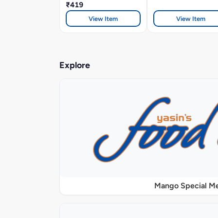
₹419
View Item
View Item
Explore
Mango Special M