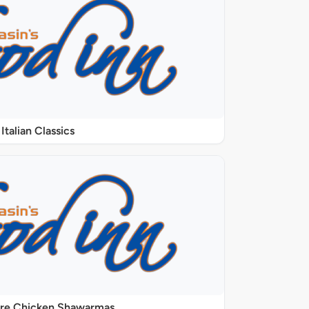
Italian Classics
ure Chicken Shawarmas