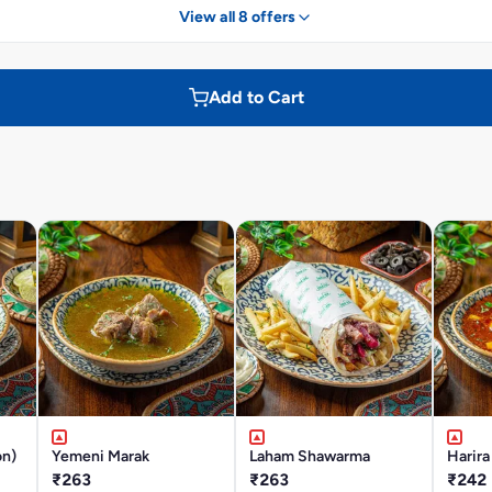
View all 8 offers
Add to Cart
on)
Yemeni Marak
Laham Shawarma
Harira
₹263
₹263
₹242