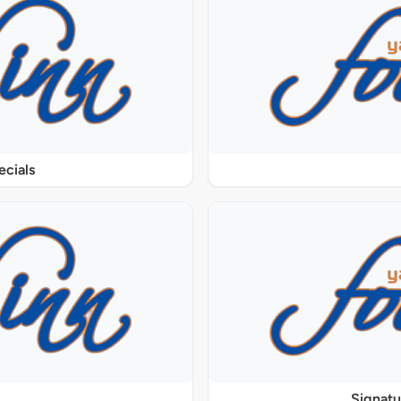
ecials
Signat