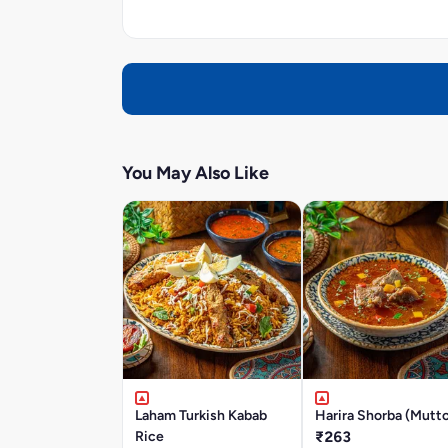
You May Also Like
Laham Turkish Kabab
Harira Shorba (Mutt
Rice
₹263