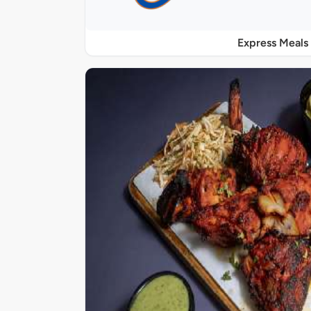
Express Meals