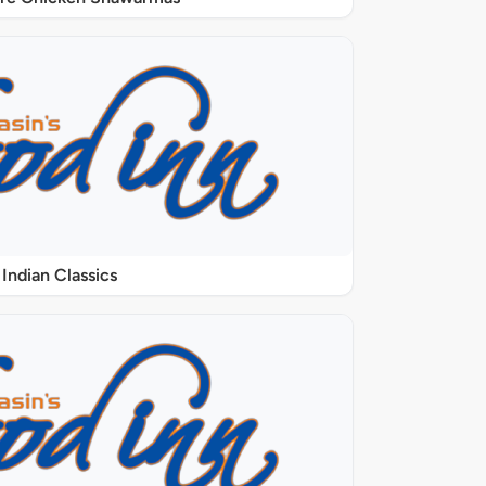
Indian Classics