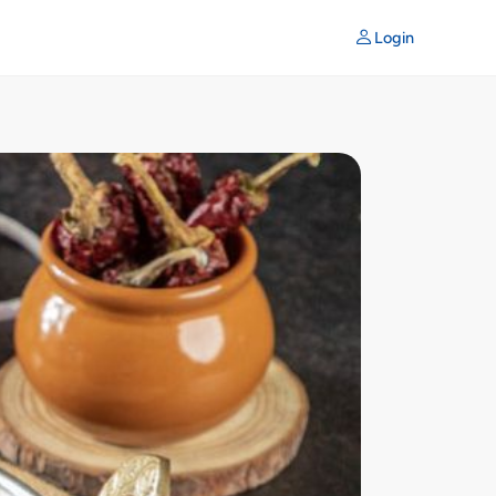
Login