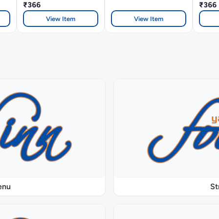
₹366
₹366
View Item
View Item
enu
St