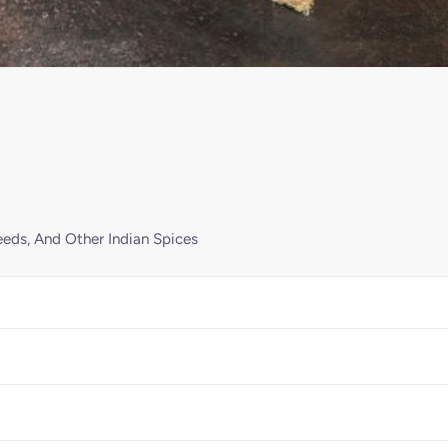
eds, And Other Indian Spices