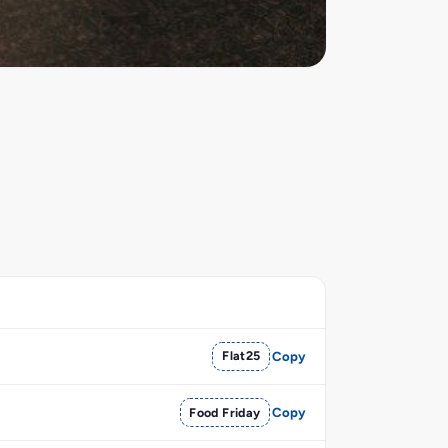
Flat25
Copy
Food Friday
Copy