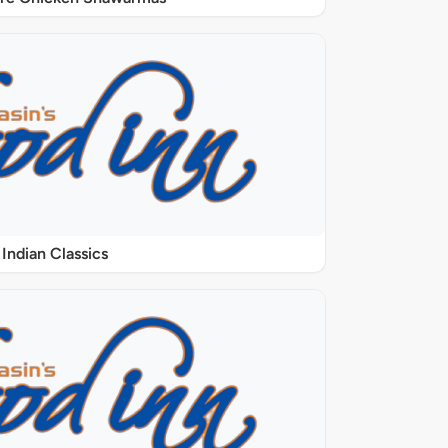
Indian Classics