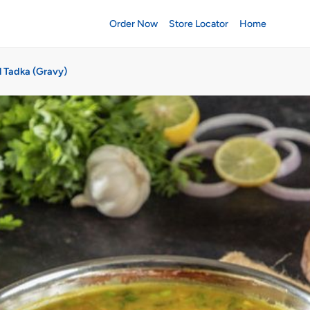
Order Now
Store Locator
Home
l Tadka (Gravy)