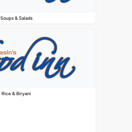
Soups & Salads
Rice & Biryani