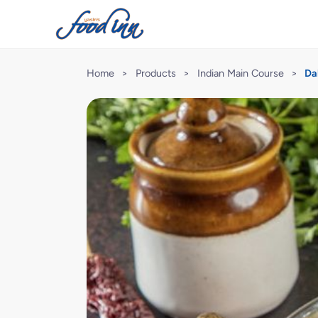
Home
>
Products
>
Indian Main Course
>
Da