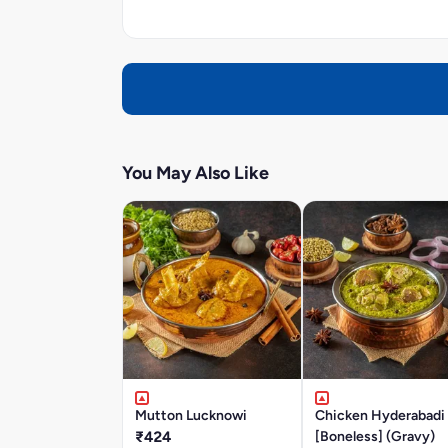
You May Also Like
Mutton Lucknowi
Chicken Hyderabadi
₹424
[Boneless] (Gravy)