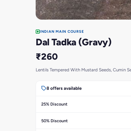
INDIAN MAIN COURSE
Dal Tadka (Gravy)
₹260
Lentils Tempered With Mustard Seeds, Cumin Se
8 offers available
25% Discount
50% Discount