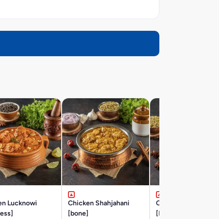
en Lucknowi
Chicken Shahjahani
Chicken Hyderabad
ess]
[bone]
[BONE]