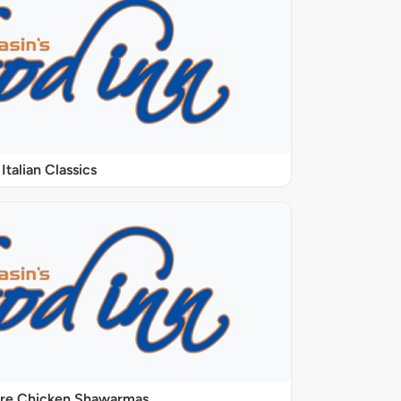
Italian Classics
ure Chicken Shawarmas