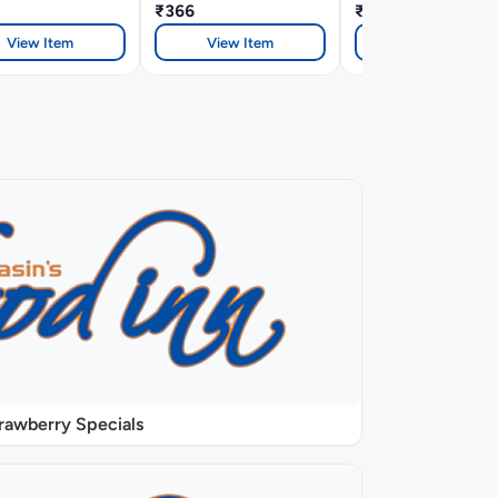
₹366
₹366
View Item
View Item
View Item
rawberry Specials