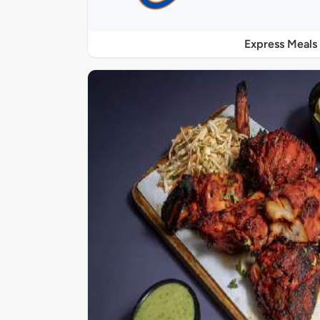
Express Meals