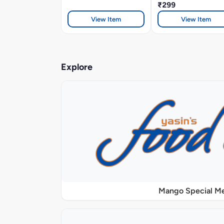
₹299
View Item
View Item
Explore
Mango Special M