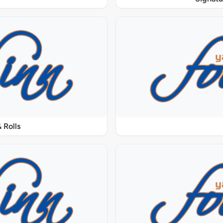
 Rolls