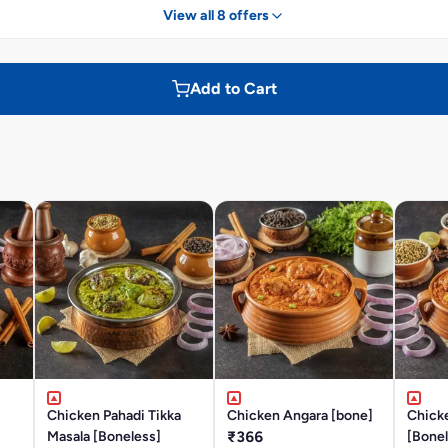
View all 8 offers
Add to Cart
Chicken Pahadi Tikka
Chicken Angara [bone]
Chick
Masala [Boneless]
₹366
[Bonel