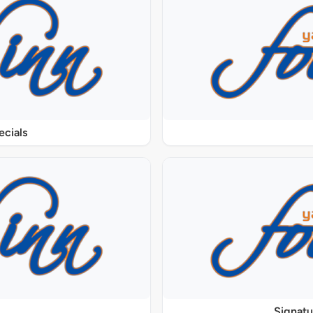
ecials
Signat