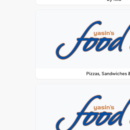
Pizzas, Sandwiches &