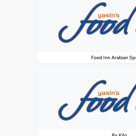
Food Inn Arabian Sp
By Kilo