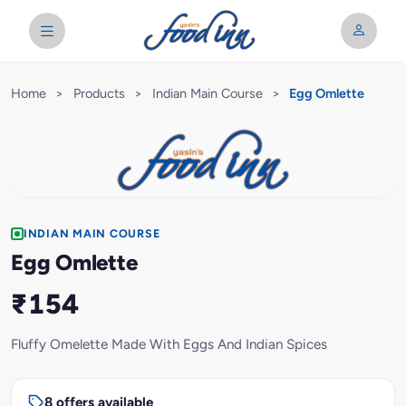
Home
>
Products
>
Indian Main Course
>
Egg Omlette
INDIAN MAIN COURSE
Egg Omlette
₹154
Fluffy Omelette Made With Eggs And Indian Spices
8 offers available