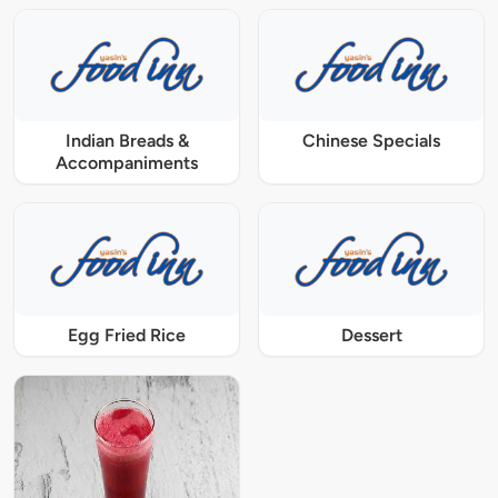
Indian Breads &
Chinese Specials
Accompaniments
Egg Fried Rice
Dessert