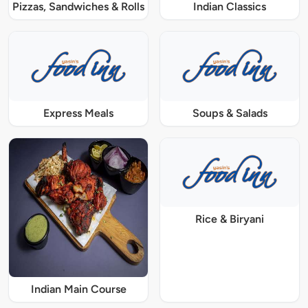
Pizzas, Sandwiches & Rolls
Indian Classics
Express Meals
Soups & Salads
Rice & Biryani
Indian Main Course