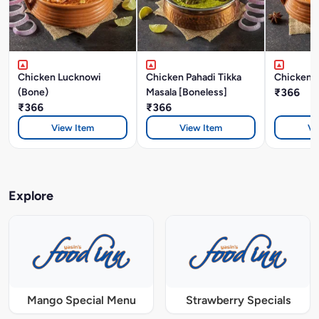
Chicken Lucknowi
Chicken Pahadi Tikka
Chicken A
(Bone)
Masala [Boneless]
₹366
₹366
₹366
View Item
View Item
Vi
Explore
Mango Special Menu
Strawberry Specials