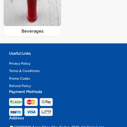
Beverages
Useful Links
Privacy Policy
Terms & Conditions
Promo Codes
Refund Policy
Payment Methods
Address