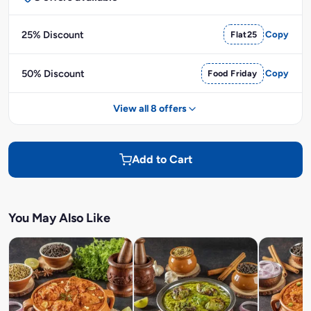
25% Discount
Flat25
Copy
50% Discount
Food Friday
Copy
View all 8 offers
Add to Cart
You May Also Like