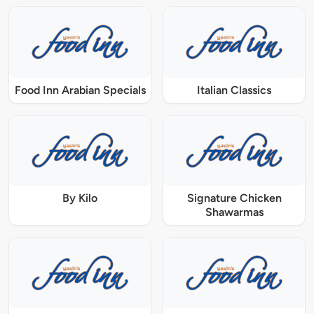
Food Inn Arabian Specials
Italian Classics
By Kilo
Signature Chicken
Shawarmas