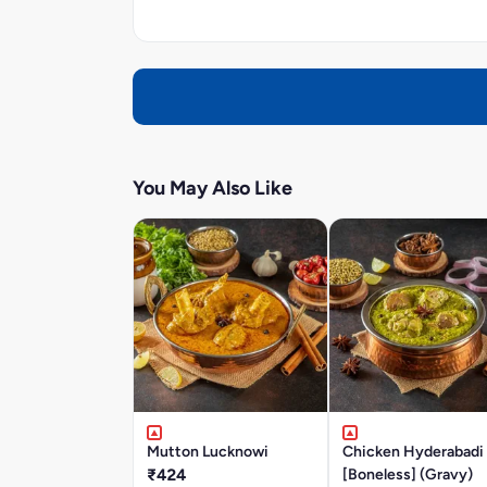
You May Also Like
Mutton Lucknowi
Chicken Hyderabadi
₹424
[Boneless] (Gravy)