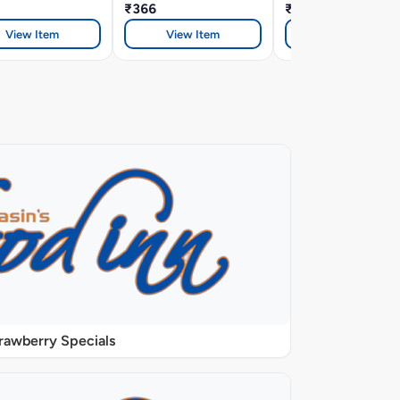
₹366
₹366
View Item
View Item
View Item
rawberry Specials