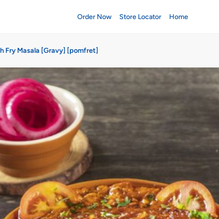
Order Now
Store Locator
Home
sh Fry Masala [Gravy] [pomfret]