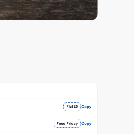
Flat25
Copy
Food Friday
Copy