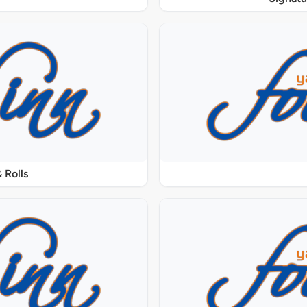
 Rolls