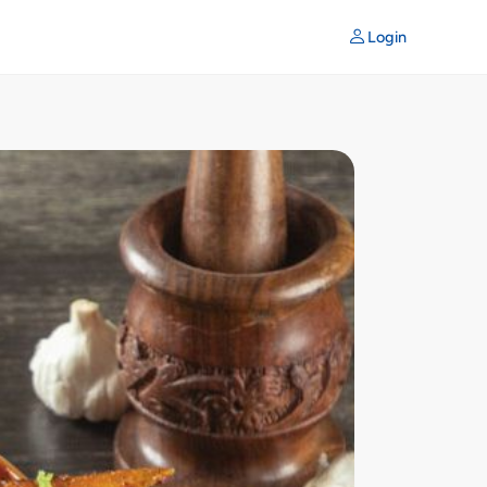
Login