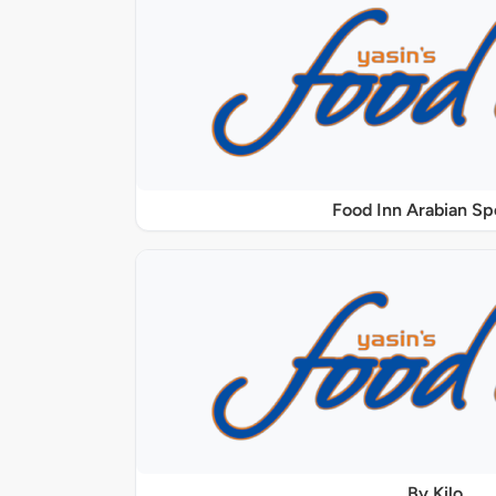
Food Inn Arabian Sp
By Kilo