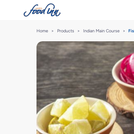
Home
>
Products
>
Indian Main Course
>
Fi