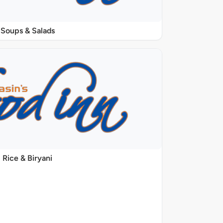
Soups & Salads
Rice & Biryani