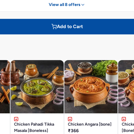
View all 8 offers
Add to Cart
Chicken Pahadi Tikka
Chicken Angara [bone]
Chick
Masala [Boneless]
₹366
[Bonel