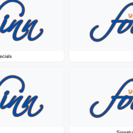
ecials
Signat