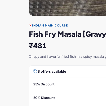
INDIAN MAIN COURSE
Fish Fry Masala [Gravy
₹481
Crispy and flavorful fried fish in a spicy masala 
8 offers available
25% Discount
50% Discount