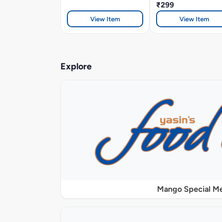
₹299
View Item
View Item
Explore
Mango Special M