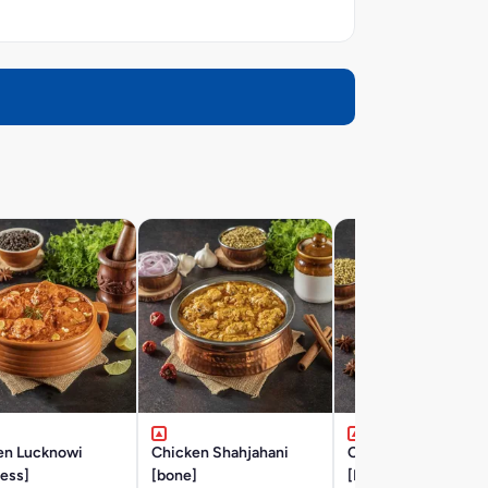
en Lucknowi
Chicken Shahjahani
Chicken Hyderabad
ess]
[bone]
[BONE]