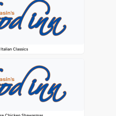
Italian Classics
ure Chicken Shawarmas