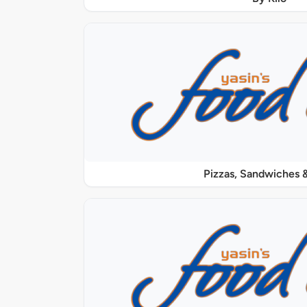
Pizzas, Sandwiches &