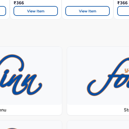
₹366
₹366
View Item
View Item
enu
St