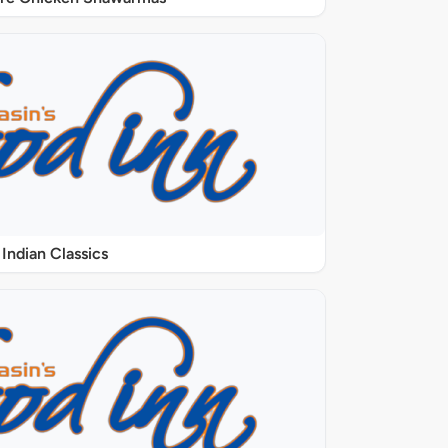
Indian Classics