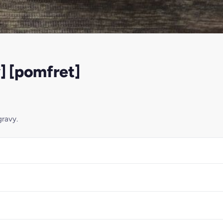
] [pomfret]
gravy.