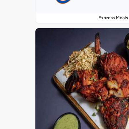
Express Meals