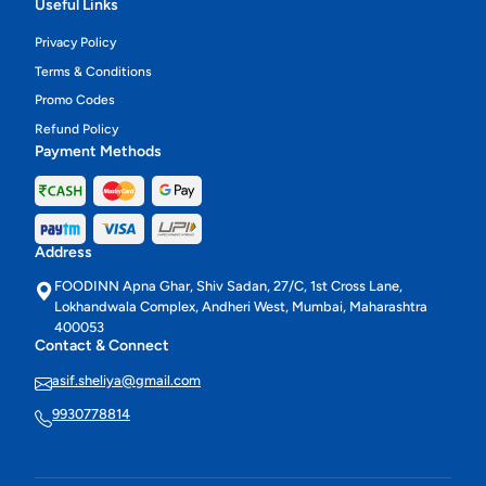
Useful Links
Privacy Policy
Terms & Conditions
Promo Codes
Refund Policy
Payment Methods
Address
FOODINN Apna Ghar, Shiv Sadan, 27/C, 1st Cross Lane,
Lokhandwala Complex, Andheri West, Mumbai, Maharashtra
400053
Contact & Connect
asif.sheliya@gmail.com
9930778814