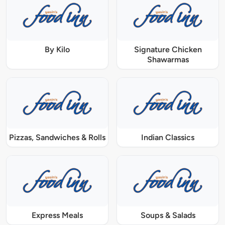
By Kilo
Signature Chicken
Shawarmas
Pizzas, Sandwiches & Rolls
Indian Classics
Express Meals
Soups & Salads