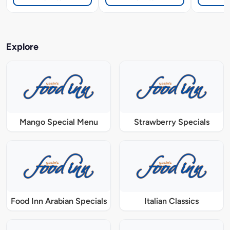
Explore
Mango Special Menu
Strawberry Specials
Food Inn Arabian Specials
Italian Classics