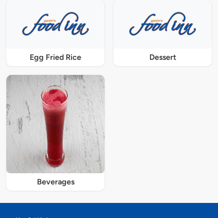
Egg Fried Rice
Dessert
Beverages