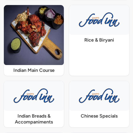
Rice & Biryani
Indian Main Course
Indian Breads &
Chinese Specials
Accompaniments