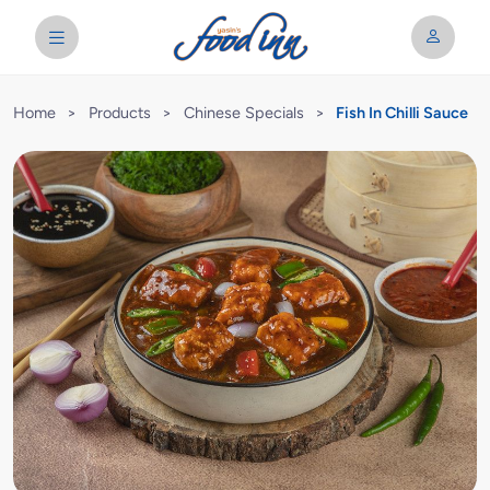
Home
>
Products
>
Chinese Specials
>
Fish In Chilli Sauce