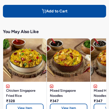
Add to Cart
You May Also Like
Chicken Singapore
Mixed Singapore
Mixed Ho
Fried Rice
Noodles
Noodles
₹328
₹347
₹347
View Item
View Item
Vi