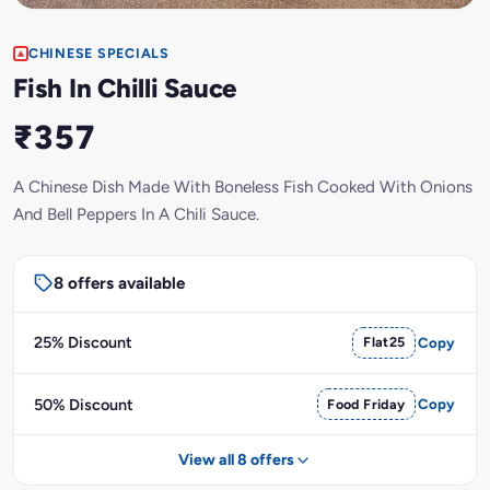
CHINESE SPECIALS
Fish In Chilli Sauce
₹357
A Chinese Dish Made With Boneless Fish Cooked With Onions
And Bell Peppers In A Chili Sauce.
8 offers available
25% Discount
Flat25
Copy
50% Discount
Food Friday
Copy
View all 8 offers