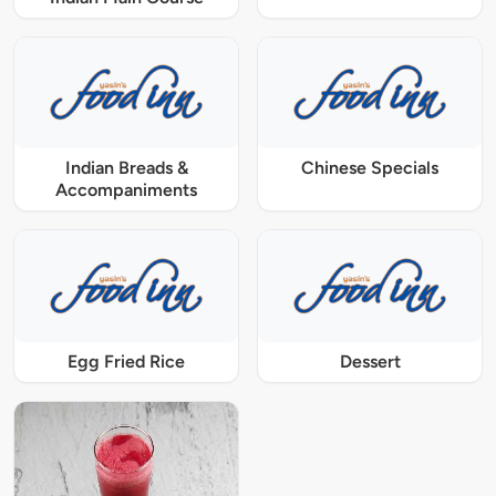
Indian Breads &
Chinese Specials
Accompaniments
Egg Fried Rice
Dessert