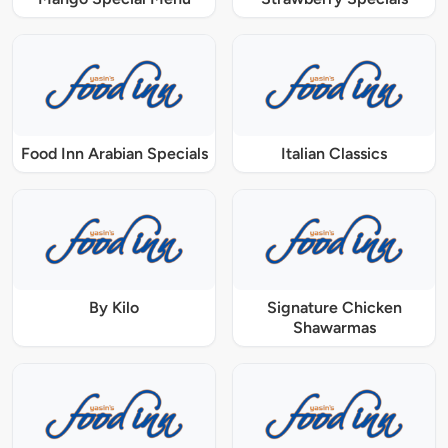
Food Inn Arabian Specials
Italian Classics
By Kilo
Signature Chicken
Shawarmas