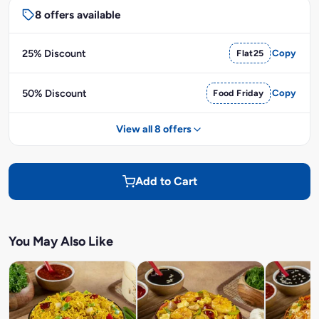
8 offers available
25% Discount
Flat25
Copy
50% Discount
Food Friday
Copy
View all 8 offers
Add to Cart
You May Also Like