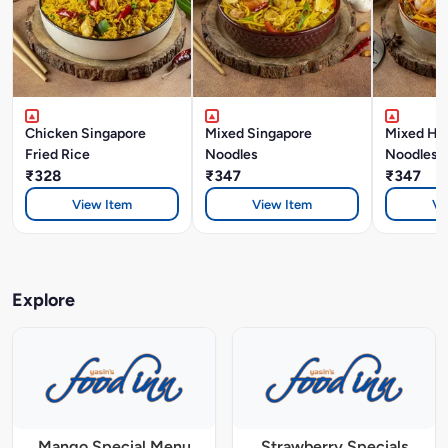
Chicken Singapore
Mixed Singapore
Mixed Ho
Fried Rice
Noodles
Noodles
₹328
₹347
₹347
View Item
View Item
Vi
Explore
Mango Special Menu
Strawberry Specials