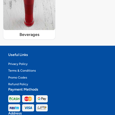
Beverages
Useful Links
Privacy Policy
Terms & Conditions
Promo Codes
Refund Policy
Payment Methods
Address