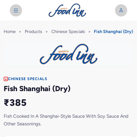
Home
>
Products
>
Chinese Specials
>
Fish Shanghai (Dry)
CHINESE SPECIALS
Fish Shanghai (Dry)
₹385
Fish Cooked In A Shanghai-Style Sauce With Soy Sauce And
Other Seasonings.