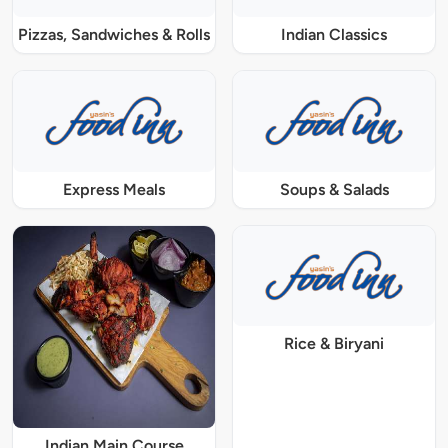
Pizzas, Sandwiches & Rolls
Indian Classics
Express Meals
Soups & Salads
Rice & Biryani
Indian Main Course