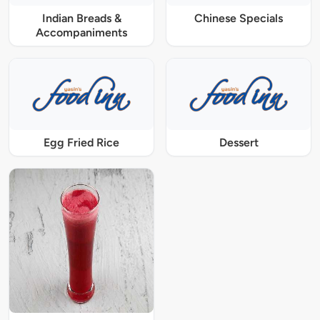
Indian Breads &
Chinese Specials
Accompaniments
Egg Fried Rice
Dessert