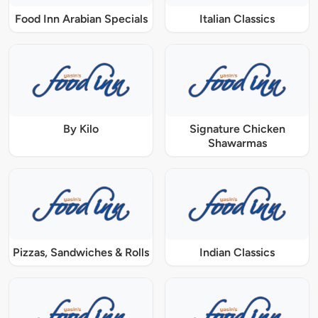
Food Inn Arabian Specials
Italian Classics
By Kilo
Signature Chicken
Shawarmas
Pizzas, Sandwiches & Rolls
Indian Classics