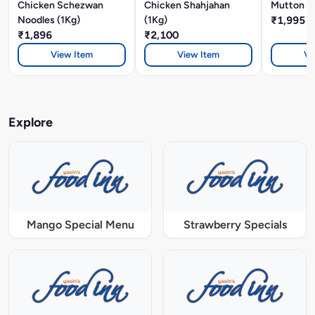
Chicken Schezwan
Chicken Shahjahan
Mutton Bi
Noodles (1Kg)
(1Kg)
₹1,995
₹1,896
₹2,100
View Item
View Item
Vi
Explore
Mango Special Menu
Strawberry Specials