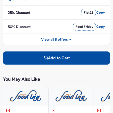
25% Discount
Flat25
Copy
50% Discount
Food Friday
Copy
View all 8 offers
Add to Cart
You May Also Like