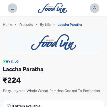
Home
>
Products
>
By Kilo
>
Laccha Paratha
BY KILO
Laccha Paratha
₹224
Flaky, Layered Whole Wheat Parathas Cooked To Perfection.
8 offers available