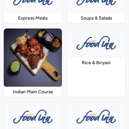
Express Meals
Soups & Salads
Rice & Biryani
Indian Main Course