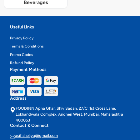
Beverages
Useful Links
Privacy Policy
Terms & Conditions
Promo Codes
Refund Policy
Payment Methods
Address
FOODINN Apna Ghar, Shiv Sadan, 27/C, 1st Cross Lane,
Lokhandwala Complex, Andheri West, Mumbai, Maharashtra
400053
Contact & Connect
asif.sheliya@gmail.com