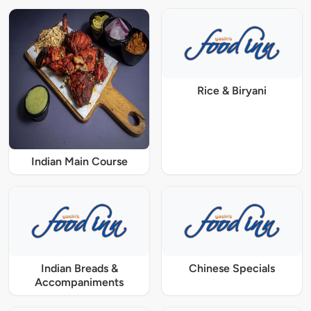
Rice & Biryani
Indian Main Course
Indian Breads &
Chinese Specials
Accompaniments