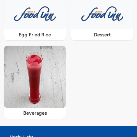
Egg Fried Rice
Dessert
Beverages