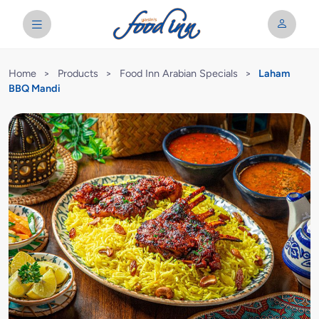
Home
>
Products
>
Food Inn Arabian Specials
>
Laham
BBQ Mandi