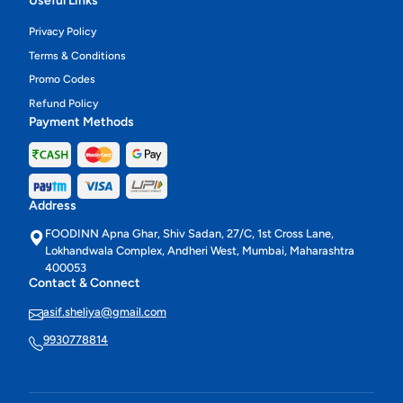
Useful Links
Privacy Policy
Terms & Conditions
Promo Codes
Refund Policy
Payment Methods
Address
FOODINN Apna Ghar, Shiv Sadan, 27/C, 1st Cross Lane,
Lokhandwala Complex, Andheri West, Mumbai, Maharashtra
400053
Contact & Connect
asif.sheliya@gmail.com
9930778814