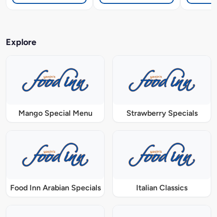
Explore
Mango Special Menu
Strawberry Specials
Food Inn Arabian Specials
Italian Classics