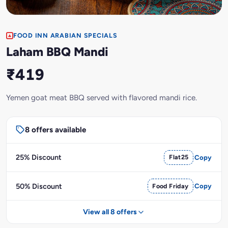
FOOD INN ARABIAN SPECIALS
Laham BBQ Mandi
₹419
Yemen goat meat BBQ served with flavored mandi rice.
8 offers available
25% Discount
Flat25
Copy
50% Discount
Food Friday
Copy
View all 8 offers