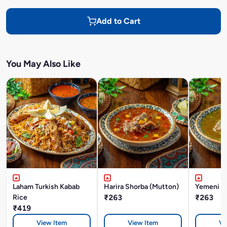
Add to Cart
You May Also Like
Laham Turkish Kabab
Harira Shorba (Mutton)
Yemeni M
Rice
₹263
₹263
₹419
View Item
View Item
Vi