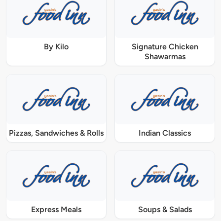
By Kilo
Signature Chicken
Shawarmas
Pizzas, Sandwiches & Rolls
Indian Classics
Express Meals
Soups & Salads