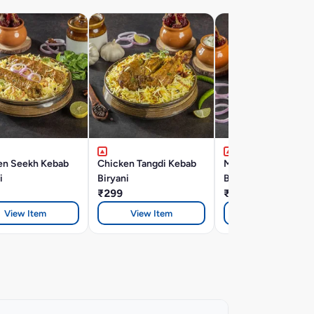
en Seekh Kebab
Chicken Tangdi Kebab
Mutton Seekh Keba
i
Biryani
Biryani
₹299
₹366
View Item
View Item
View Item