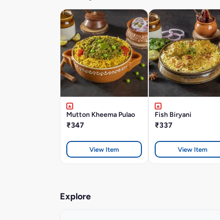
Mutton Kheema Pulao
Fish Biryani
₹347
₹337
View Item
View Item
Explore