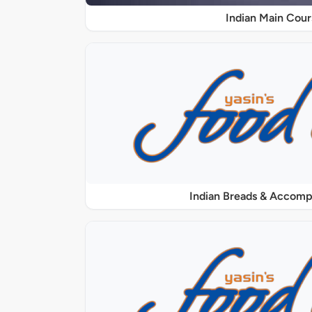
Indian Main Cour
Indian Breads & Accom