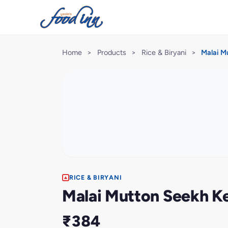
Home
>
Products
>
Rice & Biryani
>
Malai M
RICE & BIRYANI
Malai Mutton Seekh Ke
₹384