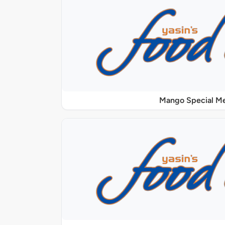
Mango Special M