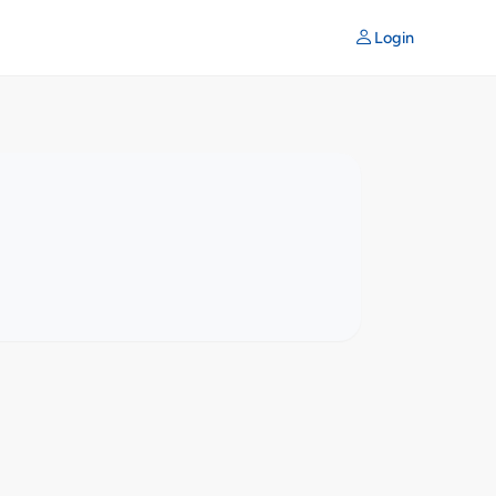
Login