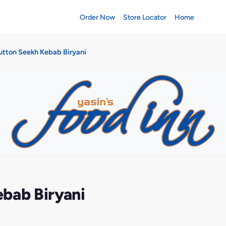
Order Now
Store Locator
Home
utton Seekh Kebab Biryani
bab Biryani