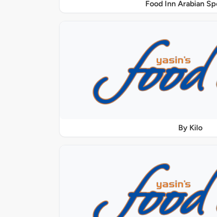
Food Inn Arabian Sp
By Kilo