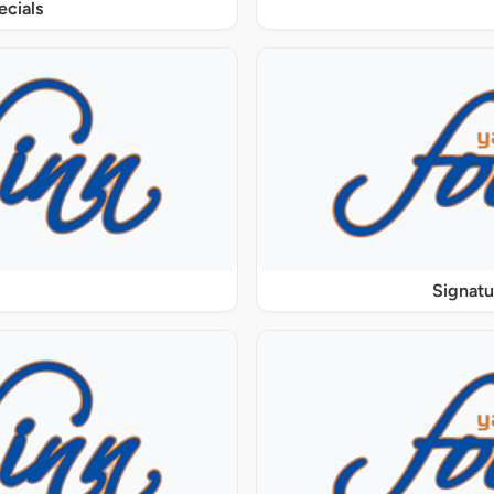
ecials
Signat