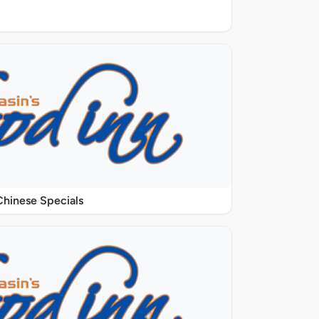
Chinese Specials