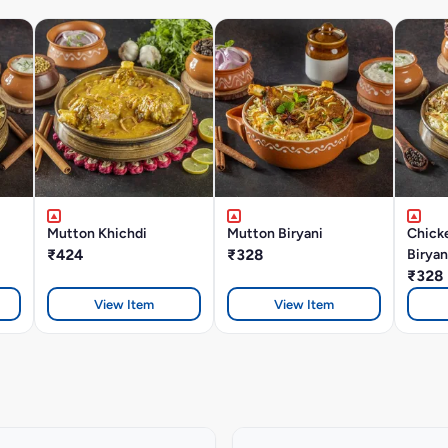
Mutton Khichdi
Mutton Biryani
Chick
₹424
₹328
Biryan
₹328
View Item
View Item