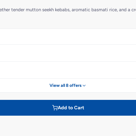
ogether tender mutton seekh kebabs, aromatic basmati rice, and a c
View all 8 offers
Add to Cart