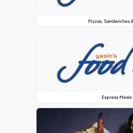
Pizzas, Sandwiches &
Express Meals