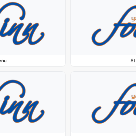
enu
St