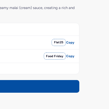
reamy malai (cream) sauce, creating a rich and
Flat25
Copy
Food Friday
Copy