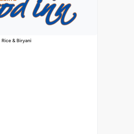
Rice & Biryani