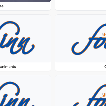
se
paniments