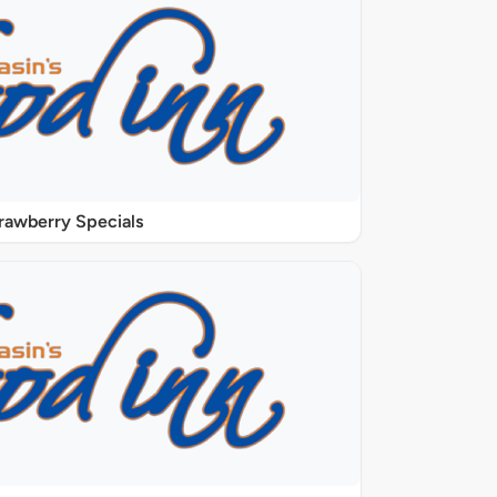
rawberry Specials