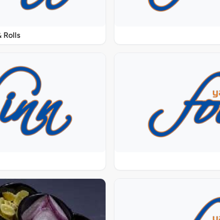
 Rolls