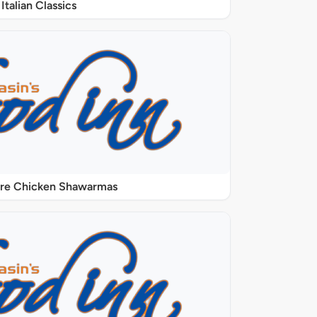
Italian Classics
ure Chicken Shawarmas