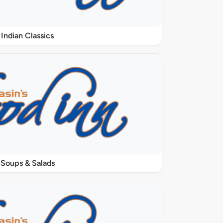
Indian Classics
Soups & Salads