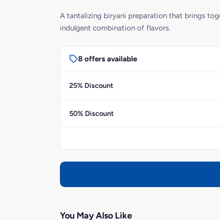
A tantalizing biryani preparation that brings t
indulgent combination of flavors.
8 offers available
25% Discount
50% Discount
You May Also Like