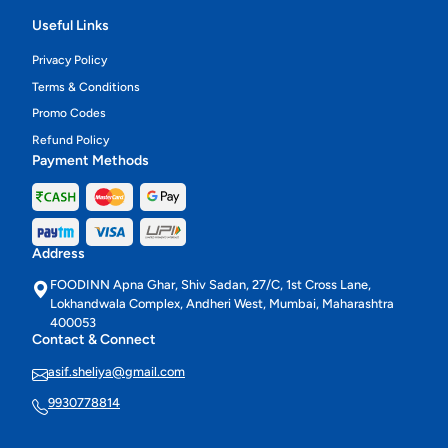
Useful Links
Privacy Policy
Terms & Conditions
Promo Codes
Refund Policy
Payment Methods
Address
FOODINN Apna Ghar, Shiv Sadan, 27/C, 1st Cross Lane,
Lokhandwala Complex, Andheri West, Mumbai, Maharashtra
400053
Contact & Connect
asif.sheliya@gmail.com
9930778814