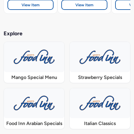
View Item
View Item
Vi
Explore
Mango Special Menu
Strawberry Specials
Food Inn Arabian Specials
Italian Classics