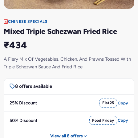
CHINESE SPECIALS
Mixed Triple Schezwan Fried Rice
₹434
A Fiery Mix Of Vegetables, Chicken, And Prawns Tossed With
Triple Schezwan Sauce And Fried Rice
8 offers available
25% Discount
Flat25
Copy
50% Discount
Food Friday
Copy
View all 8 offers