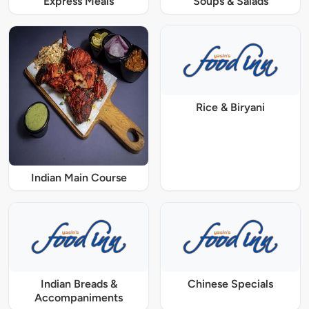
Express Meals
Soups & Salads
Rice & Biryani
Indian Main Course
Indian Breads &
Chinese Specials
Accompaniments