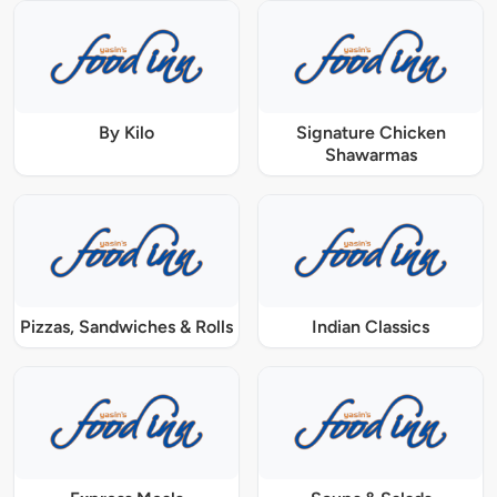
By Kilo
Signature Chicken
Shawarmas
Pizzas, Sandwiches & Rolls
Indian Classics