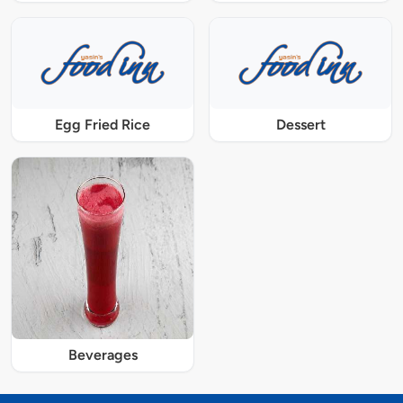
Egg Fried Rice
Dessert
Beverages