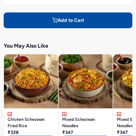
Add to Cart
You May Also Like
Chicken Schezwan
Mixed Schezwan
Mixed Si
Fried Rice
Noodles
Noodles
₹328
₹347
₹347