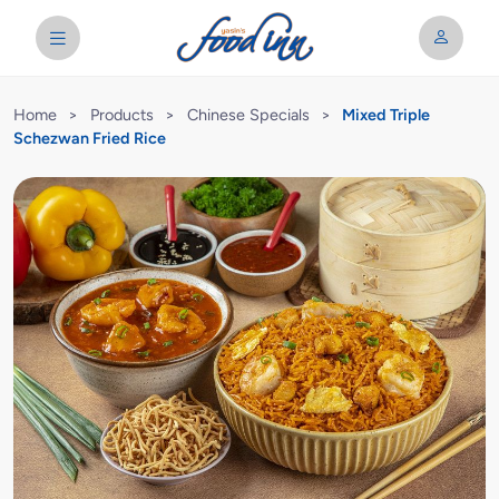
Home
>
Products
>
Chinese Specials
>
Mixed Triple
Schezwan Fried Rice