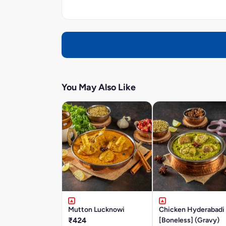
You May Also Like
Mutton Lucknowi
Chicken Hyderabadi
₹424
[Boneless] (Gravy)