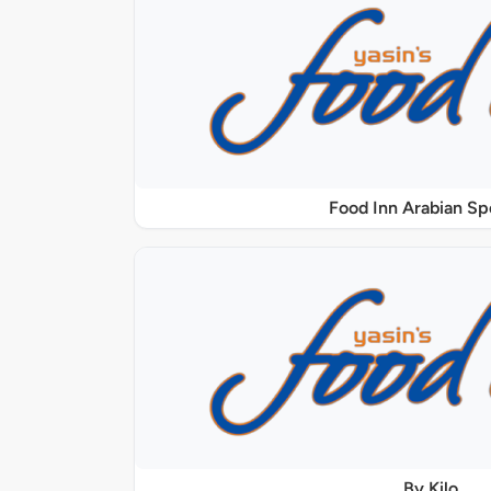
Food Inn Arabian Sp
By Kilo