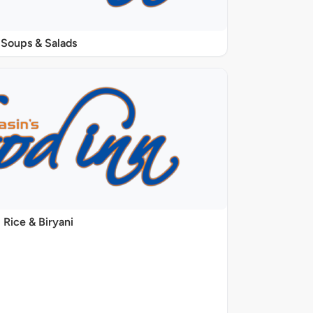
Soups & Salads
Rice & Biryani