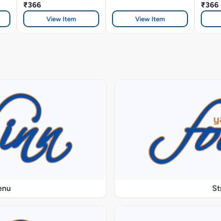
₹366
₹366
View Item
View Item
enu
St