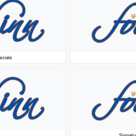
ecials
Signat