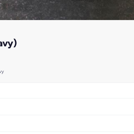
avy)
vy