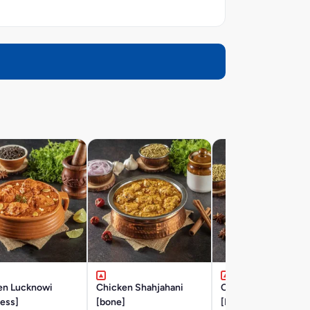
en Lucknowi
Chicken Shahjahani
Chicken Hyderabad
ess]
[bone]
[BONE]