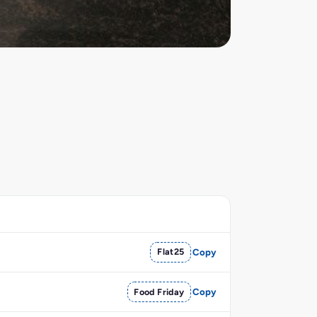
Flat25
Copy
Food Friday
Copy