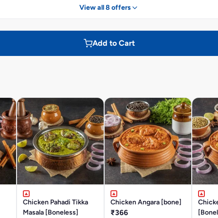
View all 8 offers
Add to Cart
Chicken Pahadi Tikka
Chicken Angara [bone]
Chick
Masala [Boneless]
₹366
[Bonel