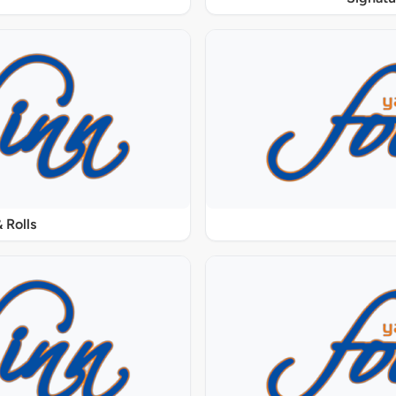
 Rolls