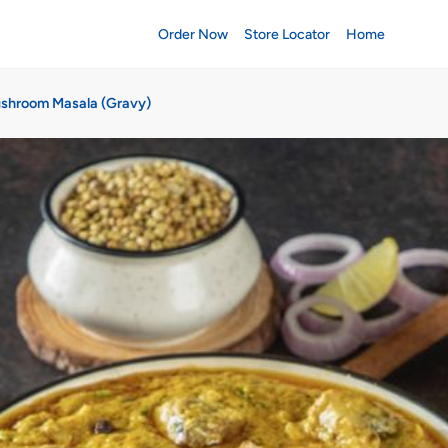
Order Now
Store Locator
Home
shroom Masala (Gravy)