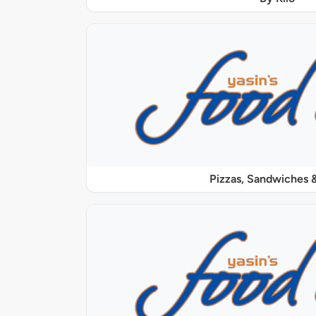
Pizzas, Sandwiches &