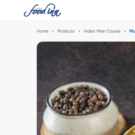
Home
>
Products
>
Indian Main Course
>
Mu