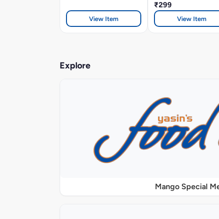
₹299
View Item
View Item
Explore
Mango Special M