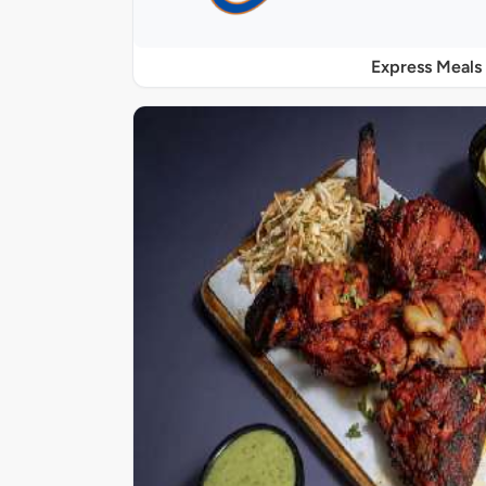
Express Meals