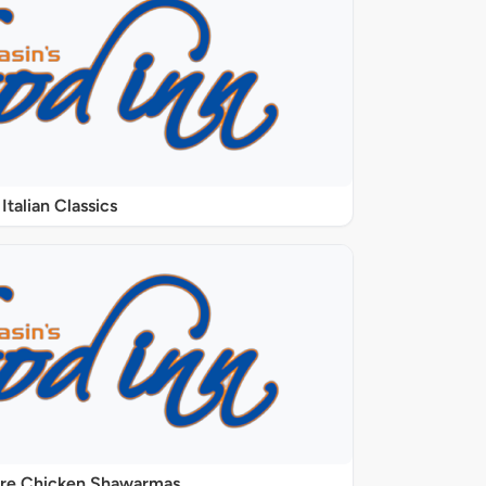
Italian Classics
ure Chicken Shawarmas