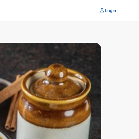
Login