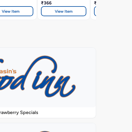
₹366
₹366
View Item
View Item
View Item
rawberry Specials