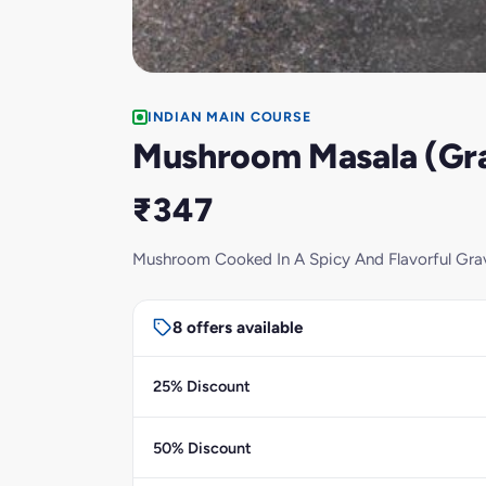
INDIAN MAIN COURSE
Mushroom Masala (Gr
₹347
Mushroom Cooked In A Spicy And Flavorful Gra
8 offers available
25% Discount
50% Discount