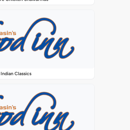
Indian Classics