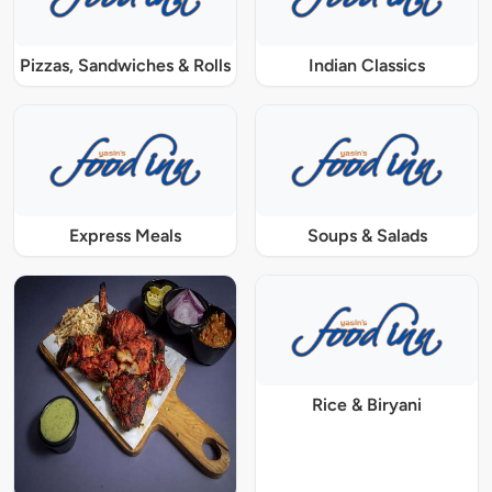
Pizzas, Sandwiches & Rolls
Indian Classics
Express Meals
Soups & Salads
Rice & Biryani