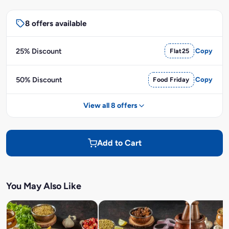
8 offers available
25% Discount
Flat25
Copy
50% Discount
Food Friday
Copy
View all 8 offers
Add to Cart
You May Also Like