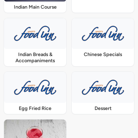
Indian Main Course
Indian Breads &
Chinese Specials
Accompaniments
Egg Fried Rice
Dessert