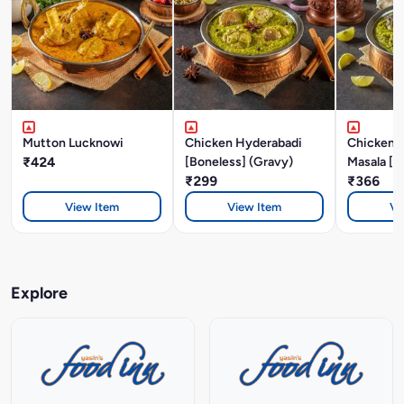
Mutton Lucknowi
Chicken Hyderabadi
Chicken P
₹424
[Boneless] (Gravy)
Masala [B
₹299
₹366
View Item
View Item
Vi
Explore