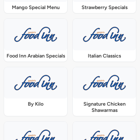
Mango Special Menu
Strawberry Specials
Food Inn Arabian Specials
Italian Classics
By Kilo
Signature Chicken
Shawarmas