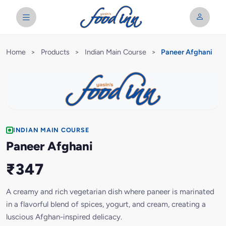
Home
>
Products
>
Indian Main Course
>
Paneer Afghani
INDIAN MAIN COURSE
Paneer Afghani
₹347
A creamy and rich vegetarian dish where paneer is marinated
in a flavorful blend of spices, yogurt, and cream, creating a
luscious Afghan-inspired delicacy.