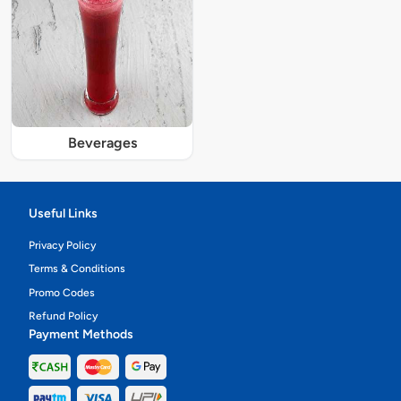
Beverages
Useful Links
Privacy Policy
Terms & Conditions
Promo Codes
Refund Policy
Payment Methods