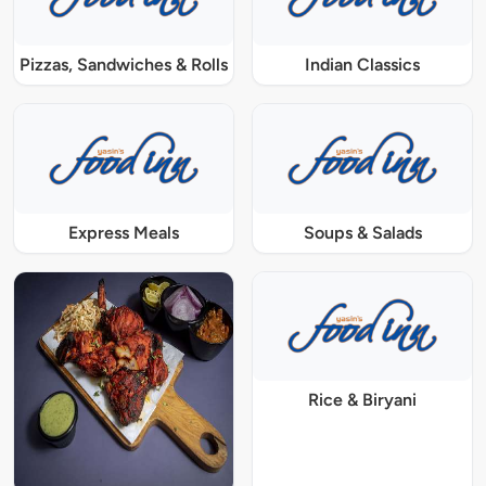
Pizzas, Sandwiches & Rolls
Indian Classics
Express Meals
Soups & Salads
Rice & Biryani