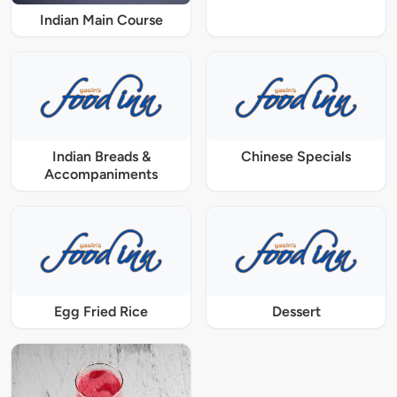
Indian Main Course
Indian Breads &
Chinese Specials
Accompaniments
Egg Fried Rice
Dessert