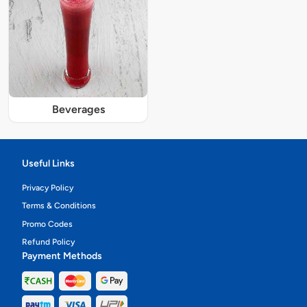
Beverages
Useful Links
Privacy Policy
Terms & Conditions
Promo Codes
Refund Policy
Payment Methods