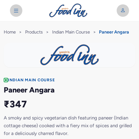
Home
>
Products
>
Indian Main Course
>
Paneer Angara
INDIAN MAIN COURSE
Paneer Angara
₹347
A smoky and spicy vegetarian dish featuring paneer (Indian
cottage cheese) cooked with a fiery mix of spices and grilled
for a deliciously charred flavor.