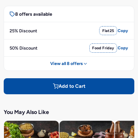
8 offers available
25% Discount
Flat25
Copy
50% Discount
Food Friday
Copy
View all 8 offers
Add to Cart
You May Also Like