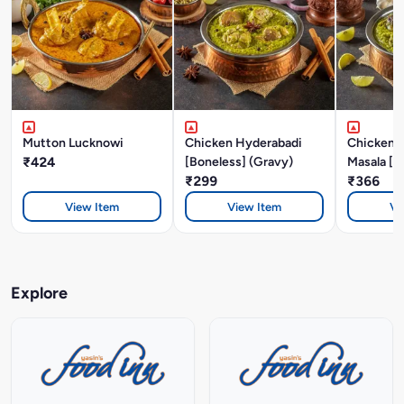
Mutton Lucknowi
Chicken Hyderabadi
Chicken P
₹424
[Boneless] (Gravy)
Masala [B
₹299
₹366
View Item
View Item
Vi
Explore