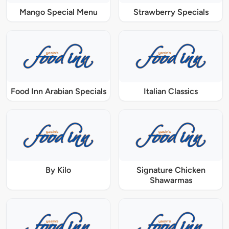
Mango Special Menu
Strawberry Specials
Food Inn Arabian Specials
Italian Classics
By Kilo
Signature Chicken
Shawarmas