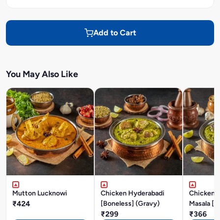
Add to Cart
You May Also Like
Mutton Lucknowi
Chicken Hyderabadi
Chicken P
₹424
[Boneless] (Gravy)
Masala [B
₹299
₹366