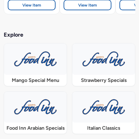
View Item
View Item
Vi
Explore
Mango Special Menu
Strawberry Specials
Food Inn Arabian Specials
Italian Classics