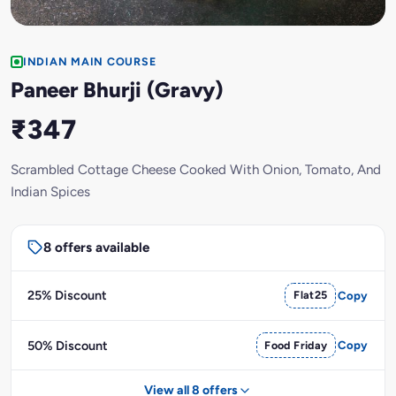
INDIAN MAIN COURSE
Paneer Bhurji (Gravy)
₹347
Scrambled Cottage Cheese Cooked With Onion, Tomato, And
Indian Spices
8 offers available
25% Discount
Flat25
Copy
50% Discount
Food Friday
Copy
View all 8 offers