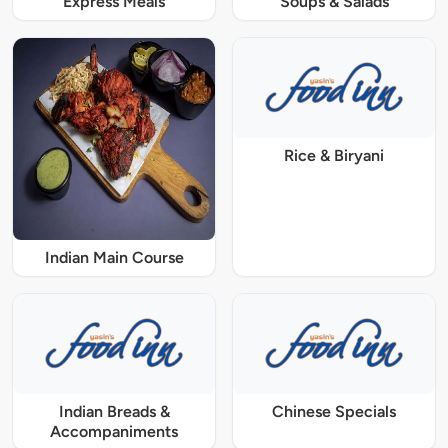
Express Meals
Soups & Salads
Rice & Biryani
Indian Main Course
Indian Breads &
Chinese Specials
Accompaniments