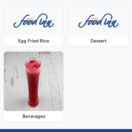
Egg Fried Rice
Dessert
Beverages