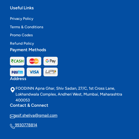
Useful Links
Privacy Policy
Terms & Conditions
Promo Codes
Refund Policy
Payment Methods
Address
FOODINN Apna Ghar, Shiv Sadan, 27/C, 1st Cross Lane,
Lokhandwala Complex, Andheri West, Mumbai, Maharashtra
400053
Contact & Connect
asif.sheliya@gmail.com
9930778814