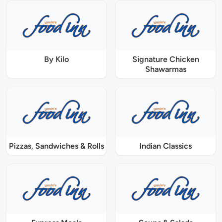
By Kilo
Signature Chicken
Shawarmas
Pizzas, Sandwiches & Rolls
Indian Classics