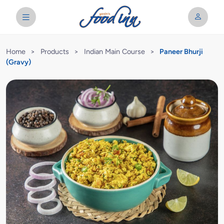
Home
>
Products
>
Indian Main Course
>
Paneer Bhurji
(Gravy)