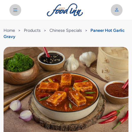
Home
>
Products
>
Chinese Specials
>
Paneer Hot Garlic
Gravy