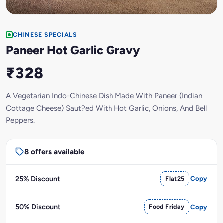
CHINESE SPECIALS
Paneer Hot Garlic Gravy
₹328
A Vegetarian Indo-Chinese Dish Made With Paneer (Indian
Cottage Cheese) Saut?ed With Hot Garlic, Onions, And Bell
Peppers.
8 offers available
25% Discount
Flat25
Copy
50% Discount
Food Friday
Copy