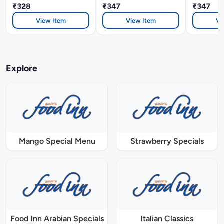
₹328
₹347
₹347
View Item
View Item
Vi
Explore
Mango Special Menu
Strawberry Specials
Food Inn Arabian Specials
Italian Classics