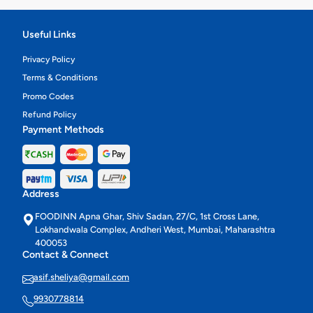
Useful Links
Privacy Policy
Terms & Conditions
Promo Codes
Refund Policy
Payment Methods
Address
FOODINN Apna Ghar, Shiv Sadan, 27/C, 1st Cross Lane,
Lokhandwala Complex, Andheri West, Mumbai, Maharashtra
400053
Contact & Connect
asif.sheliya@gmail.com
9930778814