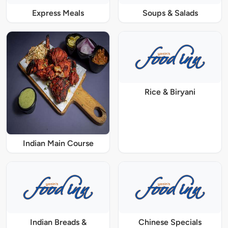
Express Meals
Soups & Salads
Rice & Biryani
Indian Main Course
Indian Breads &
Chinese Specials