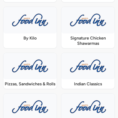
By Kilo
Signature Chicken
Shawarmas
Pizzas, Sandwiches & Rolls
Indian Classics