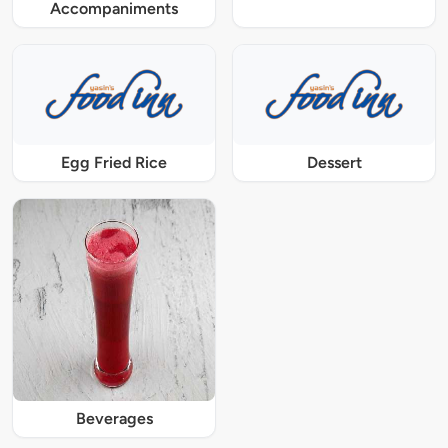
Accompaniments
Egg Fried Rice
Dessert
Beverages