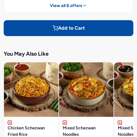
View all 8 offers
Add to Cart
You May Also Like
Chicken Schezwan
Mixed Schezwan
Mixed Si
Fried Rice
Noodles
Noodles