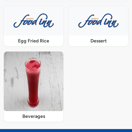
Egg Fried Rice
Dessert
Beverages