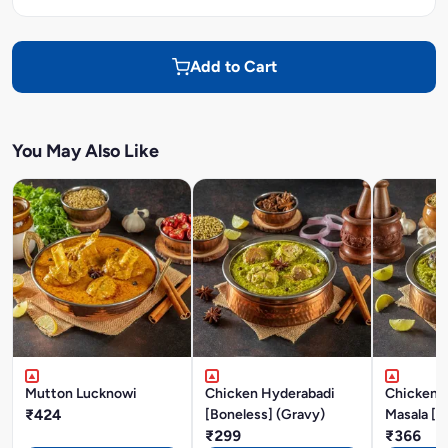
Add to Cart
You May Also Like
Mutton Lucknowi
Chicken Hyderabadi
Chicken P
₹424
[Boneless] (Gravy)
Masala [B
₹299
₹366