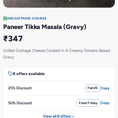
INDIAN MAIN COURSE
Paneer Tikka Masala (Gravy)
₹347
Grilled Cottage Cheese Cooked In A Creamy Tomato-Based
Gravy
8 offers available
25% Discount
Flat25
Copy
50% Discount
Food Friday
Copy
View all 8 offers