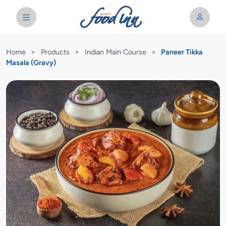
Home
>
Products
>
Indian Main Course
>
Paneer Tikka
Masala (Gravy)