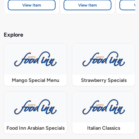
View Item
View Item
Vi
Explore
Mango Special Menu
Strawberry Specials
Food Inn Arabian Specials
Italian Classics