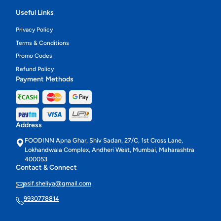
Useful Links
Privacy Policy
Terms & Conditions
Promo Codes
Refund Policy
Payment Methods
Address
FOODINN Apna Ghar, Shiv Sadan, 27/C, 1st Cross Lane,
Lokhandwala Complex, Andheri West, Mumbai, Maharashtra
400053
Contact & Connect
asif.sheliya@gmail.com
9930778814