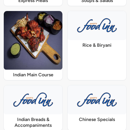
Express Meals
Soups & Salads
Rice & Biryani
Indian Main Course
Indian Breads &
Chinese Specials
Accompaniments