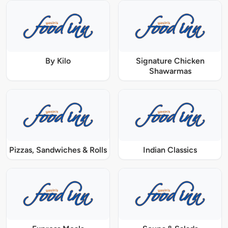
By Kilo
Signature Chicken
Shawarmas
Pizzas, Sandwiches & Rolls
Indian Classics