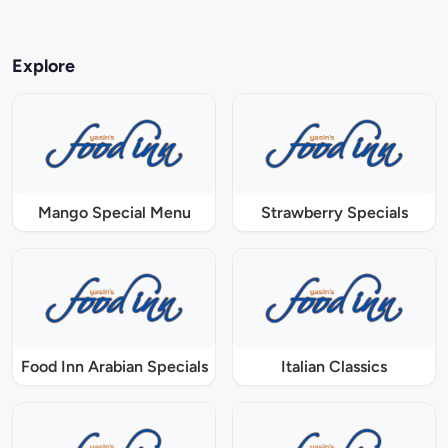
Explore
Mango Special Menu
Strawberry Specials
Food Inn Arabian Specials
Italian Classics