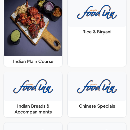
Rice & Biryani
Indian Main Course
Indian Breads &
Chinese Specials
Accompaniments