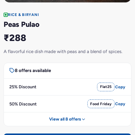
RICE & BIRYANI
Peas Pulao
₹288
A flavorful rice dish made with peas and a blend of spices.
8 offers available
25% Discount
Flat25
Copy
50% Discount
Food Friday
Copy
View all 8 offers