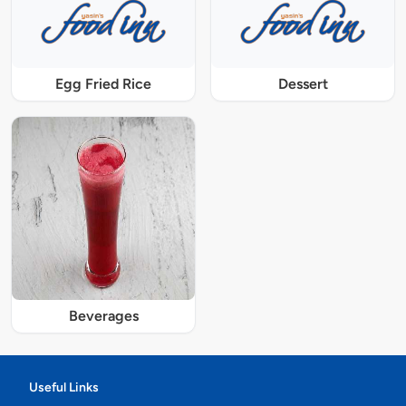
Egg Fried Rice
Dessert
Beverages
Useful Links