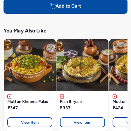
Add to Cart
You May Also Like
Mutton Kheema Pulao
Fish Biryani
Mutton K
₹347
₹337
₹424
View Item
View Item
Vi