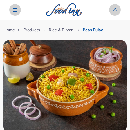
Home
>
Products
>
Rice & Biryani
>
Peas Pulao