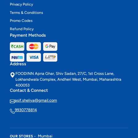
Privacy Policy
Terms & Conditions
Promo Codes
Refund Policy
Payment Methods
Address
FOODINN Apna Ghar, Shiv Sadan, 27/C, 1st Cross Lane,
Lokhandwala Complex, Andheri West, Mumbai, Maharashtra
400053
Contact & Connect
asif.sheliya@gmail.com
9930778814
Mumbai
OUR STORES -