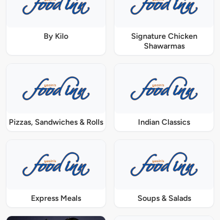
By Kilo
Signature Chicken
Shawarmas
Pizzas, Sandwiches & Rolls
Indian Classics
Express Meals
Soups & Salads