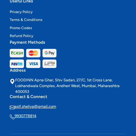
Useful Links
Privacy Policy
Terms & Conditions
Promo Codes
Refund Policy
Payment Methods
Address
FOODINN Apna Ghar, Shiv Sadan, 27/C, 1st Cross Lane,
Lokhandwala Complex, Andheri West, Mumbai, Maharashtra
400053
Contact & Connect
asif.sheliya@gmail.com
9930778814