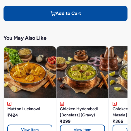
Add to Cart
You May Also Like
Mutton Lucknowi
Chicken Hyderabadi
Chicken P
₹424
[Boneless] (Gravy)
Masala [B
₹299
₹366
View Item
View Item
Vi