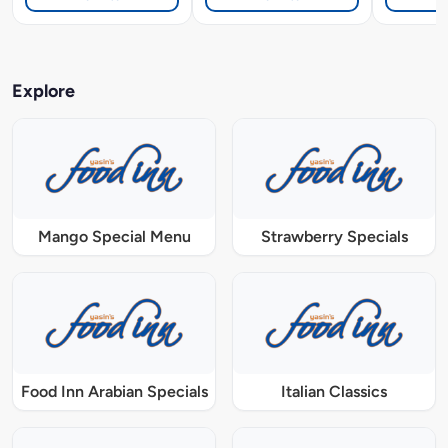
Explore
Mango Special Menu
Strawberry Specials
Food Inn Arabian Specials
Italian Classics