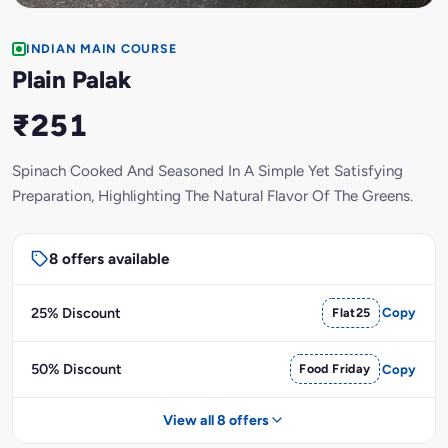
INDIAN MAIN COURSE
Plain Palak
₹251
Spinach Cooked And Seasoned In A Simple Yet Satisfying
Preparation, Highlighting The Natural Flavor Of The Greens.
8 offers available
25% Discount
Flat25
Copy
50% Discount
Food Friday
Copy
View all 8 offers