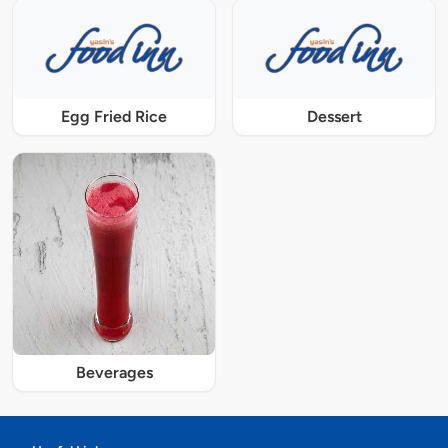
Egg Fried Rice
Dessert
Beverages