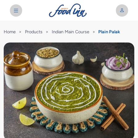
Home
>
Products
>
Indian Main Course
>
Plain Palak