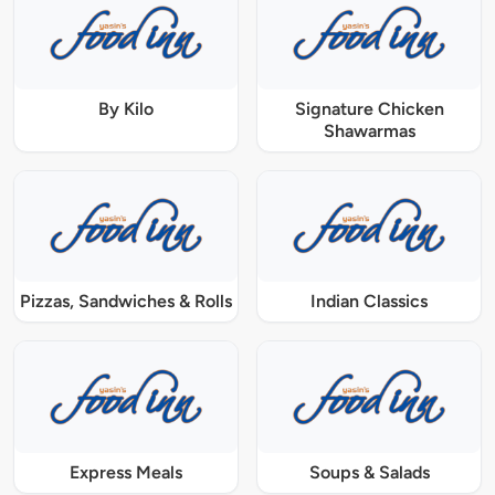
By Kilo
Signature Chicken
Shawarmas
Pizzas, Sandwiches & Rolls
Indian Classics
Express Meals
Soups & Salads