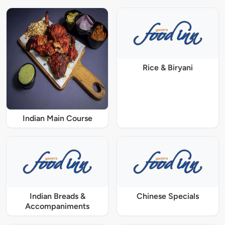
Rice & Biryani
Indian Main Course
Indian Breads &
Chinese Specials
Accompaniments