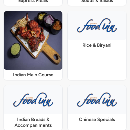
Express Meals
Soups & Salads
Rice & Biryani
Indian Main Course
Indian Breads &
Chinese Specials
Accompaniments