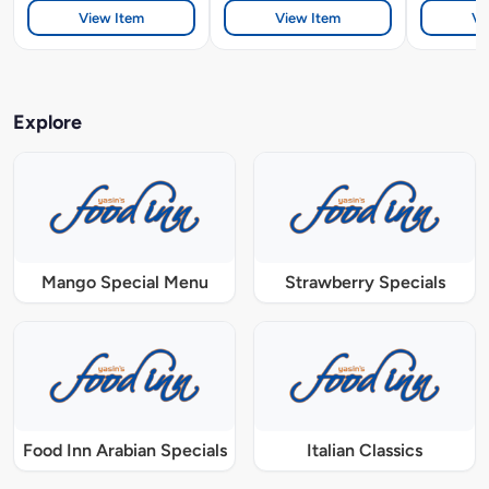
View Item
View Item
Vi
Explore
Mango Special Menu
Strawberry Specials
Food Inn Arabian Specials
Italian Classics