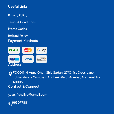
Useful Links
Privacy Policy
Terms & Conditions
Promo Codes
Refund Policy
Payment Methods
Address
FOODINN Apna Ghar, Shiv Sadan, 27/C, 1st Cross Lane,
Lokhandwala Complex, Andheri West, Mumbai, Maharashtra
400053
Contact & Connect
asif.sheliya@gmail.com
9930778814