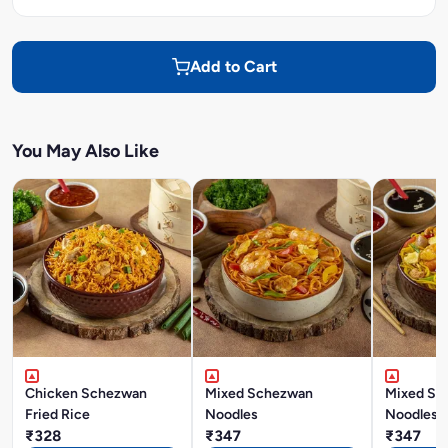
Add to Cart
You May Also Like
Chicken Schezwan
Mixed Schezwan
Mixed Si
Fried Rice
Noodles
Noodles
₹328
₹347
₹347