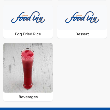
Egg Fried Rice
Dessert
Beverages