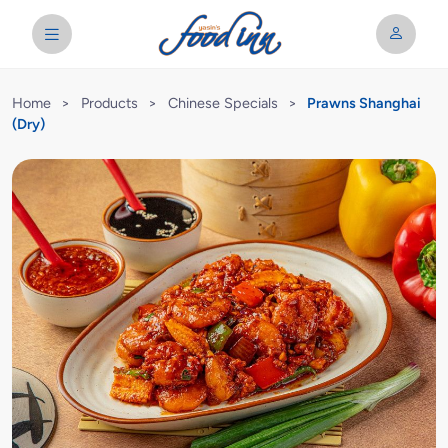
Home
>
Products
>
Chinese Specials
>
Prawns Shanghai
(Dry)