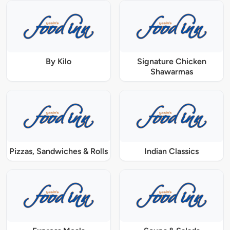
By Kilo
Signature Chicken
Shawarmas
Pizzas, Sandwiches & Rolls
Indian Classics