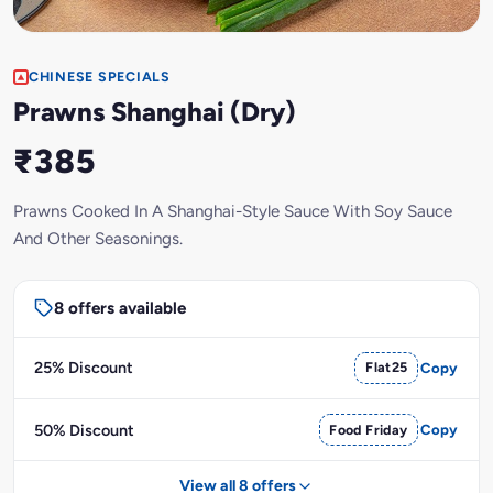
CHINESE SPECIALS
Prawns Shanghai (Dry)
₹385
Prawns Cooked In A Shanghai-Style Sauce With Soy Sauce
And Other Seasonings.
8 offers available
25% Discount
Flat25
Copy
50% Discount
Food Friday
Copy
View all 8 offers