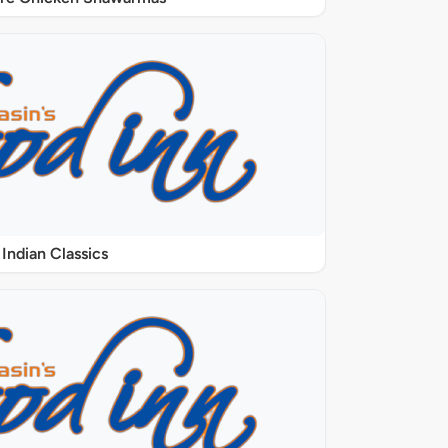
Indian Classics