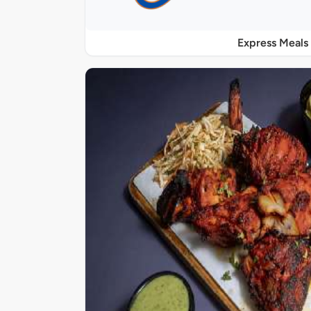
Express Meals