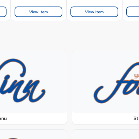
View Item
View Item
enu
St