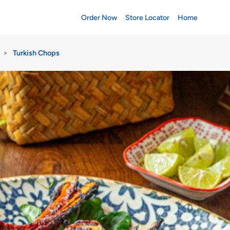
Order Now
Store Locator
Home
>
Turkish Chops