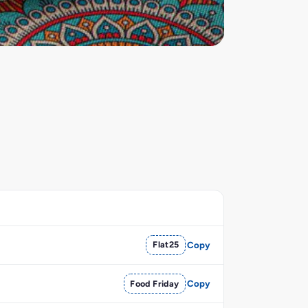
Flat25
Copy
Food Friday
Copy