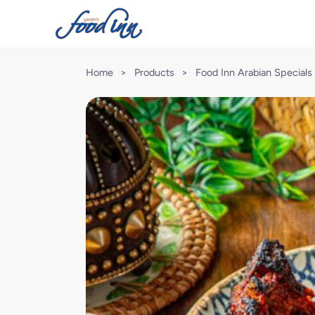
Home
>
Products
>
Food Inn Arabian Specials