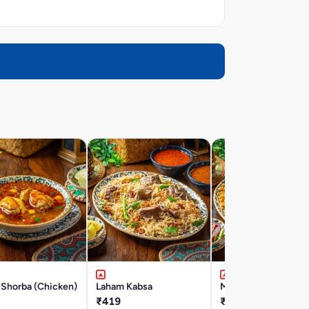
 Shorba (Chicken)
Laham Kabsa
Majbous Laham
₹419
₹419