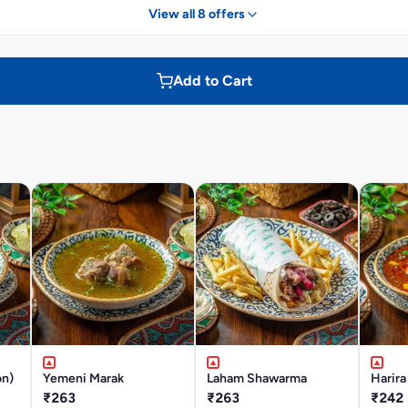
View all 8 offers
Add to Cart
on)
Yemeni Marak
Laham Shawarma
Harira
₹263
₹263
₹242