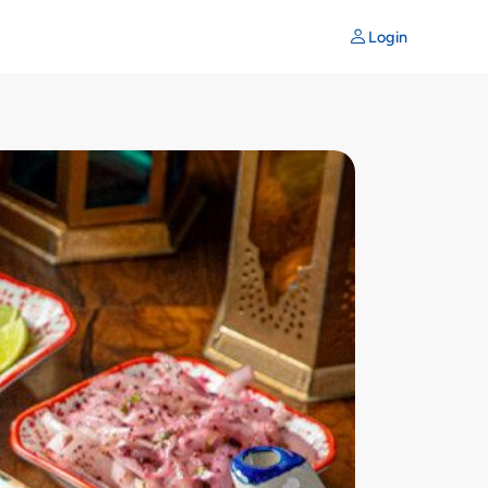
Login