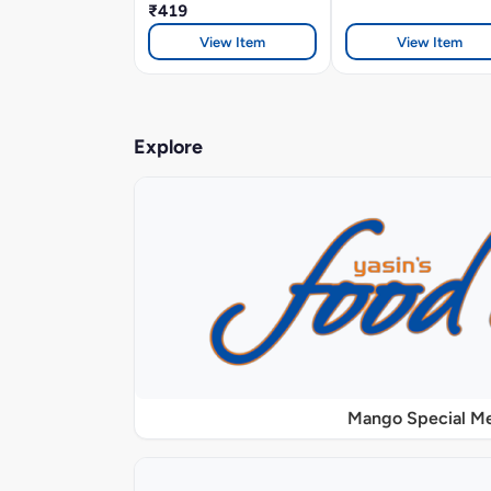
₹419
View Item
View Item
Explore
Mango Special M