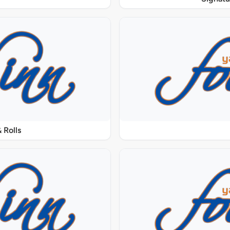
 Rolls