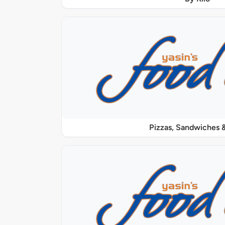
Pizzas, Sandwiches &