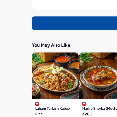
You May Also Like
Laham Turkish Kabab
Harira Shorba (Mutt
Rice
₹263