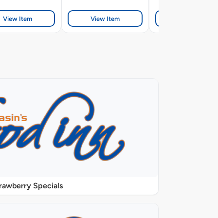
View Item
View Item
View Item
rawberry Specials