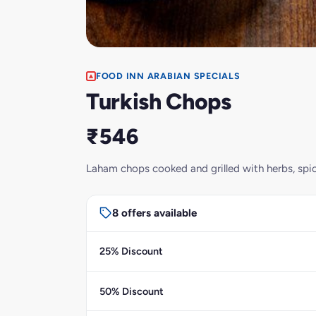
FOOD INN ARABIAN SPECIALS
Turkish Chops
₹546
Laham chops cooked and grilled with herbs, spice
8 offers available
25% Discount
50% Discount