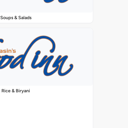
Soups & Salads
Rice & Biryani