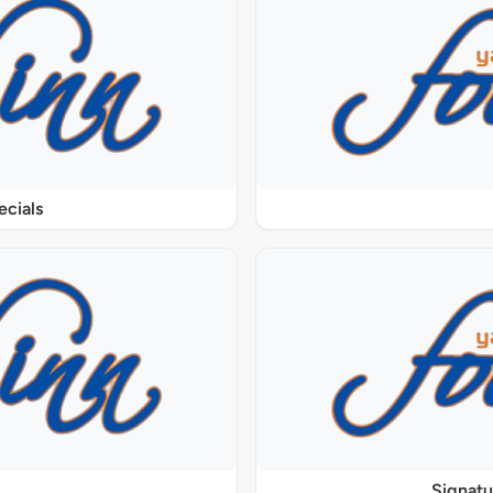
ecials
Signat