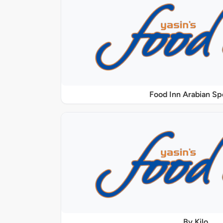
Food Inn Arabian Sp
By Kilo