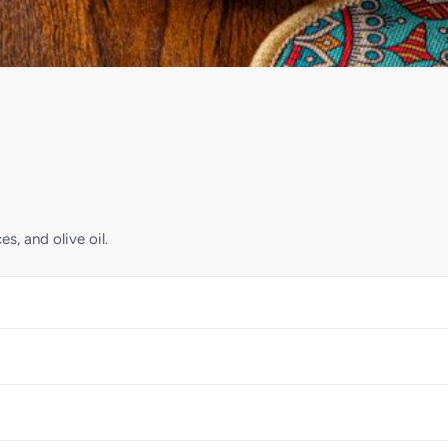
s, and olive oil.