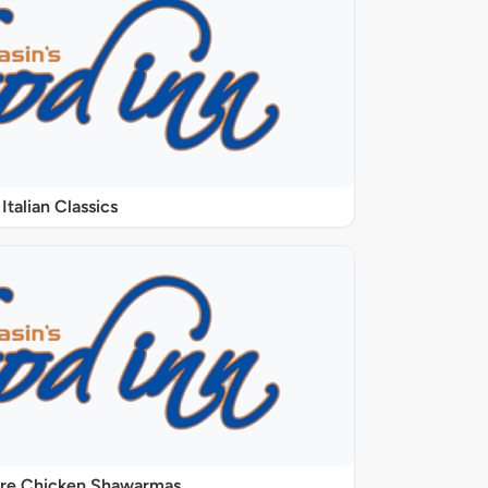
Italian Classics
ure Chicken Shawarmas