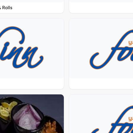
 Rolls