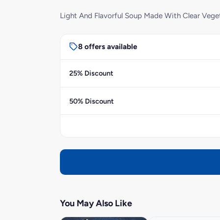
Light And Flavorful Soup Made With Clear Vege
8 offers available
25% Discount
50% Discount
You May Also Like