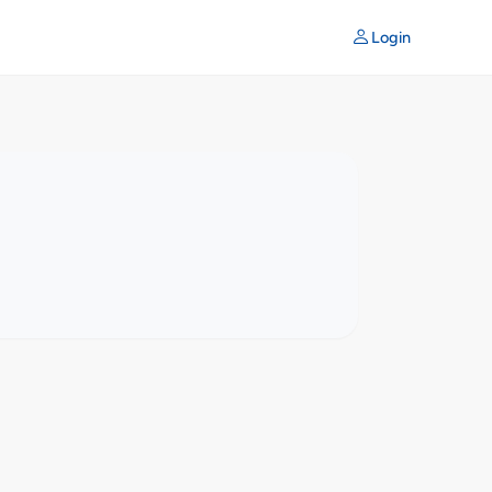
Login