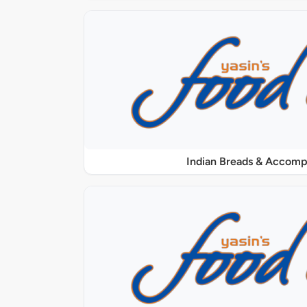
Indian Breads & Accom