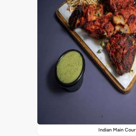
Indian Main Cour