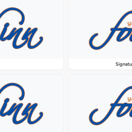
Signat