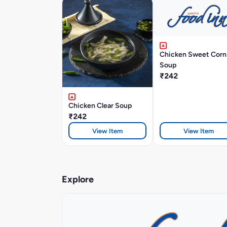
Chicken Sweet Corn
Soup
₹242
Chicken Clear Soup
₹242
View Item
View Item
Explore