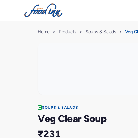
Home
>
Products
>
Soups & Salads
>
Veg C
SOUPS & SALADS
Veg Clear Soup
₹231