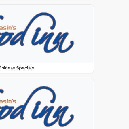
Chinese Specials