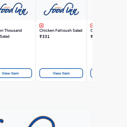
en Thousand
Chicken Fattoush Salad
Chicken Manchow 
 Salad
₹331
₹242
View Item
View Item
View Item