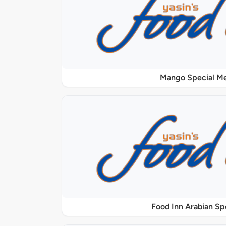
Mango Special M
Food Inn Arabian Sp