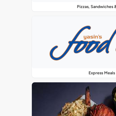
Pizzas, Sandwiches &
Express Meals