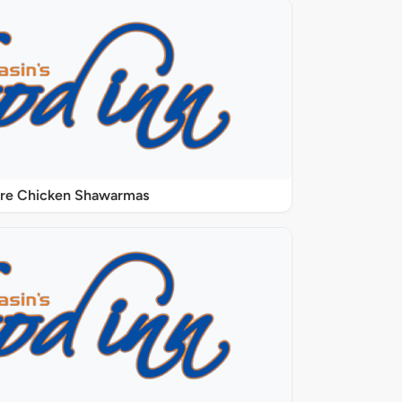
ure Chicken Shawarmas