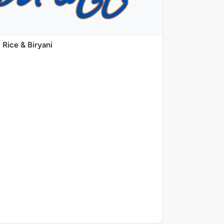
Rice & Biryani