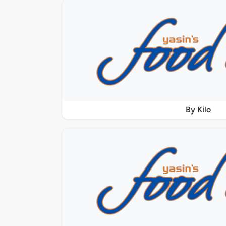
By Kilo