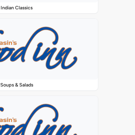
Indian Classics
Soups & Salads