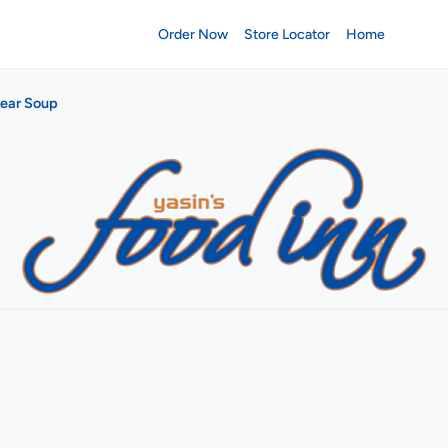
Order Now
Store Locator
Home
lear Soup