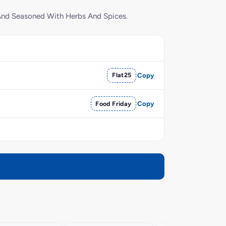
 And Seasoned With Herbs And Spices.
Flat25
Copy
Food Friday
Copy