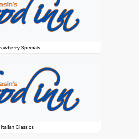
rawberry Specials
Italian Classics