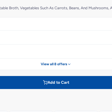
table Broth, Vegetables Such As Carrots, Beans, And Mushrooms,
View all 8 offers
Add to Cart