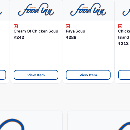
Cream Of Chicken Soup
Paya Soup
Chick
₹242
₹288
Island
₹212
View Item
View Item