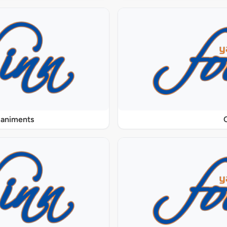
paniments