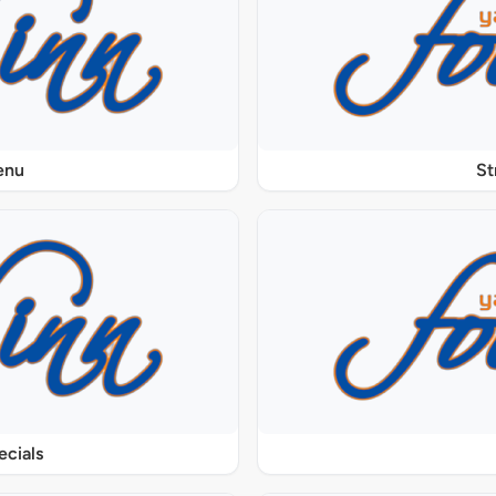
enu
St
ecials