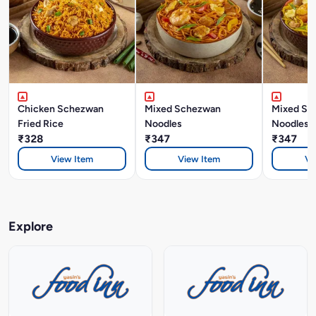
Chicken Schezwan
Mixed Schezwan
Mixed Si
Fried Rice
Noodles
Noodles
₹328
₹347
₹347
View Item
View Item
Vi
Explore