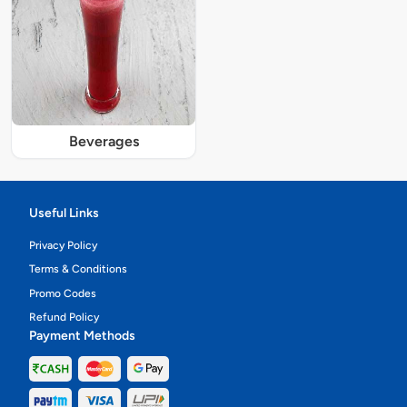
Beverages
Useful Links
Privacy Policy
Terms & Conditions
Promo Codes
Refund Policy
Payment Methods