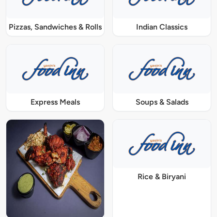
Pizzas, Sandwiches & Rolls
Indian Classics
Express Meals
Soups & Salads
Rice & Biryani