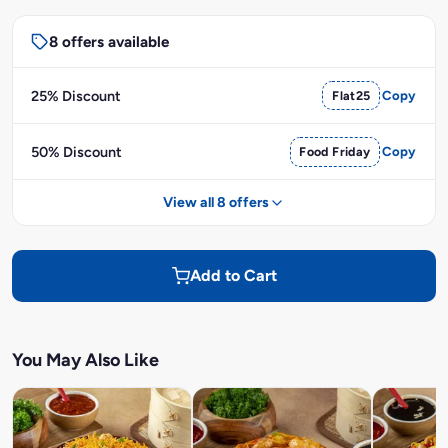
8 offers available
25% Discount
Flat25
Copy
50% Discount
Food Friday
Copy
View all 8 offers
Add to Cart
You May Also Like