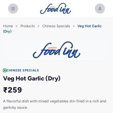
Home
>
Products
>
Chinese Specials
>
Veg Hot Garlic
(Dry)
CHINESE SPECIALS
Veg Hot Garlic (Dry)
₹259
A flavorful dish with mixed vegetables stir-fried in a rich and
garlicky sauce.