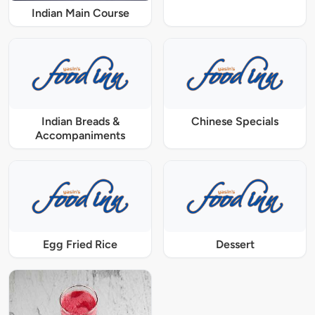
Indian Main Course
Indian Breads &
Chinese Specials
Accompaniments
Egg Fried Rice
Dessert