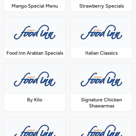
Mango Special Menu
Strawberry Specials
Food Inn Arabian Specials
Italian Classics
By Kilo
Signature Chicken
Shawarmas