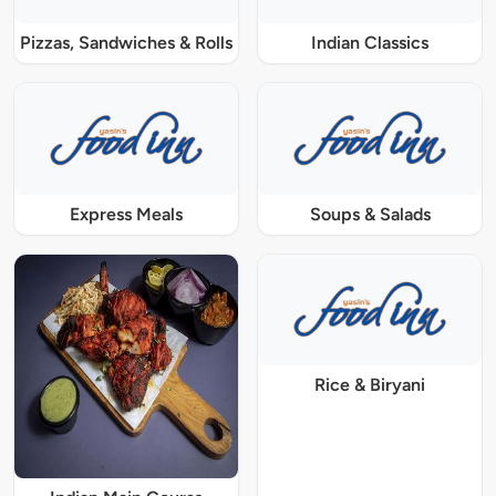
Pizzas, Sandwiches & Rolls
Indian Classics
Express Meals
Soups & Salads
Rice & Biryani