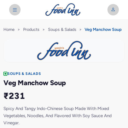
Home
>
Products
>
Soups & Salads
>
Veg Manchow Soup
SOUPS & SALADS
Veg Manchow Soup
₹231
Spicy And Tangy Indo-Chinese Soup Made With Mixed
Vegetables, Noodles, And Flavored With Soy Sauce And
Vinegar.