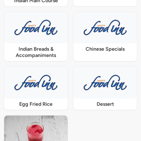
Indian Main Course
Indian Breads &
Chinese Specials
Accompaniments
Egg Fried Rice
Dessert