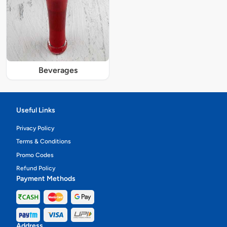
Beverages
Useful Links
Privacy Policy
Terms & Conditions
Promo Codes
Refund Policy
Payment Methods
Address