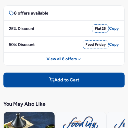
8 offers available
25% Discount
Flat25
Copy
50% Discount
Food Friday
Copy
View all 8 offers
Add to Cart
You May Also Like