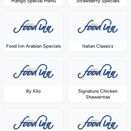
Mango Special Menu
Strawberry Specials
Food Inn Arabian Specials
Italian Classics
By Kilo
Signature Chicken
Shawarmas