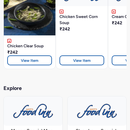
Chicken Sweet Corn
Cream Of
Soup
₹242
₹242
Chicken Clear Soup
₹242
View Item
View Item
Vi
Explore