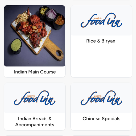
Rice & Biryani
Indian Main Course
Indian Breads &
Chinese Specials
Accompaniments