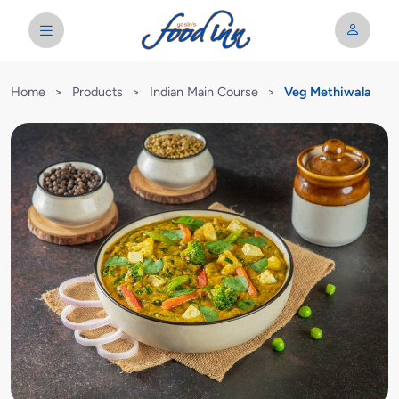
Home
>
Products
>
Indian Main Course
>
Veg Methiwala