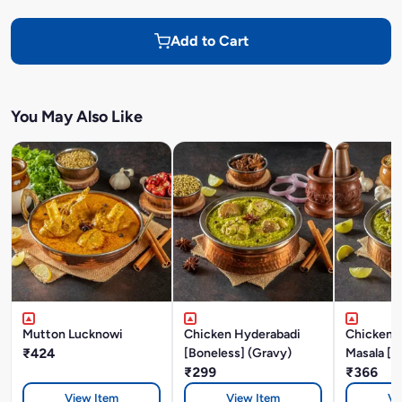
Add to Cart
You May Also Like
Mutton Lucknowi
Chicken Hyderabadi
Chicken P
₹424
[Boneless] (Gravy)
Masala [B
₹299
₹366
View Item
View Item
Vi