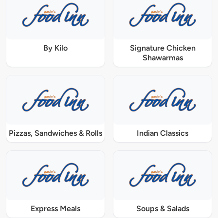
By Kilo
Signature Chicken
Shawarmas
Pizzas, Sandwiches & Rolls
Indian Classics
Express Meals
Soups & Salads