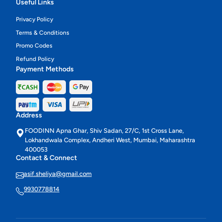
Useful Links
Privacy Policy
Terms & Conditions
Promo Codes
Refund Policy
Payment Methods
Address
FOODINN Apna Ghar, Shiv Sadan, 27/C, 1st Cross Lane,
Lokhandwala Complex, Andheri West, Mumbai, Maharashtra
400053
Contact & Connect
asif.sheliya@gmail.com
9930778814