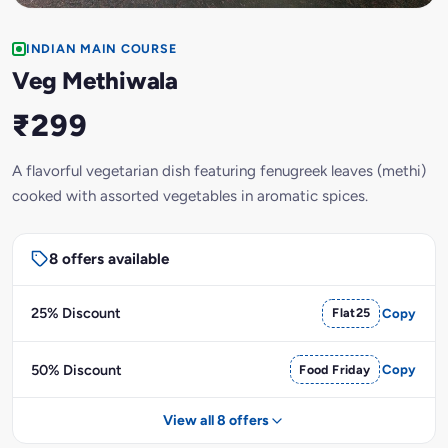
INDIAN MAIN COURSE
Veg Methiwala
₹299
A flavorful vegetarian dish featuring fenugreek leaves (methi)
cooked with assorted vegetables in aromatic spices.
8 offers available
25% Discount
Flat25
Copy
50% Discount
Food Friday
Copy
View all 8 offers