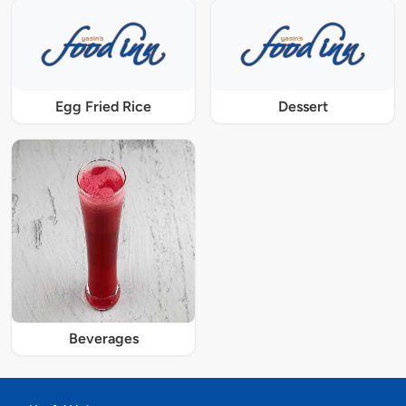
Egg Fried Rice
Dessert
Beverages