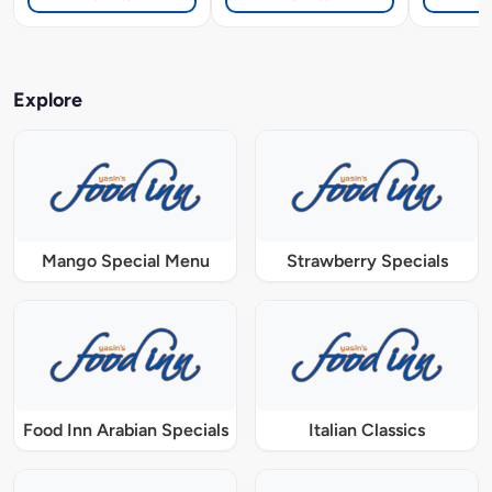
Explore
Mango Special Menu
Strawberry Specials
Food Inn Arabian Specials
Italian Classics