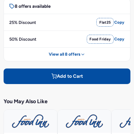
8 offers available
25% Discount
Flat25
Copy
50% Discount
Food Friday
Copy
View all 8 offers
Add to Cart
You May Also Like