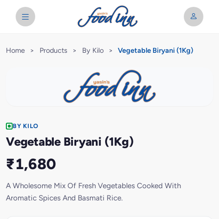
Home
>
Products
>
By Kilo
>
Vegetable Biryani (1Kg)
BY KILO
Vegetable Biryani (1Kg)
₹1,680
A Wholesome Mix Of Fresh Vegetables Cooked With
Aromatic Spices And Basmati Rice.