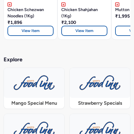
Chicken Schezwan
Chicken Shahjahan
Mutton Bi
Noodles (1Kg)
(1Kg)
₹1,995
₹1,896
₹2,100
View Item
View Item
Vi
Explore
Mango Special Menu
Strawberry Specials