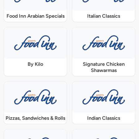
Food Inn Arabian Specials
Italian Classics
By Kilo
Signature Chicken
Shawarmas
Pizzas, Sandwiches & Rolls
Indian Classics