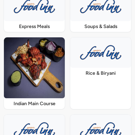
Express Meals
Soups & Salads
Rice & Biryani
Indian Main Course