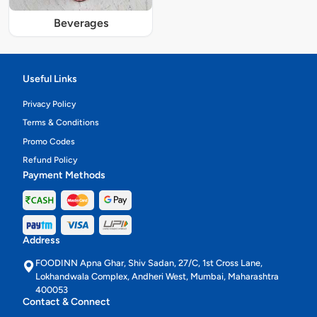
Beverages
Useful Links
Privacy Policy
Terms & Conditions
Promo Codes
Refund Policy
Payment Methods
Address
FOODINN Apna Ghar, Shiv Sadan, 27/C, 1st Cross Lane,
Lokhandwala Complex, Andheri West, Mumbai, Maharashtra
400053
Contact & Connect