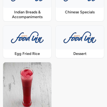
Indian Breads &
Chinese Specials
Accompaniments
Egg Fried Rice
Dessert