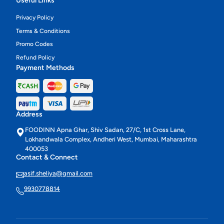
Useful Links
Privacy Policy
Terms & Conditions
Promo Codes
Refund Policy
Payment Methods
Address
FOODINN Apna Ghar, Shiv Sadan, 27/C, 1st Cross Lane,
Lokhandwala Complex, Andheri West, Mumbai, Maharashtra
400053
Contact & Connect
asif.sheliya@gmail.com
9930778814