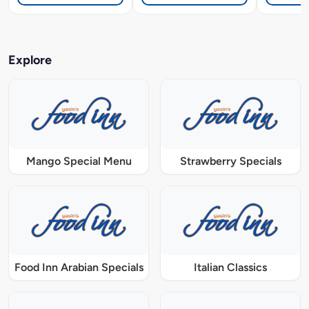
Explore
Mango Special Menu
Strawberry Specials
Food Inn Arabian Specials
Italian Classics