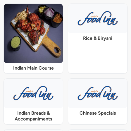
Rice & Biryani
Indian Main Course
Indian Breads &
Chinese Specials
Accompaniments