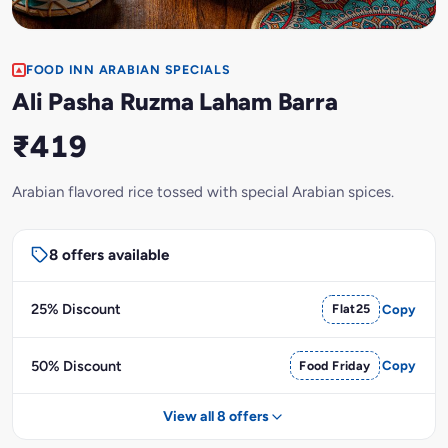
FOOD INN ARABIAN SPECIALS
Ali Pasha Ruzma Laham Barra
₹419
Arabian flavored rice tossed with special Arabian spices.
8 offers available
25% Discount
Flat25
Copy
50% Discount
Food Friday
Copy
View all 8 offers