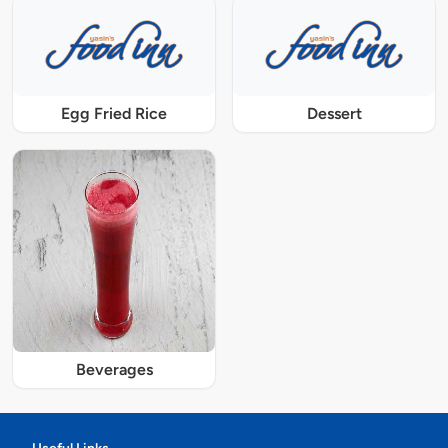
Egg Fried Rice
Dessert
Beverages