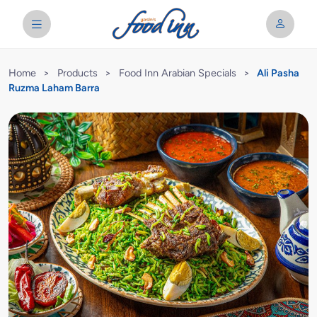
Home
>
Products
>
Food Inn Arabian Specials
>
Ali Pasha
Ruzma Laham Barra