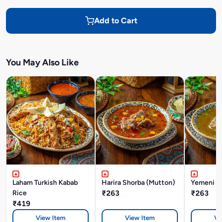
Add to Cart
You May Also Like
Laham Turkish Kabab
Harira Shorba (Mutton)
Yemeni M
Rice
₹263
₹263
₹419
View Item
View Item
Vi