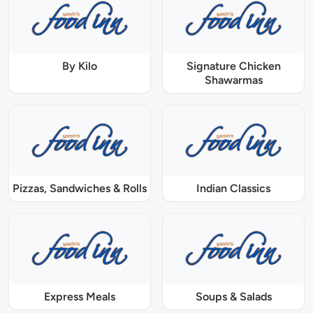
By Kilo
Signature Chicken
Shawarmas
Pizzas, Sandwiches & Rolls
Indian Classics
Express Meals
Soups & Salads