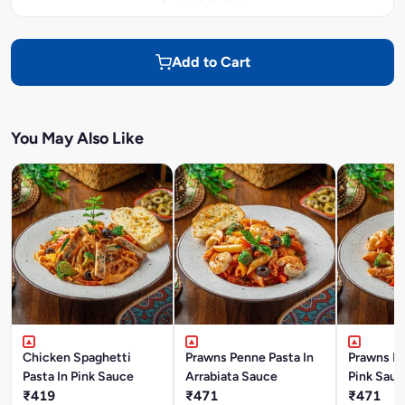
Add to Cart
You May Also Like
Chicken Spaghetti
Prawns Penne Pasta In
Prawns Pe
Pasta In Pink Sauce
Arrabiata Sauce
Pink Sauc
₹419
₹471
₹471