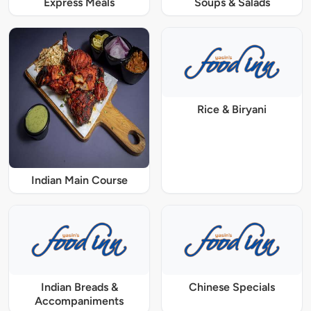
Express Meals
Soups & Salads
Rice & Biryani
Indian Main Course
Indian Breads &
Chinese Specials
Accompaniments