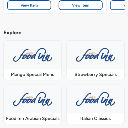
View Item
View Item
Vi
Explore
Mango Special Menu
Strawberry Specials
Food Inn Arabian Specials
Italian Classics