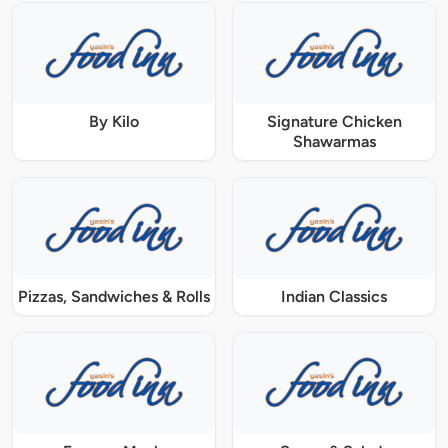
By Kilo
Signature Chicken
Shawarmas
Pizzas, Sandwiches & Rolls
Indian Classics