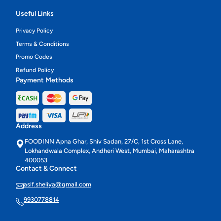
Useful Links
Privacy Policy
Terms & Conditions
Promo Codes
Refund Policy
Payment Methods
Address
FOODINN Apna Ghar, Shiv Sadan, 27/C, 1st Cross Lane,
Lokhandwala Complex, Andheri West, Mumbai, Maharashtra
400053
Contact & Connect
asif.sheliya@gmail.com
9930778814