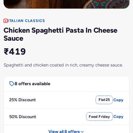
ITALIAN CLASSICS
Chicken Spaghetti Pasta In Cheese
Sauce
₹419
Spaghetti and chicken coated in rich, creamy cheese sauce.
8 offers available
25% Discount
Flat25
Copy
50% Discount
Food Friday
Copy
View all 8 offers