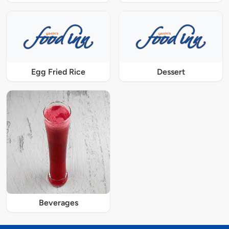
Egg Fried Rice
Dessert
Beverages