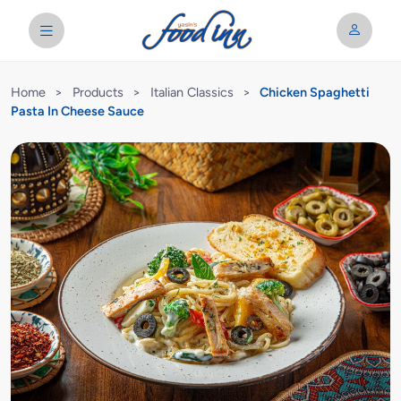
Home
>
Products
>
Italian Classics
>
Chicken Spaghetti
Pasta In Cheese Sauce