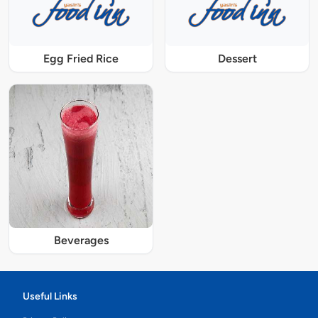
Egg Fried Rice
Dessert
Beverages
Useful Links