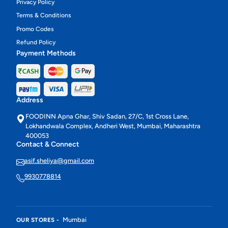
Privacy Policy
Terms & Conditions
Promo Codes
Refund Policy
Payment Methods
Address
FOODINN Apna Ghar, Shiv Sadan, 27/C, 1st Cross Lane,
Lokhandwala Complex, Andheri West, Mumbai, Maharashtra
400053
Contact & Connect
asif.sheliya@gmail.com
9930778814
Mumbai
OUR STORES -