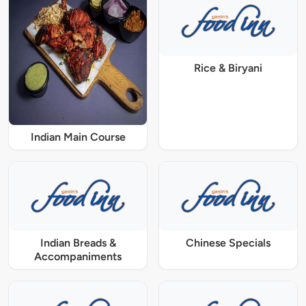
Rice & Biryani
Indian Main Course
Indian Breads &
Chinese Specials
Accompaniments