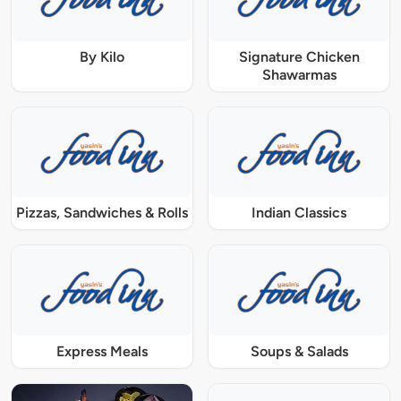
By Kilo
Signature Chicken
Shawarmas
Pizzas, Sandwiches & Rolls
Indian Classics
Express Meals
Soups & Salads