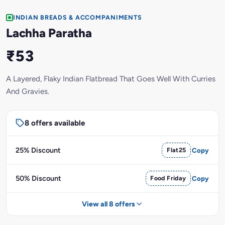
INDIAN BREADS & ACCOMPANIMENTS
Lachha Paratha
₹53
A Layered, Flaky Indian Flatbread That Goes Well With Curries
And Gravies.
8 offers available
25% Discount
Flat25
Copy
50% Discount
Food Friday
Copy
View all 8 offers