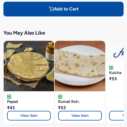
Add to Cart
You May Also Like
Kulcha
₹53
Papad
Rumali Roti.
₹43
₹53
View Item
View Item
Vi