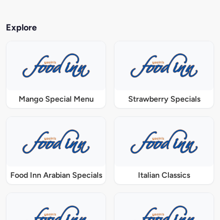
Explore
Mango Special Menu
Strawberry Specials
Food Inn Arabian Specials
Italian Classics