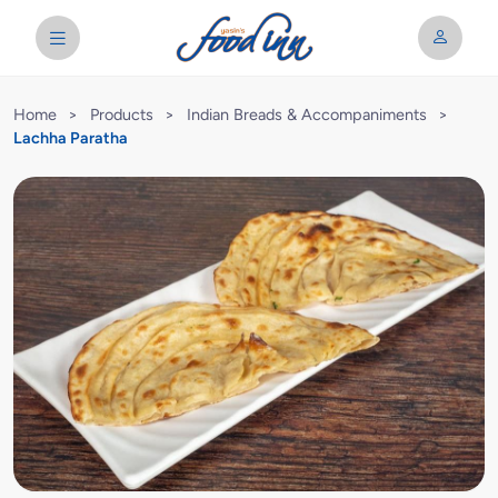
Home
>
Products
>
Indian Breads & Accompaniments
>
Lachha Paratha