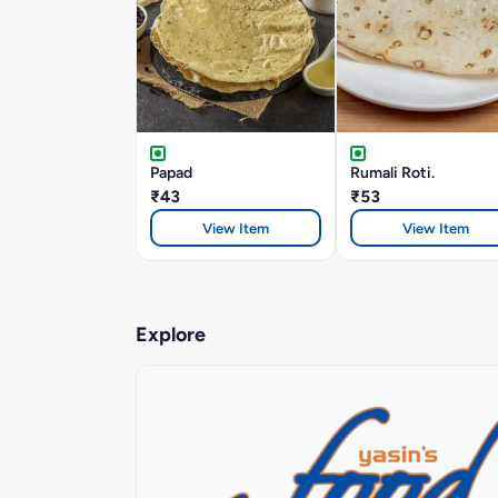
Papad
Rumali Roti.
₹43
₹53
View Item
View Item
Explore