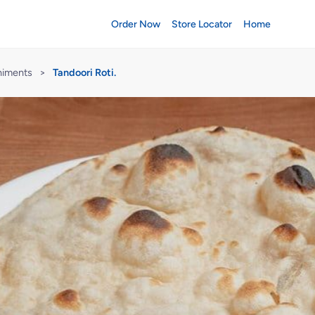
Order Now
Store Locator
Home
niments
>
Tandoori Roti.