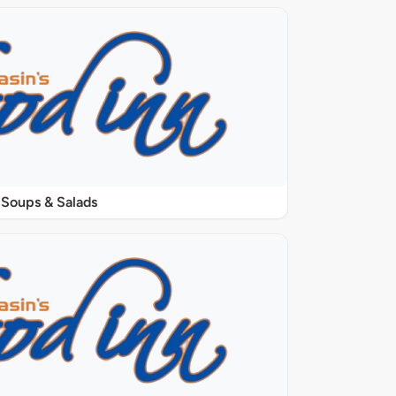
Soups & Salads