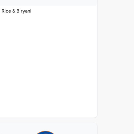
Rice & Biryani