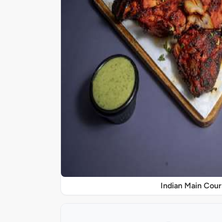
Indian Main Cour