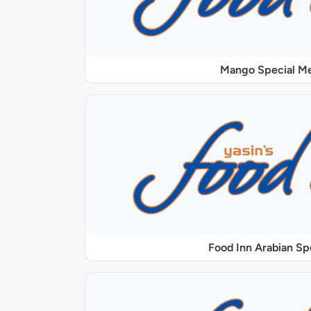
Mango Special M
Food Inn Arabian Sp