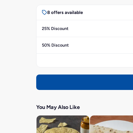
8 offers available
25% Discount
50% Discount
You May Also Like