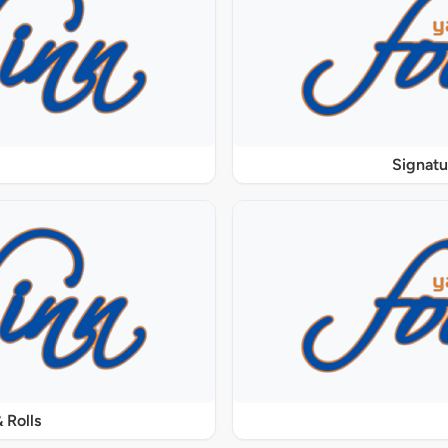
Signat
 Rolls