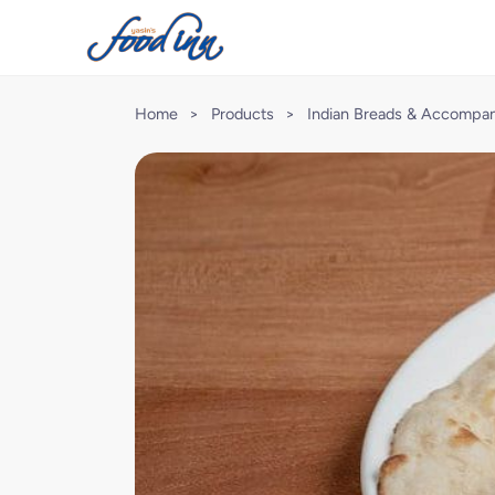
Home
>
Products
>
Indian Breads & Accompa