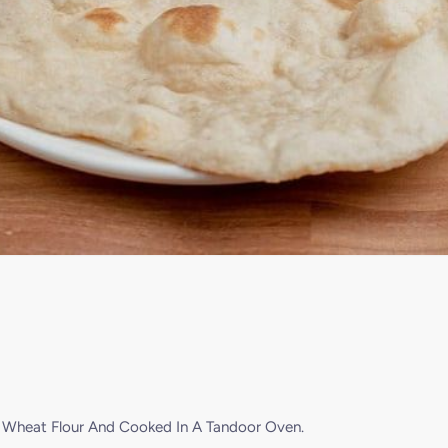
e Wheat Flour And Cooked In A Tandoor Oven.