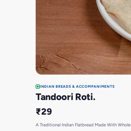
INDIAN BREADS & ACCOMPANIMENTS
Tandoori Roti.
₹29
A Traditional Indian Flatbread Made With Whol