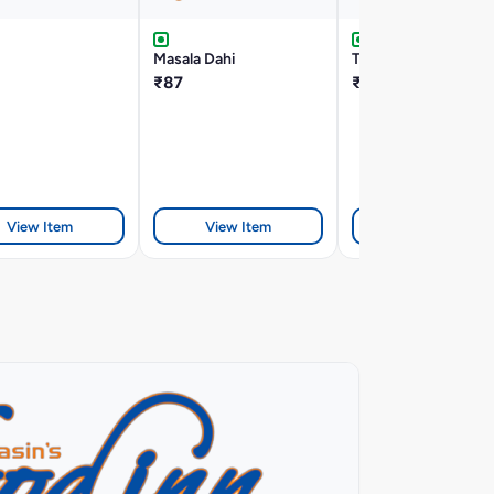
Masala Dahi
Tandoori Cheese Na
₹87
₹125
View Item
View Item
View Item