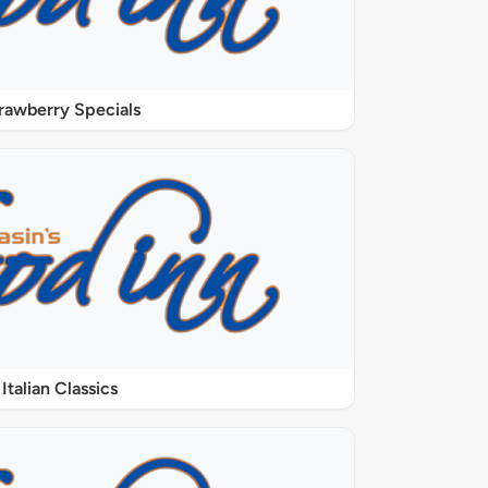
rawberry Specials
Italian Classics