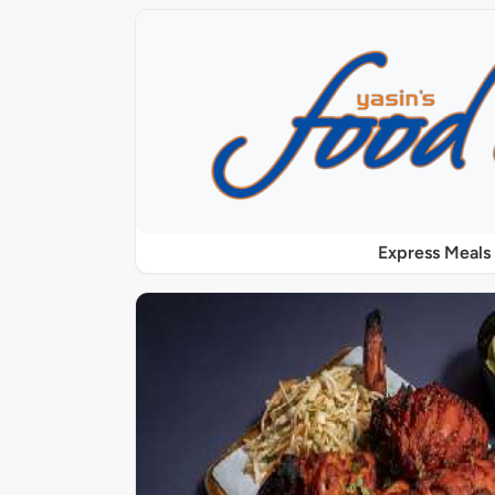
Express Meals