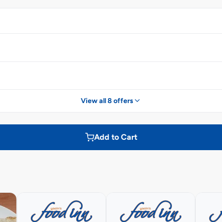
View all 8 offers
Add to Cart