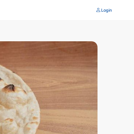
Login