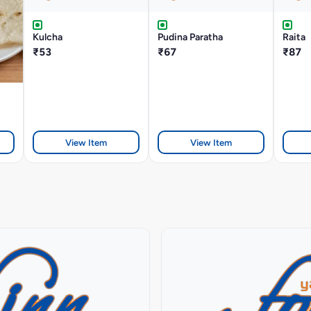
Kulcha
Pudina Paratha
Raita
₹53
₹67
₹87
View Item
View Item