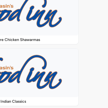
ure Chicken Shawarmas
Indian Classics