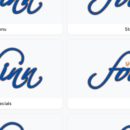
enu
St
ecials