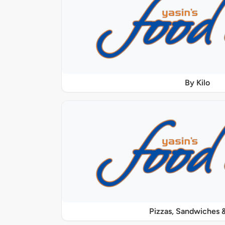
By Kilo
Pizzas, Sandwiches &