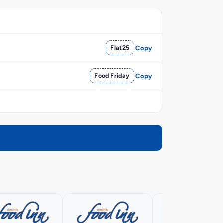
Flat25
Copy
Food Friday
Copy